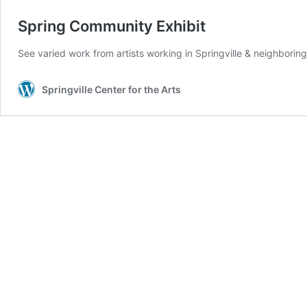
Spring Community Exhibit
See varied work from artists working in Springville & neighbori
Springville Center for the Arts