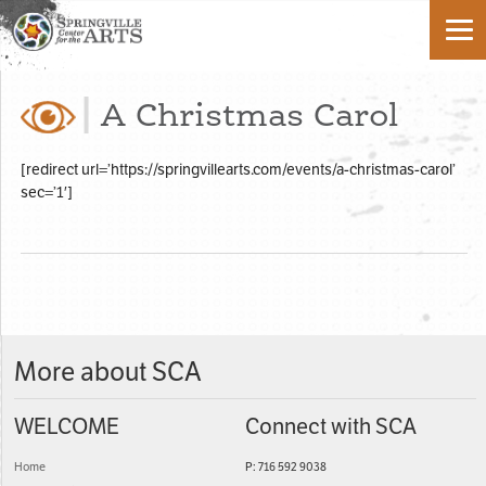
A Christmas Carol
[redirect url=’https://springvillearts.com/events/a-christmas-carol’
sec=’1′]
More about SCA
WELCOME
Connect with SCA
Home
P: 716 592 9038