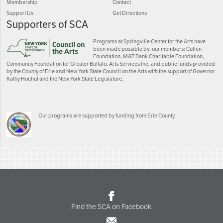
Membership
Contact
Support Us
Get Directions
Supporters of SCA
Programs at Springville Center for the Arts have
been made possible by: our members; Cullen
Foundation, M&T Bank Charitable Foundation,
Community Foundation for Greater Buffalo, Arts Services Inc. and public funds provided
by the County of Erie and New York State Council on the Arts with the support of Governor
Kathy Hochul and the New York State Legislature.
Our programs are supported by funding from Erie County
Find the SCA on Facebook