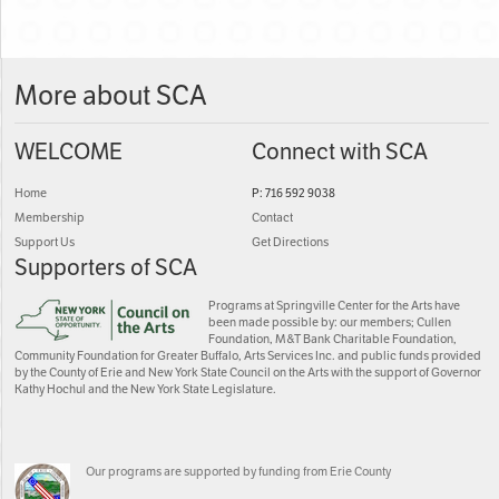
More about SCA
WELCOME
Connect with SCA
Home
P: 716 592 9038
Membership
Contact
Support Us
Get Directions
Supporters of SCA
Programs at Springville Center for the Arts have
been made possible by: our members; Cullen
Foundation, M&T Bank Charitable Foundation,
Community Foundation for Greater Buffalo, Arts Services Inc. and public funds provided
by the County of Erie and New York State Council on the Arts with the support of Governor
Kathy Hochul and the New York State Legislature.
Our programs are supported by funding from Erie County