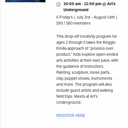
10:00 am - 12:00 pm @ Art’s
Underground
6 Friday’s | July 3rd – August 14th |
$90 / $80 members
This drop-off creativity program for
ages 2 through 5 takes the Reggio
Emilia approach of “process over
product.” Kids explore open-ended
arts activities at their own pace, with
the guidance of instructors.
Painting, sculpture, loose parts,
clay, puppet shows, instruments
and more. The program will also
include guest artists and walking
field trips. Meets at Art’s
Underground.
REGISTER HERE