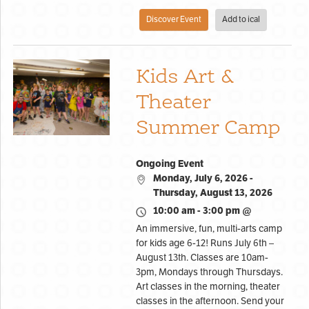
Discover Event
Add to ical
Kids Art &
Theater
Summer Camp
Ongoing Event
Monday, July 6, 2026 -
Thursday, August 13, 2026
10:00 am - 3:00 pm @
An immersive, fun, multi-arts camp
for kids age 6-12! Runs July 6th –
August 13th. Classes are 10am-
3pm, Mondays through Thursdays.
Art classes in the morning, theater
classes in the afternoon. Send your