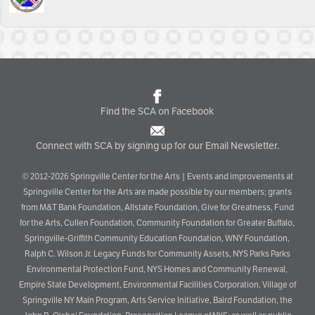
Find the SCA on Facebook
Connect with SCA by signing up for our Email Newsletter.
© 2012-2026 Springville Center for the Arts | Events and improvements at
Springville Center for the Arts are made possible by our members; grants
from M&T Bank Foundation, Allstate Foundation, Give for Greatness, Fund
for the Arts, Cullen Foundation, Community Foundation for Greater Buffalo,
Springville-Griffith Community Education Foundation, WNY Foundation,
Ralph C. Wilson Jr. Legacy Funds for Community Assets, NYS Parks Parks
Environmental Protection Fund, NYS Homes and Community Renewal,
Empire State Development, Environmental Facilities Corporation, Village of
Springville NY Main Program, Arts Service Initiative, Baird Foundation, the