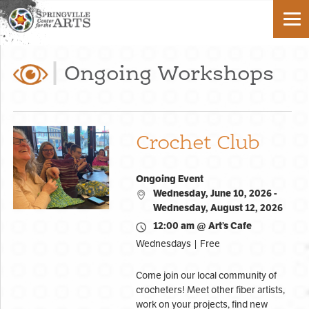
Ongoing Workshops
Crochet Club
Ongoing Event
Wednesday, June 10, 2026 -
Wednesday, August 12, 2026
12:00 am @ Art’s Cafe
Wednesdays | Free
Come join our local community of
crocheters! Meet other fiber artists,
work on your projects, find new