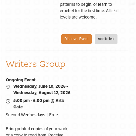
patterns to begin, or learn to
crochet for the first time. All skill
levels are welcome.
Discover Event
Add to ical
Writers Group
Ongoing Event
Wednesday, June 10, 2026 -
Wednesday, August 12, 2026
5:00 pm - 6:00 pm @ Art’s
Cafe
Second Wednesdays | Free
Bring printed copies of your work,
or a copy to read from. Receive