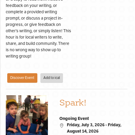
feedback on your writing, or
complete a provided writing
prompt, or discuss a project in-
progress, or give feedback on
other’s writing, or simply listen! This
hour is for local writers to write,
share, and build community. There
is no wrong way to show up to
writing group!
Discover Event
Add to ical
Spark!
Ongoing Event
Friday, July 3, 2026 - Friday,
August 14, 2026