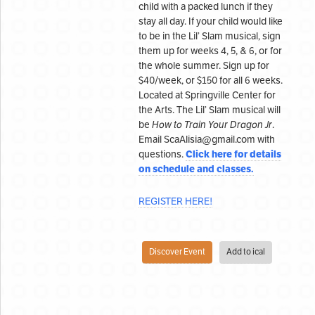
child with a packed lunch if they
stay all day. If your child would like
to be in the Lil’ Slam musical, sign
them up for weeks 4, 5, & 6, or for
the whole summer. Sign up for
$40/week, or $150 for all 6 weeks.
Located at Springville Center for
the Arts. The Lil’ Slam musical will
be
How to Train Your Dragon Jr
.
Email ScaAlisia@gmail.com with
Click here for details
questions.
on schedule and classes.
REGISTER HERE!
Discover Event
Add to ical