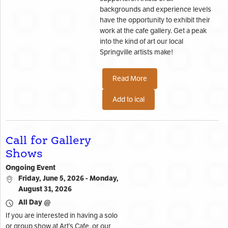
backgrounds and experience levels
have the opportunity to exhibit their
work at the cafe gallery. Get a peak
into the kind of art our local
Springville artists make!
Read More
Add to ical
Call for Gallery
Shows
Ongoing Event
Friday, June 5, 2026 - Monday,
August 31, 2026
All Day @
If you are interested in having a solo
or group show at Art’s Cafe, or our