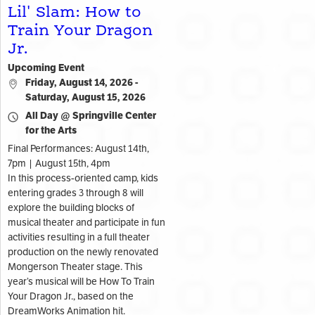
Lil' Slam: How to
Train Your Dragon
Jr.
Upcoming Event
Friday, August 14, 2026 -
Saturday, August 15, 2026
All Day @ Springville Center
for the Arts
Final Performances: August 14th,
7pm | August 15th, 4pm
In this process-oriented camp, kids
entering grades 3 through 8 will
explore the building blocks of
musical theater and participate in fun
activities resulting in a full theater
production on the newly renovated
Mongerson Theater stage. This
year’s musical will be How To Train
Your Dragon Jr., based on the
DreamWorks Animation hit.