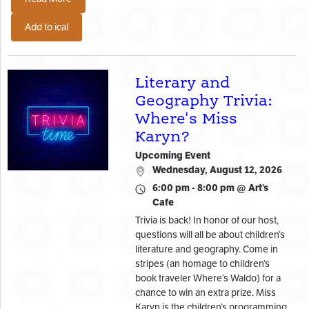
Add to ical
Literary and
Geography Trivia:
Where's Miss
Karyn?
Upcoming Event
Wednesday, August 12, 2026
6:00 pm - 8:00 pm @ Art’s
Cafe
Trivia is back! In honor of our host,
questions will all be about children’s
literature and geography. Come in
stripes (an homage to children’s
book traveler Where’s Waldo) for a
chance to win an extra prize. Miss
Karyn is the children’s programming