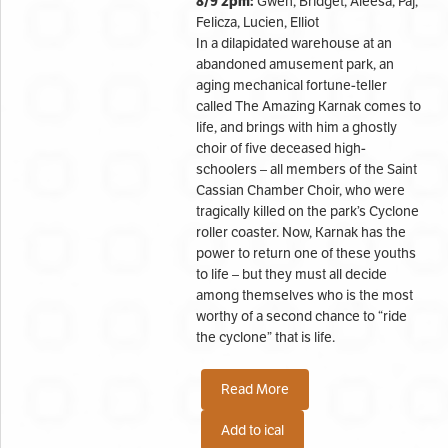
8/9 2pm:
Gwen, Bridget, Aleesa, Paj,
Felicza, Lucien, Elliot
In a dilapidated warehouse at an
abandoned amusement park, an
aging mechanical fortune-teller
called The Amazing Karnak comes to
life, and brings with him a ghostly
choir of five deceased high-
schoolers – all members of the Saint
Cassian Chamber Choir, who were
tragically killed on the park’s Cyclone
roller coaster. Now, Karnak has the
power to return one of these youths
to life – but they must all decide
among themselves who is the most
worthy of a second chance to “ride
the cyclone” that is life.
Read More
Add to ical