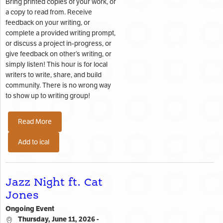
Bring printed copies of your work, or
a copy to read from. Receive
feedback on your writing, or
complete a provided writing prompt,
or discuss a project in-progress, or
give feedback on other’s writing, or
simply listen! This hour is for local
writers to write, share, and build
community. There is no wrong way
to show up to writing group!
Read More
Add to ical
Jazz Night ft. Cat
Jones
Ongoing Event
Thursday, June 11, 2026 -