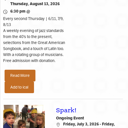
Thursday, August 13, 2026
6:30 pm @
Every second Thursday | 6/11, 7/9,
8/13
A weekly evening of jazz standards
from the 40’s to the present,
selections from the Great American
Songbook, and a touch of Latin too.
With a rotating group of musicians.
Free admission with donation.
Read More
Add to ical
Spark!
Ongoing Event
Friday, July 3, 2026 - Friday,