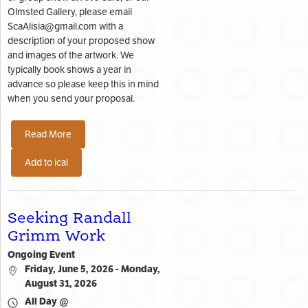
Olmsted Gallery, please email
ScaAlisia@gmail.com with a
description of your proposed show
and images of the artwork. We
typically book shows a year in
advance so please keep this in mind
when you send your proposal.
Read More
Add to ical
Seeking Randall
Grimm Work
Ongoing Event
Friday, June 5, 2026 - Monday,
August 31, 2026
All Day @