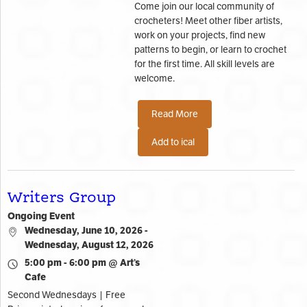
Come join our local community of
crocheters! Meet other fiber artists,
work on your projects, find new
patterns to begin, or learn to crochet
for the first time. All skill levels are
welcome.
Read More
Add to ical
Writers Group
Ongoing Event
Wednesday, June 10, 2026 -
Wednesday, August 12, 2026
5:00 pm - 6:00 pm @ Art’s
Cafe
Second Wednesdays | Free