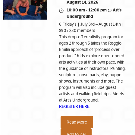
August 14, 2026
10:00 am - 12:00 pm @ Art’s
Underground
6 Friday’s | July 3rd – August 14th |
$90 / $80 members
This drop-off creativity program for
ages 2 through 5 takes the Reggio
Emilia approach of “process over
product.” Kids explore open-ended
arts activities at their own pace, with
the guidance of instructors. Painting,
sculpture, loose parts, clay, puppet
shows, instruments and more. The
program will also include guest
artists and walking field trips. Meets
at Art’s Underground.
REGISTER HERE
Read More
Add to ical