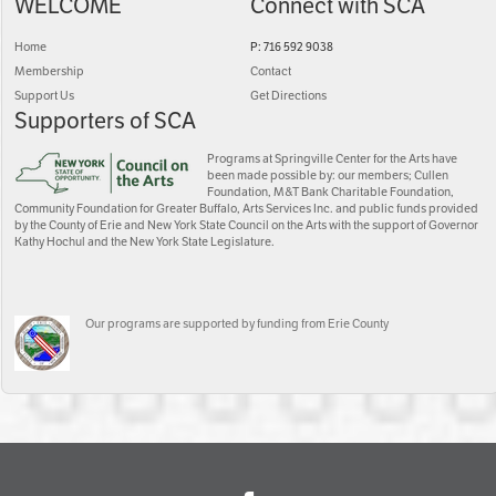
WELCOME
Connect with SCA
Home
P: 716 592 9038
Membership
Contact
Support Us
Get Directions
Supporters of SCA
Programs at Springville Center for the Arts have
been made possible by: our members; Cullen
Foundation, M&T Bank Charitable Foundation,
Community Foundation for Greater Buffalo, Arts Services Inc. and public funds provided
by the County of Erie and New York State Council on the Arts with the support of Governor
Kathy Hochul and the New York State Legislature.
Our programs are supported by funding from Erie County