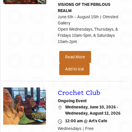
VISIONS OF THE PERILOUS
REALM
June 6th – August 15th | Olmsted
Gallery
Open Wednesdays, Thursdays, &
Fridays 10am-5pm, & Saturdays
10am-2pm
Read More
Add to ical
Crochet Club
Ongoing Event
Wednesday, June 10, 2026 -
Wednesday, August 12, 2026
12:00 am @ Art’s Cafe
Wednesdays | Free