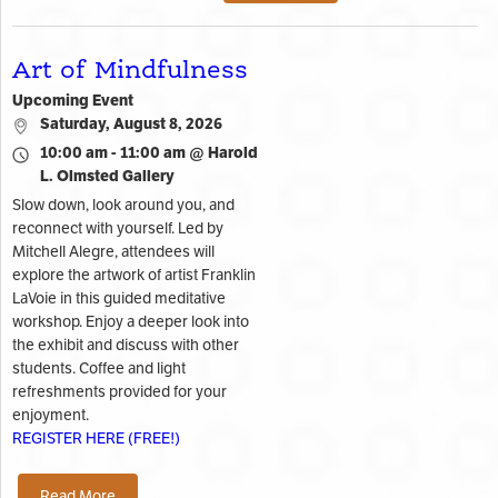
Art of Mindfulness
Upcoming Event
Saturday, August 8, 2026
10:00 am - 11:00 am @ Harold
L. Olmsted Gallery
Slow down, look around you, and
reconnect with yourself. Led by
Mitchell Alegre, attendees will
explore the artwork of artist Franklin
LaVoie in this guided meditative
workshop. Enjoy a deeper look into
the exhibit and discuss with other
students. Coffee and light
refreshments provided for your
enjoyment.
REGISTER HERE (FREE!)
Read More