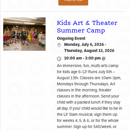
Kids Art & Theater
Summer Camp
Ongoing Event
Monday, July 6, 2026 -
Thursday, August 13, 2026
10:00 am - 3:00 pm @
An immersive, fun, multi-arts camp
for kids age 6-12! Runs July 6th –
August 13th. Classes are 10am-3pm,
Mondays through Thursdays. Art
classes in the morning, theater
classes in the afternoon. Send your
child with a packed lunch if they stay
all day. If your child would like to be in
the Lil’ Slam musical, sign them up
for weeks 4, 5, & 6, or for the whole
summer. Sign up for $40/week, or