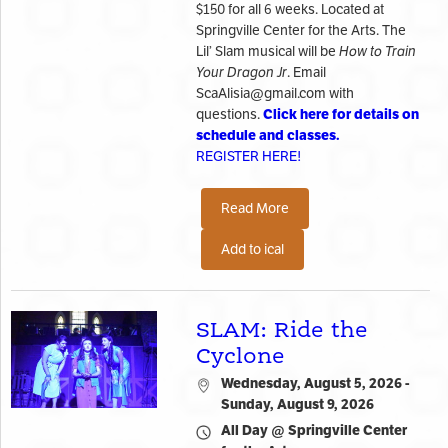
$150 for all 6 weeks. Located at
Springville Center for the Arts. The
Lil’ Slam musical will be
How to Train
Your Dragon Jr
. Email
ScaAlisia@gmail.com with
Click here for details on
questions.
schedule and classes.
REGISTER HERE!
Read More
Add to ical
SLAM: Ride the
Cyclone
Wednesday, August 5, 2026 -
Sunday, August 9, 2026
All Day @ Springville Center