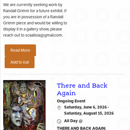
We are currently seeking work by
Randall Grimm for a future exhibit. If
you are in possession of a Randall
Grimm piece and would be willing to
display it in a gallery show, please
reach out to scaalisia@gmail.com.
Read More
Add to ical
There and Back
Again
Ongoing Event
Saturday, June 6, 2026 -
Saturday, August 15, 2026
All Day @
THERE AND BACK AGAIN: