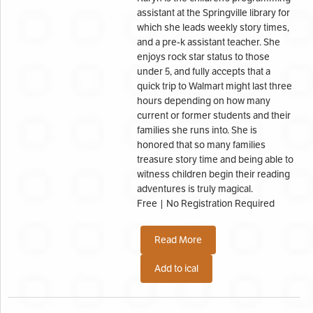
assistant at the Springville library for
which she leads weekly story times,
and a pre-k assistant teacher. She
enjoys rock star status to those
under 5, and fully accepts that a
quick trip to Walmart might last three
hours depending on how many
current or former students and their
families she runs into. She is
honored that so many families
treasure story time and being able to
witness children begin their reading
adventures is truly magical.
Free | No Registration Required
Read More
Add to ical