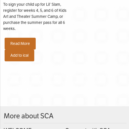
To sign your child up for Lil’ Slam,
register for weeks 4, 5, and 6 of Kids
Art and Theater Summer Camp, or
purchase the summer pass for all 6
weeks.
Read More
Add to ical
Zapraszamy do odwiedzenia strony
kasyno-slottyway.com
, gdzie
znajdziesz najlepsze gry i bonusy kasynowe, które z dumą
sponsorujemy.
Search Categories...
More about SCA