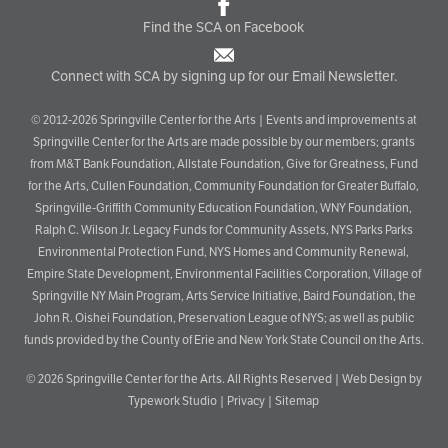
Find the SCA on Facebook
Connect with SCA by signing up for our Email Newsletter.
© 2012-2026 Springville Center for the Arts | Events and improvements at
Springville Center for the Arts are made possible by our members; grants
from M&T Bank Foundation, Allstate Foundation, Give for Greatness, Fund
for the Arts, Cullen Foundation, Community Foundation for Greater Buffalo,
Springville-Griffith Community Education Foundation, WNY Foundation,
Ralph C. Wilson Jr. Legacy Funds for Community Assets, NYS Parks Parks
Environmental Protection Fund, NYS Homes and Community Renewal,
Empire State Development, Environmental Facilities Corporation, Village of
Springville NY Main Program, Arts Service Initiative, Baird Foundation, the
John R. Oishei Foundation, Preservation League of NYS; as well as public
funds provided by the County of Erie and New York State Council on the Arts.
© 2026
Springville Center for the Arts
. All Rights Reserved |
Web Design by
Typework Studio
|
Privacy
|
Sitemap