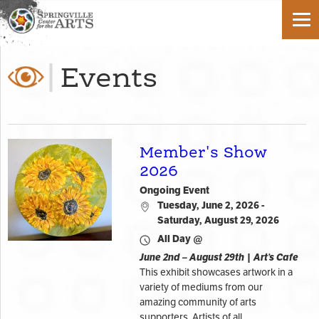
Events
Member's Show
2026
Ongoing Event
Tuesday, June 2, 2026 -
Saturday, August 29, 2026
All Day @
June 2nd – August 29th | Art’s Cafe
This exhibit showcases artwork in a
variety of mediums from our
amazing community of arts
supporters. Artists of all