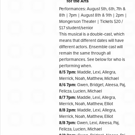
for the Arts
Performances: August 5th, 6th, 7th &
8th | 7pm | August 8th & 9th | 2pm |
Mongerson Theater | Tickets $20 /
$17 student/senior
This musical is a double-cast, which
means that different dates will have
different actors. Ensemble cast will
remain the same through all
performances. See below for who is
performing when.
8/5 7pm:
Maddie, Lexi, Allegra,
Merrick, Noah, Matthew, Michael
8/6 7pm:
Gwen, Bridget, Aleesa, Paj,
Felicza, Lucien, Michael
8/7 7pm:
Maddie, Lexi, Allegra,
Merrick, Noah, Matthew, Elliot
8/8 2pm:
Maddie, Lexi, Allegra,
Merrick, Noah, Matthew, Elliot
8/8 7pm:
Gwen, Lexi, Aleesa, Paj,
Felicza, Lucien, Michael