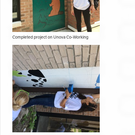
Completed project on Unova Co-Working