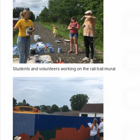
Students and volunteers working on the rail trail mural