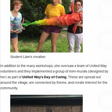
Student Liam’s creation
In addition to the many workshops, she oversaw a team of United Way
volunteers and they implemented a group of mini-murals (designed by
United Way’s Day of Caring
her) as part of
. These are spread out
around the village, are connected by theme, and create interest for the
community.