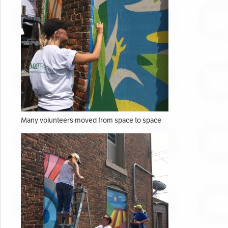
Many volunteers moved from space to space