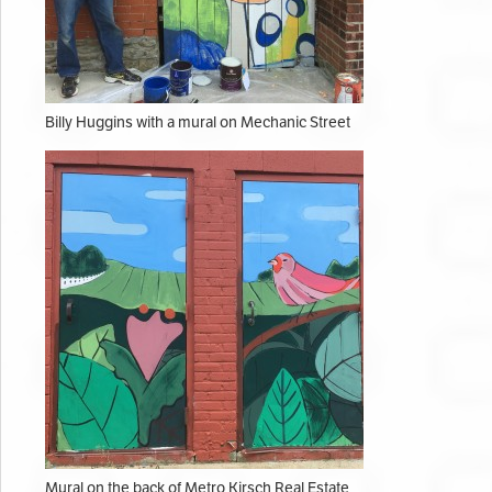
Billy Huggins with a mural on Mechanic Street
Mural on the back of Metro Kirsch Real Estate