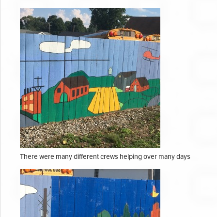
There were many different crews helping over many days