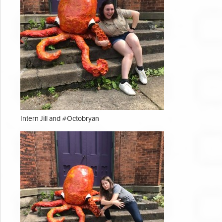
Intern Jill and #Octobryan