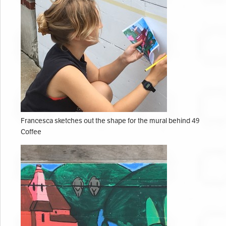
Francesca sketches out the shape for the mural behind 49
Coffee