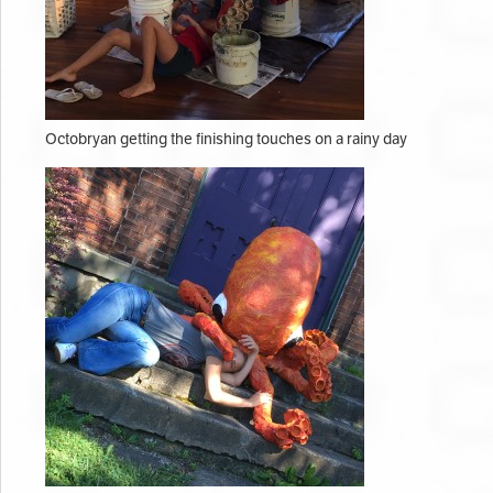
Octobryan getting the finishing touches on a rainy day