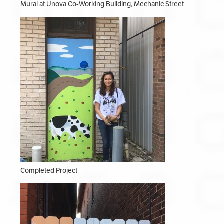
Mural at Unova Co-Working Building, Mechanic Street
Completed Project