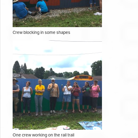
Crew blocking in some shapes
One crew working on the rail trail