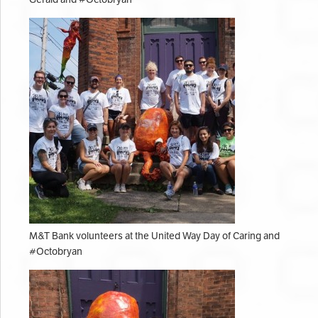
M&T Bank volunteers at the United Way Day of Caring and
#Octobryan