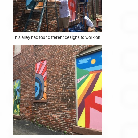
This alley had four different designs to work on