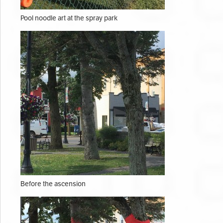
Pool noodle art at the spray park
Before the ascension