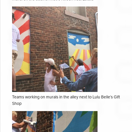
Teams working on murals in the alley next to Lulu Belle’s Gift
Shop