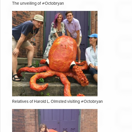
The unveiling of #Octobryan
Relatives of Harold L. Olmsted visiting #Octobryan