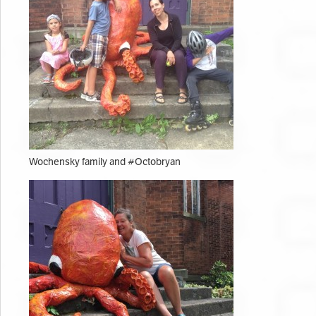
Wochensky family and #Octobryan