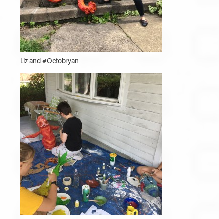
Liz and #Octobryan