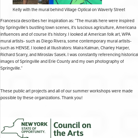
Kelly with the mural behind Village Optical on Waverly Street
Francesca describes her inspiration as: “
The murals here were inspired
by Springville’s bustling town scenes, it’s luscious agriculture, Americana
influences and of course it’s history. I looked at American folk art, WPA
mural artists- such as Diego Rivera, some contemporary mural artists-
such as HENSE. I looked at Illustrators: Maira Kalman, Charley Harper,
Richard Scarry, and Miroslav Sasek. I was constantly referencing historica
images of Springville and Erie County and my own photography of
Springville.”
These public art projects and all of our summer workshops were made
possible by these organizations. Thank you!