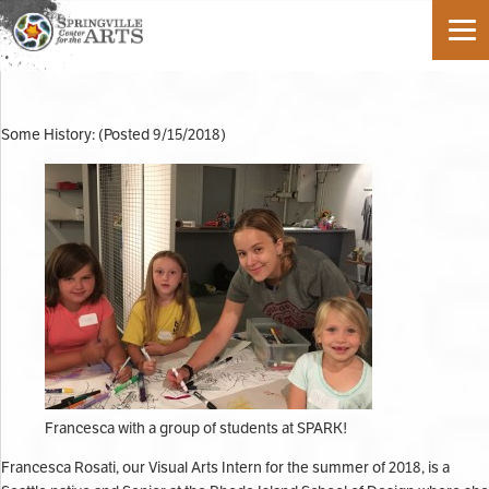
Some History: (Posted 9/15/2018)
Francesca with a group of students at SPARK!
Francesca Rosati, our Visual Arts Intern for the summer of 2018, is a