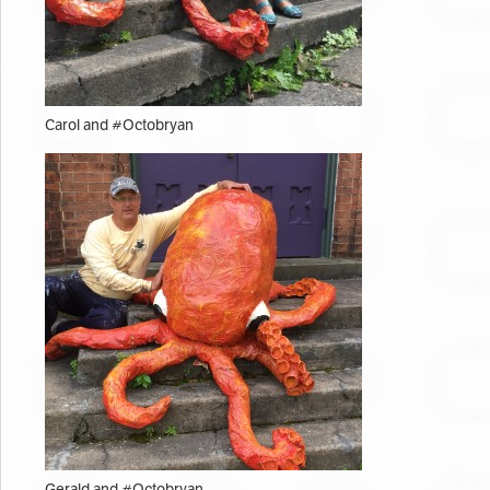
Carol and #Octobryan
Gerald and #Octobryan