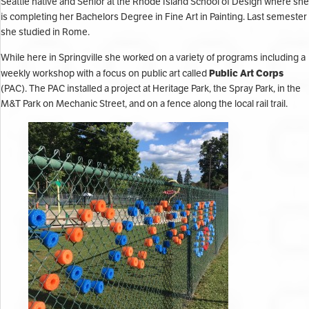
Seattle native and Senior at the Rhode Island School of Design where she
is completing her Bachelors Degree in Fine Art in Painting. Last semester
she studied in Rome.
While here in Springville she worked on a variety of programs including a
Public Art Corps
weekly workshop with a focus on public art called
(PAC). The PAC installed a project at Heritage Park, the Spray Park, in the
M&T Park on Mechanic Street, and on a fence along the local rail trail.