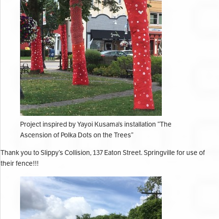
Project inspired by Yayoi Kusama’s installation “The
Ascension of Polka Dots on the Trees”
Thank you to Slippy’s Collision, 137 Eaton Street. Springville for use of
their fence!!!