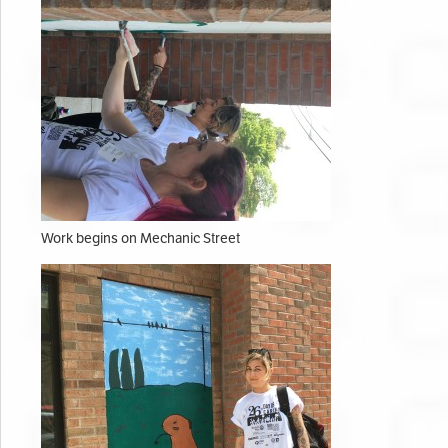
Work begins on Mechanic Street