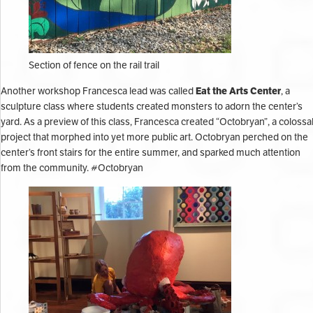
Section of fence on the rail trail
Eat the Arts Center
Another workshop Francesca lead was called
, a
sculpture class where students created monsters to adorn the center’s
yard. As a preview of this class, Francesca created “Octobryan”, a colossa
project that morphed into yet more public art. Octobryan perched on the
center’s front stairs for the entire summer, and sparked much attention
from the community. #Octobryan