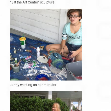
“Eat the Art Center” sculpture
Jenny working on her monster