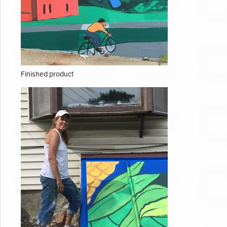
Finished product