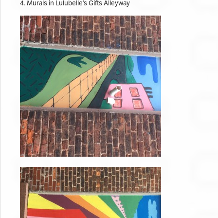
4. Murals in Lulubelle’s Gifts Alleyway