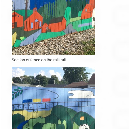
Section of fence on the rail trail