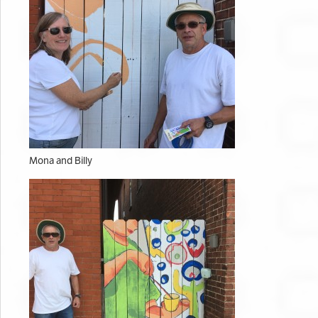
Mona and Billy