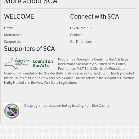
More about SCA
WELCOME
Connect with SCA
Home
P: 716 592 9038
Membership
Contact
Support Us
Get Directions
Supporters of SCA
Programs at Springville Center for the Arts have
been made possible by: our members; Cullen
Foundation, M&T Bank Charitable Foundation,
Community Foundation for Greater Buffalo, Arts Services Inc. and public funds provided
by the County of Erie and New York State Council on the Arts with the support of Governor
Kathy Hochul and the New York State Legislature.
Our programs are supported by funding from Erie County