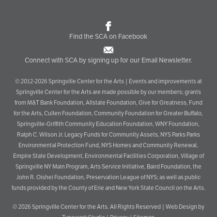
Find the SCA on Facebook
Connect with SCA by signing up for our Email Newsletter.
© 2012-2026 Springville Center for the Arts | Events and improvements at
Springville Center for the Arts are made possible by our members; grants
from M&T Bank Foundation, Allstate Foundation, Give for Greatness, Fund
for the Arts, Cullen Foundation, Community Foundation for Greater Buffalo,
Springville-Griffith Community Education Foundation, WNY Foundation,
Ralph C. Wilson Jr. Legacy Funds for Community Assets, NYS Parks Parks
Environmental Protection Fund, NYS Homes and Community Renewal,
Empire State Development, Environmental Facilities Corporation, Village of
Springville NY Main Program, Arts Service Initiative, Baird Foundation, the
John R. Oishei Foundation, Preservation League of NYS; as well as public
funds provided by the County of Erie and New York State Council on the Arts.
© 2026
Springville Center for the Arts
. All Rights Reserved |
Web Design by