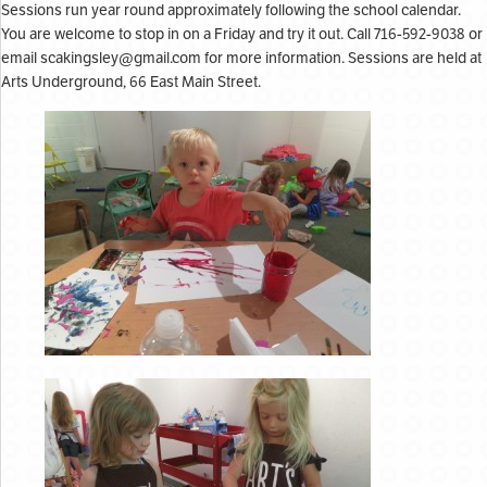
Sessions run year round approximately following the school calendar.
You are welcome to stop in on a Friday and try it out. Call 716-592-9038 or
email
scakingsley@gmail.com
for more information. Sessions are held at
Arts Underground, 66 East Main Street.