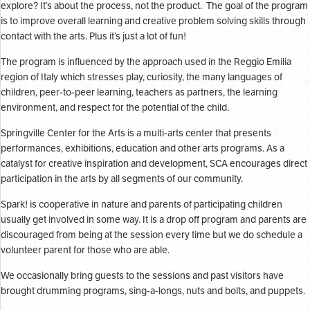
explore? It’s about the process, not the product. The goal of the program
is to improve overall learning and creative problem solving skills through
contact with the arts. Plus it’s just a lot of fun!
The program is influenced by the approach used in the Reggio Emilia
region of Italy which stresses play, curiosity, the many languages of
children, peer-to-peer learning, teachers as partners, the learning
environment, and respect for the potential of the child.
Springville Center for the Arts is a multi-arts center that presents
performances, exhibitions, education and other arts programs. As a
catalyst for creative inspiration and development, SCA encourages direct
participation in the arts by all segments of our community.
Spark! is cooperative in nature and parents of participating children
usually get involved in some way. It is a drop off program and parents are
discouraged from being at the session every time but we do schedule a
volunteer parent for those who are able.
We occasionally bring guests to the sessions and past visitors have
brought drumming programs, sing-a-longs, nuts and bolts, and puppets.