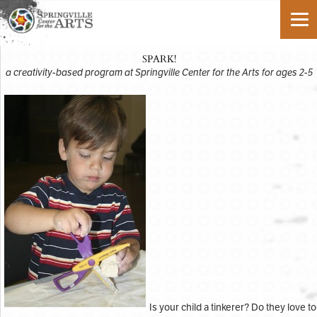
SPARK!
a creativity-based program at Springville Center for the Arts for ages 2-5
Is your child a tinkerer? Do they love to