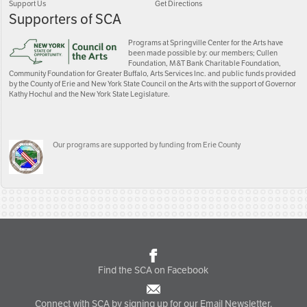
Support Us
Get Directions
Supporters of SCA
Programs at Springville Center for the Arts have
been made possible by: our members; Cullen
Foundation, M&T Bank Charitable Foundation,
Community Foundation for Greater Buffalo, Arts Services Inc. and public funds provided
by the County of Erie and New York State Council on the Arts with the support of Governor
Kathy Hochul and the New York State Legislature.
Our programs are supported by funding from Erie County
Find the SCA on Facebook
Connect with SCA by signing up for our Email Newsletter.