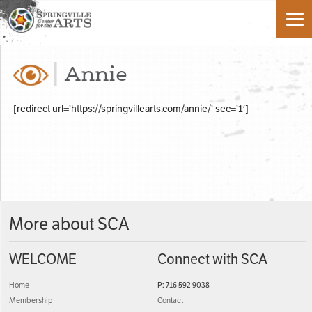
Annie
[redirect url=’https://springvillearts.com/annie/’ sec=’1′]
More about SCA
WELCOME
Connect with SCA
Home
P: 716 592 9038
Membership
Contact