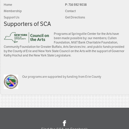
Home
P: 716 592 9038
Membership
Contact
Support Us
Get Directions
Supporters of SCA
Programs at Springville Center for the Arts have
been made possible by: our members; Cullen
Foundation, M&T Bank Charitable Foundation,
Community Foundation for Greater Buffalo, Arts Services Inc. and public funds provided
by the County of Erie and New York State Council on the Arts with the support of Governor
Kathy Hochul and the New York State Legislature.
Our programs are supported by funding from Erie County