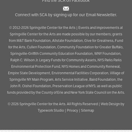
Find the SCA on Facebook
Connect with SCA by signing up for our Email Newsletter.
© 2012-2026 Springville Center for the Arts | Events and improvements at
Springville Center for the Arts are made possible by our members; grants
from M&T Bank Foundation, Allstate Foundation, Give for Greatness, Fund
for the Arts, Cullen Foundation, Community Foundation for Greater Buffalo,
Springville-Griffith Community Education Foundation, WNY Foundation,
Ralph C. Wilson Jr. Legacy Funds for Community Assets, NYS Parks Parks
Environmental Protection Fund, NYS Homes and Community Renewal,
Empire State Development, Environmental Facilities Corporation, Village of
Springville NY Main Program, Arts Service Initiative, Baird Foundation, the
John R. Oishei Foundation, Preservation League of NYS; as well as public
funds provided by the County of Erie and New York State Council on the Arts.
© 2026
Springville Center for the Arts
. All Rights Reserved |
Web Design by
Typework Studio
|
Privacy
|
Sitemap