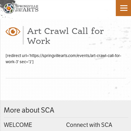
Art Crawl Call for
Work
[redirect url=’https://springvillearts.com/events/art-crawl-call-for-
work-3′ sec=’1′]
More about SCA
WELCOME
Connect with SCA