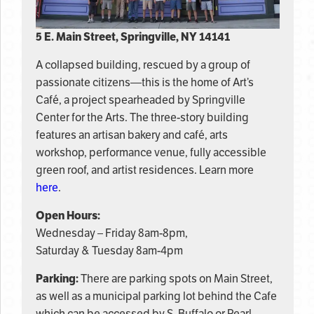
5 E. Main Street, Springville, NY 14141
A collapsed building, rescued by a group of
passionate citizens—this is the home of Art’s
Café, a project spearheaded by Springville
Center for the Arts. The three-story building
features an artisan bakery and café, arts
workshop, performance venue, fully accessible
green roof, and artist residences. Learn more
here
.
Open Hours:
Wednesday – Friday 8am-8pm,
Saturday & Tuesday 8am-4pm
Parking:
There are parking spots on Main Street,
as well as a municipal parking lot behind the Cafe