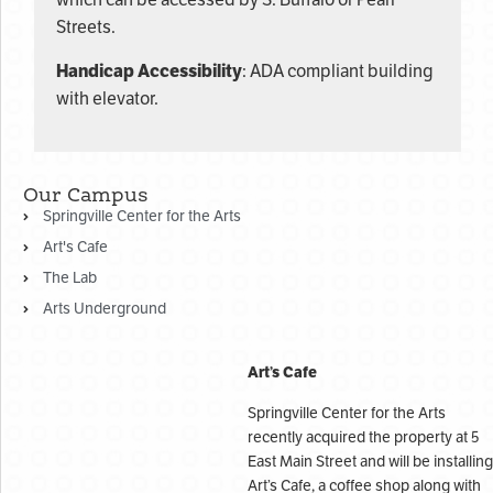
which can be accessed by S. Buffalo or Pearl
Streets.
Handicap Accessibility
: ADA compliant building
with elevator.
Our Campus
Springville Center for the Arts
Art's Cafe
The Lab
Arts Underground
Art’s Cafe
Springville Center for the Arts
recently acquired the property at 5
East Main Street and will be installing
Art’s Cafe, a coffee shop along with