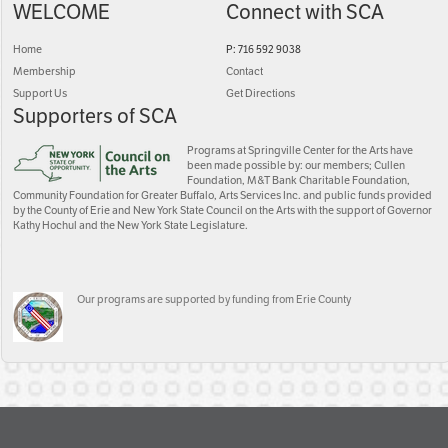
WELCOME
Connect with SCA
Home
P: 716 592 9038
Membership
Contact
Support Us
Get Directions
Supporters of SCA
Programs at Springville Center for the Arts have
been made possible by: our members; Cullen
Foundation, M&T Bank Charitable Foundation,
Community Foundation for Greater Buffalo, Arts Services Inc. and public funds provided
by the County of Erie and New York State Council on the Arts with the support of Governor
Kathy Hochul and the New York State Legislature.
Our programs are supported by funding from Erie County