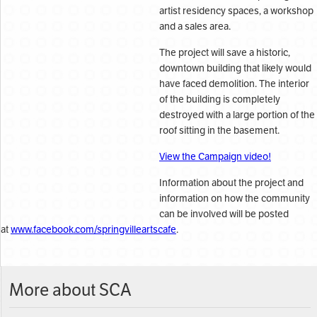
artist residency spaces, a workshop
and a sales area.
The project will save a historic,
downtown building that likely would
have faced demolition. The interior
of the building is completely
destroyed with a large portion of the
roof sitting in the basement.
View the Campaign video!
Information about the project and
information on how the community
can be involved will be posted
at
www.facebook.com/springvilleartscafe
.
More about SCA