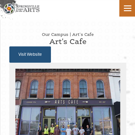
Our Campus | Art's Cafe
Art's Cafe
Visit Website