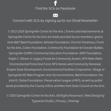
Find the SCA on Facebook
Connect with SCA by signing up for our Email Newsletter.
© 2012-2026 Springville Center for the Arts | Events and improvements at
Springville Center for the Arts are made possible by our members; grants
from M&T Bank Foundation, Allstate Foundation, Give for Greatness, Fund
for the Arts, Cullen Foundation, Community Foundation for Greater Buffalo,
Springville-Griffith Community Education Foundation, WNY Foundation,
Ralph C. Wilson Jr. Legacy Funds for Community Assets, NYS Parks Parks
Environmental Protection Fund, NYS Homes and Community Renewal,
Empire State Development, Environmental Facilities Corporation, Village of
Springville NY Main Program, Arts Service Initiative, Baird Foundation, the
John R. Oishei Foundation, Preservation League of NYS; as well as public
funds provided by the County of Erie and New York State Council on the Arts.
© 2026
Springville Center for the Arts
. All Rights Reserved |
Web Design by
Typework Studio
|
Privacy
|
Sitemap