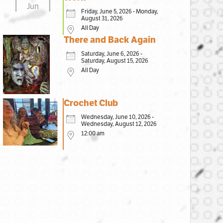
Jun
Friday, June 5, 2026 - Monday,
August 31, 2026
All Day
There and Back Again
Saturday, June 6, 2026 -
Saturday, August 15, 2026
All Day
Crochet Club
Wednesday, June 10, 2026 -
Wednesday, August 12, 2026
12:00 am