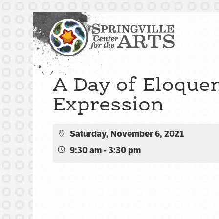
A Day of Eloque
Expression
Saturday, November 6, 2021
9:30 am - 3:30 pm