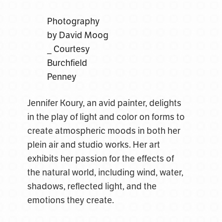
Photography
by David Moog
_ Courtesy
Burchfield
Penney
Jennifer Koury, an avid painter, delights
in the play of light and color on forms to
create atmospheric moods in both her
plein air and studio works. Her art
exhibits her passion for the effects of
the natural world, including wind, water,
shadows, reflected light, and the
emotions they create.