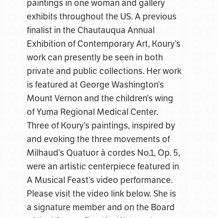
paintings in one woman and gallery
exhibits throughout the US. A previous
finalist in the Chautauqua Annual
Exhibition of Contemporary Art, Koury’s
work can presently be seen in both
private and public collections. Her work
is featured at George Washington’s
Mount Vernon and the children’s wing
of Yuma Regional Medical Center.
Three of Koury’s paintings, inspired by
and evoking the three movements of
Milhaud’s Quatuor à cordes No.1, Op. 5,
were an artistic centerpiece featured in
A Musical Feast’s video performance.
Please visit the video link below. She is
a signature member and on the Board