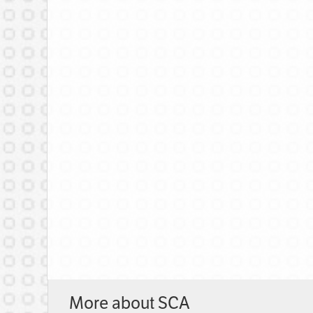
More about SCA