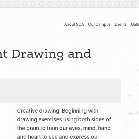
About SCA
Our Campus
Events
Gall
nt Drawing and
Creative drawing: Beginning with
drawing exercises using both sides of
the brain to train our eyes, mind, hand
and heart to see and express our