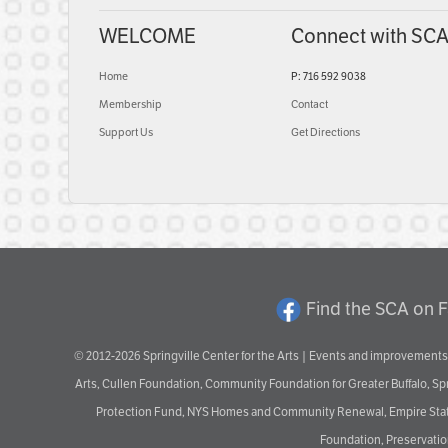
WELCOME
Connect with SC
Home
P: 716 592 9038
Membership
Contact
Support Us
Get Directions
Find the SCA on 
© 2012-2026 Springville Center for the Arts | Events and improvements 
Arts, Cullen Foundation, Community Foundation for Greater Buffalo, S
Protection Fund, NYS Homes and Community Renewal, Empire State De
Foundation, Preservation