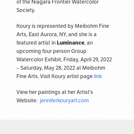
of the Niagara Frontier Watercolor
Society.
Koury is represented by Meibohm Fine
Arts, East Aurora, NY, and she is a
featured artist in
Luminance
, an
upcoming four person Group
Watercolor Exhibit, Friday, April 29, 2022
– Saturday, May 28, 2022 at Meibohm
Fine Arts. Visit
Koury artist page
link
View her paintings at her Artist’s
Website:
jenniferkouryart.com