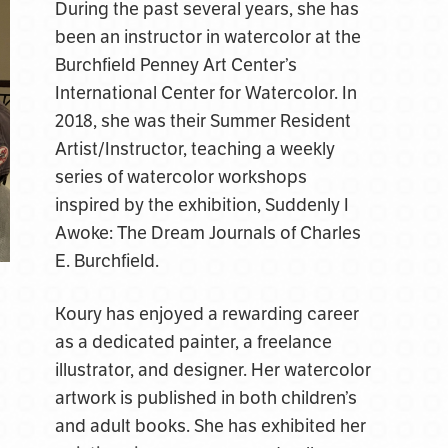
During the past several years, she has
been an instructor in watercolor at the
Burchfield Penney Art Center’s
International Center for Watercolor. In
2018, she was their Summer Resident
Artist/Instructor, teaching a weekly
series of watercolor workshops
inspired by the exhibition, Suddenly I
Awoke: The Dream Journals of Charles
E. Burchfield.
Koury has enjoyed a rewarding career
as a dedicated painter, a freelance
illustrator, and designer. Her watercolor
artwork is published in both children’s
and adult books. She has exhibited her