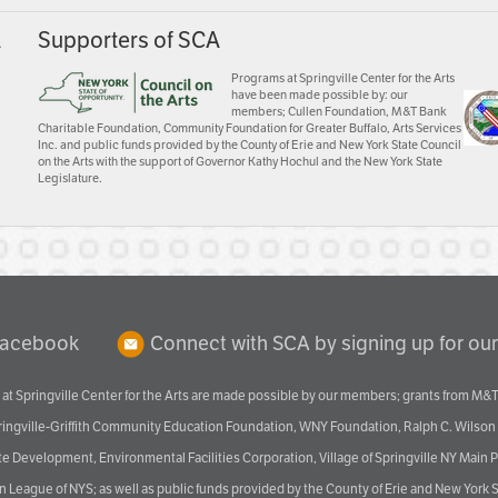
A
Supporters of SCA
Programs at Springville Center for the Arts
have been made possible by: our
members; Cullen Foundation, M&T Bank
Charitable Foundation, Community Foundation for Greater Buffalo, Arts Services
Inc. and public funds provided by the County of Erie and New York State Council
on the Arts with the support of Governor Kathy Hochul and the New York State
Legislature.
Facebook
Connect with SCA by signing up for our
at Springville Center for the Arts are made possible by our members; grants from M&T
pringville-Griffith Community Education Foundation, WNY Foundation, Ralph C. Wilson
velopment, Environmental Facilities Corporation, Village of Springville NY Main Prog
 League of NYS; as well as public funds provided by the County of Erie and New York S