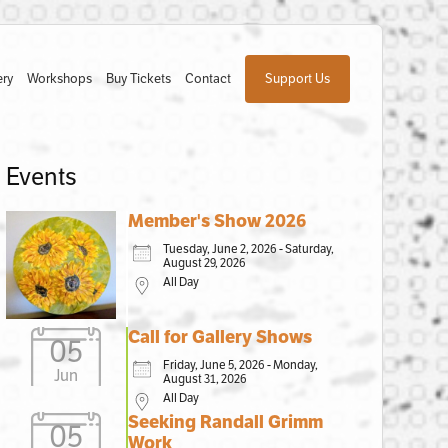
ery
Workshops
Buy Tickets
Contact
Support Us
Events
Member's Show 2026
Tuesday, June 2, 2026 - Saturday,
August 29, 2026
All Day
Call for Gallery Shows
05
Friday, June 5, 2026 - Monday,
Jun
August 31, 2026
All Day
Seeking Randall Grimm
05
Work