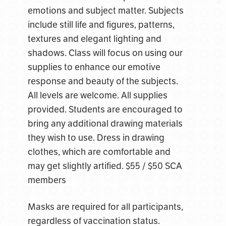
emotions and subject matter. Subjects
include still life and figures, patterns,
textures and elegant lighting and
shadows. Class will focus on using our
supplies to enhance our emotive
response and beauty of the subjects.
All levels are welcome. All supplies
provided. Students are encouraged to
bring any additional drawing materials
they wish to use.
Dress in drawing
clothes, which are comfortable and
may get slightly artified.
$55 / $50 SCA
members
Masks are required for all participants,
regardless of vaccination status.