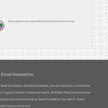
Our programs are supported by funding from Erie County
 Email Newsletter.
 Bank Foundation, Allstate Foundation, Give for Greatness, Fund for the
 Jr. Legacy Funds for Community Assets, NYS Parks Parks Environmental
ram, Arts Service Initiative, Baird Foundation, the John R. Oishei
tate Council on the Arts.