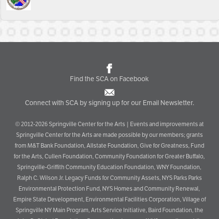
Find the SCA on Facebook
Connect with SCA by signing up for our Email Newsletter.
© 2012-2026 Springville Center for the Arts | Events and improvements at
Springville Center for the Arts are made possible by our members; grants
from M&T Bank Foundation, Allstate Foundation, Give for Greatness, Fund
for the Arts, Cullen Foundation, Community Foundation for Greater Buffalo,
Springville-Griffith Community Education Foundation, WNY Foundation,
Ralph C. Wilson Jr. Legacy Funds for Community Assets, NYS Parks Parks
Environmental Protection Fund, NYS Homes and Community Renewal,
Empire State Development, Environmental Facilities Corporation, Village of
Springville NY Main Program, Arts Service Initiative, Baird Foundation, the