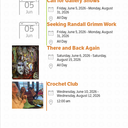
Call for Gallery Shows
05
Friday, June 5, 2026 - Monday, August
Jun
31, 2026
All Day
Seeking Randall Grimm Work
05
Friday, June 5, 2026 - Monday, August
Jun
31, 2026
All Day
There and Back Again
Saturday, June 6, 2026 - Saturday,
August 15, 2026
All Day
Crochet Club
Wednesday, June 10, 2026 -
Wednesday, August 12, 2026
12:00 am