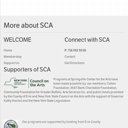
More about SCA
WELCOME
Connect with SCA
Home
P: 716 592 9038
Membership
Contact
Support Us
Get Directions
Supporters of SCA
Programs at Springville Center for the Arts have
been made possible by: our members; Cullen
Foundation, M&T Bank Charitable Foundation,
Community Foundation for Greater Buffalo, Arts Services Inc. and public funds provided
by the County of Erie and New York State Council on the Arts with the support of Governor
Kathy Hochul and the New York State Legislature.
Our programs are supported by funding from Erie County