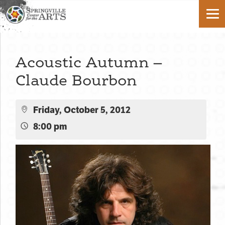
Acoustic Autumn –
Claude Bourbon
Friday, October 5, 2012
8:00 pm