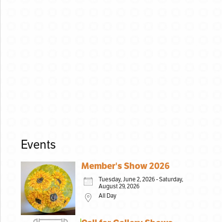
Events
Member's Show 2026
Tuesday, June 2, 2026 - Saturday,
August 29, 2026
All Day