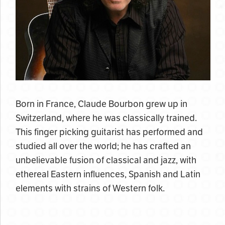
Born in France, Claude Bourbon grew up in
Switzerland, where he was classically trained.
This finger picking guitarist has performed and
studied all over the world; he has crafted an
unbelievable fusion of classical and jazz, with
ethereal Eastern influences, Spanish and Latin
elements with strains of Western folk.