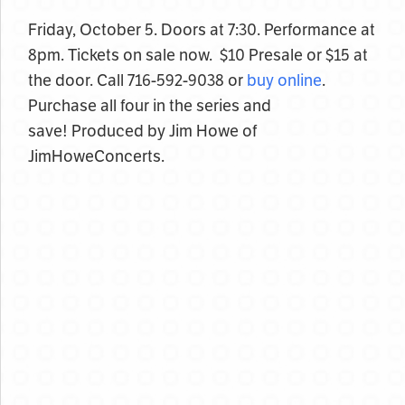
Friday, October 5. Doors at 7:30. Performance at
8pm. Tickets on sale now. $10 Presale or $15 at
the door. Call 716-592-9038 or
buy online
.
Purchase all four in the series and
save! Produced by Jim Howe of
JimHoweConcerts.