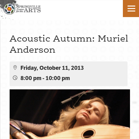
Acoustic Autumn: Muriel
Anderson
Friday, October 11, 2013
8:00 pm - 10:00 pm