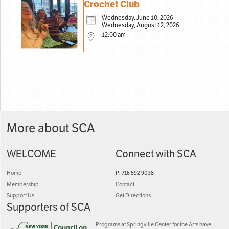
Crochet Club
Wednesday, June 10, 2026 -
Wednesday, August 12, 2026
12:00 am
More about SCA
WELCOME
Connect with SCA
Home
P: 716 592 9038
Membership
Contact
Support Us
Get Directions
Supporters of SCA
Programs at Springville Center for the Arts have