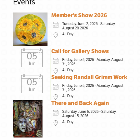
Events
Member's Show 2026
Tuesday, June 2, 2026 - Saturday,
August 29, 2026
All Day
Call for Gallery Shows
05
Friday, June 5, 2026 - Monday, August
Jun
31, 2026
All Day
Seeking Randall Grimm Work
05
Friday, June 5, 2026 - Monday, August
Jun
31, 2026
All Day
There and Back Again
Saturday, June 6, 2026 - Saturday,
August 15, 2026
All Day