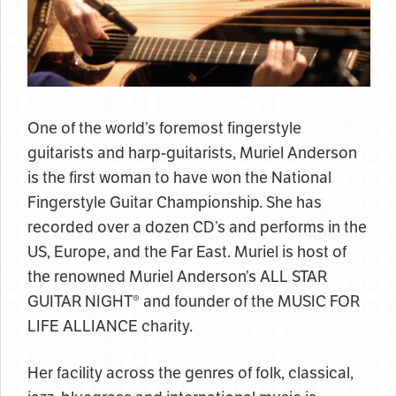
One of the world’s foremost fingerstyle
guitarists and harp-guitarists, Muriel Anderson
is the first woman to have won the National
Fingerstyle Guitar Championship. She has
recorded over a dozen CD’s and performs in the
US, Europe, and the Far East. Muriel is host of
the renowned Muriel Anderson’s ALL STAR
GUITAR NIGHT® and founder of the MUSIC FOR
LIFE ALLIANCE charity.
Her facility across the genres of folk, classical,