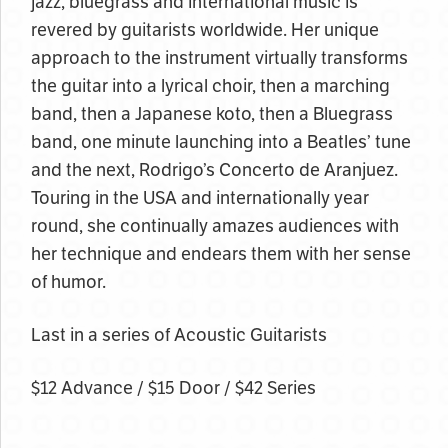
jazz, bluegrass and international music is
revered by guitarists worldwide. Her unique
approach to the instrument virtually transforms
the guitar into a lyrical choir, then a marching
band, then a Japanese koto, then a Bluegrass
band, one minute launching into a Beatles’ tune
and the next, Rodrigo’s Concerto de Aranjuez.
Touring in the USA and internationally year
round, she continually amazes audiences with
her technique and endears them with her sense
of humor.
Last in a series of Acoustic Guitarists
$12 Advance / $15 Door / $42 Series