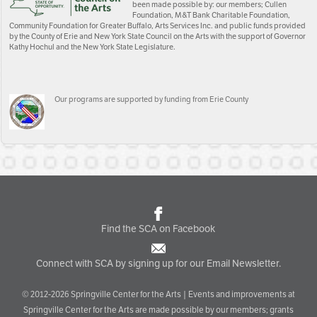
been made possible by: our members; Cullen
Foundation, M&T Bank Charitable Foundation,
Community Foundation for Greater Buffalo, Arts Services Inc. and public funds provided
by the County of Erie and New York State Council on the Arts with the support of Governor
Kathy Hochul and the New York State Legislature.
Our programs are supported by funding from Erie County
Find the SCA on Facebook
Connect with SCA by signing up for our Email Newsletter.
© 2012-2026 Springville Center for the Arts | Events and improvements at
Springville Center for the Arts are made possible by our members; grants