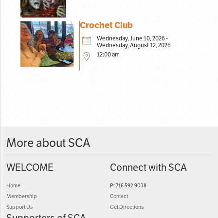
Crochet Club
Wednesday, June 10, 2026 -
Wednesday, August 12, 2026
12:00 am
More about SCA
WELCOME
Connect with SCA
Home
P: 716 592 9038
Membership
Contact
Support Us
Get Directions