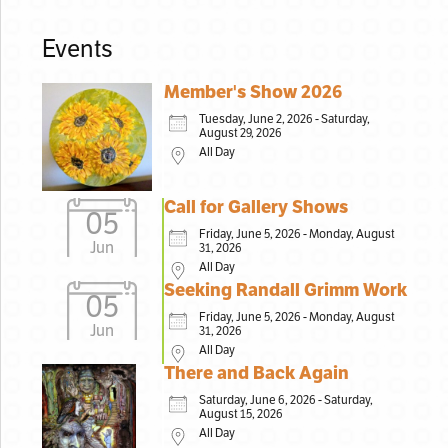
Events
Member's Show 2026
Tuesday, June 2, 2026 - Saturday,
August 29, 2026
All Day
Call for Gallery Shows
05
Friday, June 5, 2026 - Monday, August
Jun
31, 2026
All Day
Seeking Randall Grimm Work
05
Friday, June 5, 2026 - Monday, August
Jun
31, 2026
All Day
There and Back Again
Saturday, June 6, 2026 - Saturday,
August 15, 2026
All Day