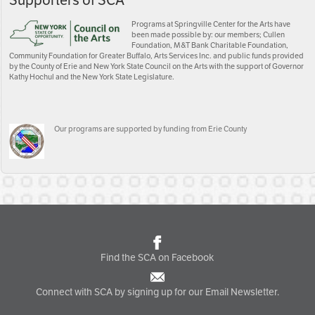
Supporters of SCA
Programs at Springville Center for the Arts have
been made possible by: our members; Cullen
Foundation, M&T Bank Charitable Foundation,
Community Foundation for Greater Buffalo, Arts Services Inc. and public funds provided
by the County of Erie and New York State Council on the Arts with the support of Governor
Kathy Hochul and the New York State Legislature.
Our programs are supported by funding from Erie County
Find the SCA on Facebook
Connect with SCA by signing up for our Email Newsletter.