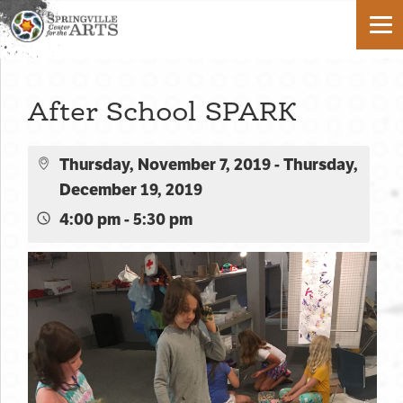
After School SPARK
Thursday, November 7, 2019 - Thursday,
December 19, 2019
4:00 pm - 5:30 pm