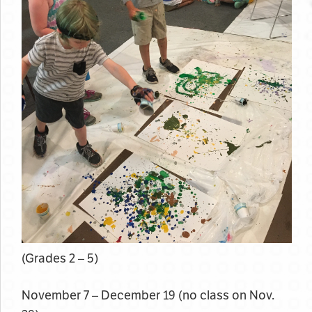
(Grades 2 – 5)
November 7 – December 19 (no class on Nov.