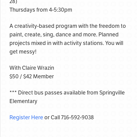
28)
Thursdays from 4-5:30pm
A creativity-based program with the freedom to
paint, create, sing, dance and more. Planned
projects mixed in with activity stations. You will
get messy!
With Claire Wrazin
$50 / $42 Member
*** Direct bus passes available from Springville
Elementary
Register Here
or Call 716-592-9038