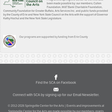
been made possible by: our members; Cullen
Foundation, M&T Bank Charitable Foundation,
Community Foundation for Greater Buffalo, Arts Services Inc. and public funds provided
by the County of Erie and New York State Council on the Arts with the support of Governor
Kathy Hochul and the New York State Legislature.
Our programs are supported by funding from Erie County
Find the SCA on Facebook
Connect with SCA by signing up for our Email Newsletter.
© 2012-2026 Springville Center for the Arts | Events and improvements at
Springville Center for the Arts are made possible by our members; grants