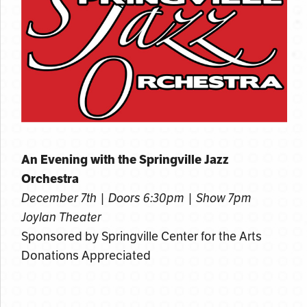
An Evening with the Springville Jazz
Orchestra
December 7th | Doors 6:30pm | Show 7pm
Joylan Theater
Sponsored by Springville Center for the Arts
Donations Appreciated