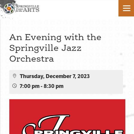
An Evening with the
Springville Jazz
Orchestra
Thursday, December 7, 2023
7:00 pm - 8:30 pm