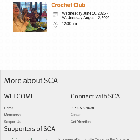
Crochet Club
Wednesday, June 10, 2026 -
Wednesday, August 12, 2026
12:00 am
More about SCA
WELCOME
Connect with SCA
Home
P: 716 592 9038
Membership
Contact
Support Us
Get Directions
Supporters of SCA
Programs at Springville Center for the Arts have