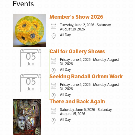
Events
Member's Show 2026
Tuesday, June 2, 2026 - Saturday,
August 29, 2026
All Day
Call for Gallery Shows
05
Friday, June 5, 2026 - Monday, August
Jun
31, 2026
All Day
Seeking Randall Grimm Work
05
Friday, June 5, 2026 - Monday, August
Jun
31, 2026
All Day
There and Back Again
Saturday, June 6, 2026 - Saturday,
August 15, 2026
All Day