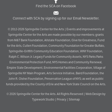
Find the SCA on Facebook
Connect with SCA by signing up for our Email Newsletter.
© 2012-2026 Springville Center for the Arts | Events and improvements at
Springville Center for the Arts are made possible by our members; grants
from M&T Bank Foundation, Allstate Foundation, Give for Greatness, Fund
for the Arts, Cullen Foundation, Community Foundation for Greater Buffalo,
Springville-Griffith Community Education Foundation, WNY Foundation,
Ralph C. Wilson Jr. Legacy Funds for Community Assets, NYS Parks Parks
Environmental Protection Fund, NYS Homes and Community Renewal,
Empire State Development, Environmental Facilities Corporation, Village of
Springville NY Main Program, Arts Service Initiative, Baird Foundation, the
John R. Oishei Foundation, Preservation League of NYS; as well as public
funds provided by the County of Erie and New York State Council on the Arts.
© 2026
Springville Center for the Arts
. All Rights Reserved |
Web Design by
Typework Studio
|
Privacy
|
Sitemap