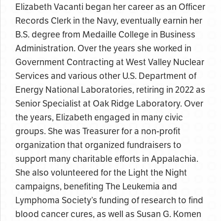
Elizabeth Vacanti began her career as an Officer
Records Clerk in the Navy, eventually earnin her
B.S. degree from Medaille College in Business
Administration. Over the years she worked in
Government Contracting at West Valley Nuclear
Services and various other U.S. Department of
Energy National Laboratories, retiring in 2022 as
Senior Specialist at Oak Ridge Laboratory. Over
the years, Elizabeth engaged in many civic
groups. She was Treasurer for a non-profit
organization that organized fundraisers to
support many charitable efforts in Appalachia.
She also volunteered for the Light the Night
campaigns, benefiting The Leukemia and
Lymphoma Society’s funding of research to find
blood cancer cures, as well as Susan G. Komen