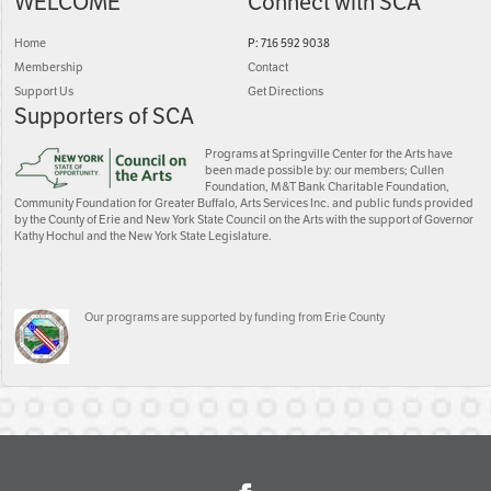
WELCOME
Connect with SCA
Home
P: 716 592 9038
Membership
Contact
Support Us
Get Directions
Supporters of SCA
Programs at Springville Center for the Arts have
been made possible by: our members; Cullen
Foundation, M&T Bank Charitable Foundation,
Community Foundation for Greater Buffalo, Arts Services Inc. and public funds provided
by the County of Erie and New York State Council on the Arts with the support of Governor
Kathy Hochul and the New York State Legislature.
Our programs are supported by funding from Erie County