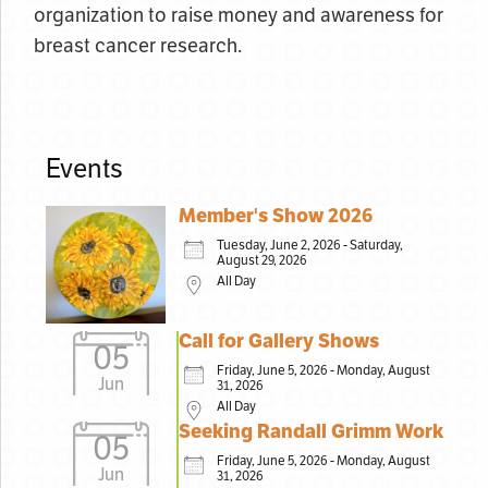
organization to raise money and awareness for
breast cancer research.
Events
Member's Show 2026
Tuesday, June 2, 2026 - Saturday,
August 29, 2026
All Day
Call for Gallery Shows
05
Friday, June 5, 2026 - Monday, August
Jun
31, 2026
All Day
Seeking Randall Grimm Work
05
Friday, June 5, 2026 - Monday, August
Jun
31, 2026