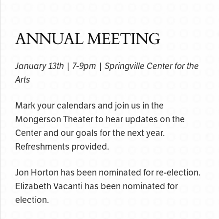
ANNUAL MEETING
January 13th | 7-9pm | Springville Center for the
Arts
Mark your calendars and join us in the
Mongerson Theater to hear updates on the
Center and our goals for the next year.
Refreshments provided.
Jon Horton has been nominated for re-election.
Elizabeth Vacanti has been nominated for
election.