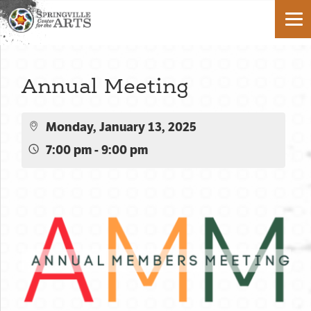
Annual Meeting
Monday, January 13, 2025
7:00 pm - 9:00 pm