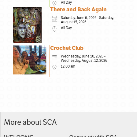
All Day
There and Back Again
Saturday, June 6, 2026 - Saturday,
August 15, 2026
All Day
Crochet Club
Wednesday, June 10, 2026 -
Wednesday, August 12, 2026
12:00 am
More about SCA