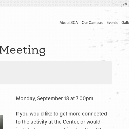
About SCA
Our Campus
Events
Gall
Meeting
Monday, September 18 at 7:00pm
If you would like to get more connected
to the activity at the Center, or would