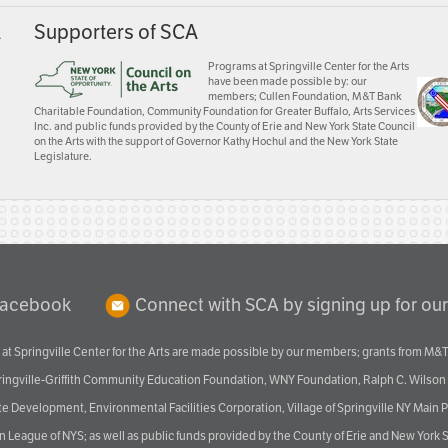
A
Supporters of SCA
Programs at Springville Center for the Arts
have been made possible by: our
members; Cullen Foundation, M&T Bank
Charitable Foundation, Community Foundation for Greater Buffalo, Arts Services
Inc. and public funds provided by the County of Erie and New York State Council
on the Arts with the support of Governor Kathy Hochul and the New York State
Legislature.
Facebook
Connect with SCA by signing up for our
at Springville Center for the Arts are made possible by our members; grants from M&T
pringville-Griffith Community Education Foundation, WNY Foundation, Ralph C. Wilson
velopment, Environmental Facilities Corporation, Village of Springville NY Main Prog
 League of NYS; as well as public funds provided by the County of Erie and New York S