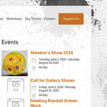
ery
Workshops
Buy Tickets
Contact
Support Us
Events
Member's Show 2026
Tuesday, June 2, 2026 - Saturday,
August 29, 2026
All Day
Call for Gallery Shows
05
Friday, June 5, 2026 - Monday,
Jun
August 31, 2026
All Day
Seeking Randall Grimm
05
Work