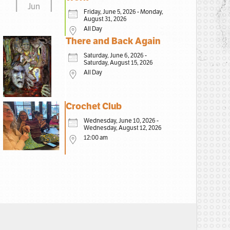
Jun
Friday, June 5, 2026 - Monday,
August 31, 2026
All Day
There and Back Again
Saturday, June 6, 2026 -
Saturday, August 15, 2026
All Day
Crochet Club
Wednesday, June 10, 2026 -
Wednesday, August 12, 2026
12:00 am