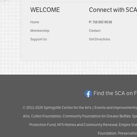
WELCOME
Connect with SC
Home
P: 716 592 9038
Membership
Contact
Support Us
Get Directions
Find the SCA on 
© 2012-2026 Springville Center for the Arts | Events and improvements 
Arts, Cullen Foundation, Community Foundation for Greater Buffalo, S
Protection Fund, NYS Homes and Community Renewal, Empire State De
Foundation, Preservation