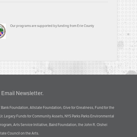
Our programs are supported by funding from Erie County
 Email Newsletter.
 Bank Foundation, Allstate Foundation, Give for Greatness, Fund for the
 Jr. Legacy Funds for Community Assets, NYS Parks Parks Environmental
ram, Arts Service Initiative, Baird Foundation, the John R. Oishei
tate Council on the Arts.