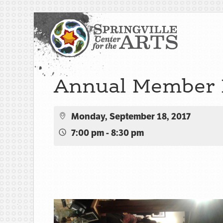
Annual Member 
Monday, September 18, 2017
7:00 pm - 8:30 pm