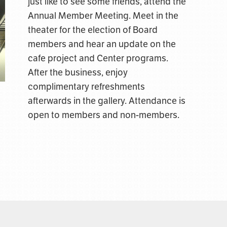
just like to see some friends, attend the
Annual Member Meeting. Meet in the
theater for the election of Board
members and hear an update on the
cafe project and Center programs.
After the business, enjoy
complimentary refreshments
afterwards in the gallery. Attendance is
open to members and non-members.