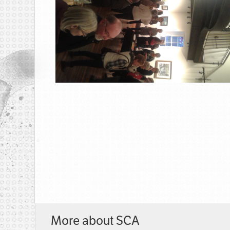
More about SCA