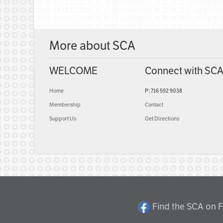
More about SCA
WELCOME
Connect with SC
Home
P: 716 592 9038
Membership
Contact
Support Us
Get Directions
Find the SCA on 