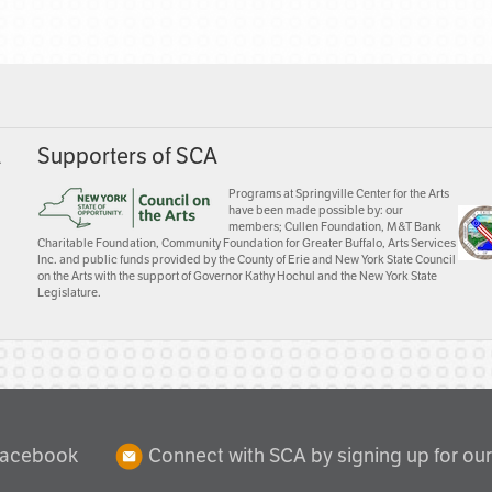
A
Supporters of SCA
Programs at Springville Center for the Arts
have been made possible by: our
members; Cullen Foundation, M&T Bank
Charitable Foundation, Community Foundation for Greater Buffalo, Arts Services
Inc. and public funds provided by the County of Erie and New York State Council
on the Arts with the support of Governor Kathy Hochul and the New York State
Legislature.
Facebook
Connect with SCA by signing up for our