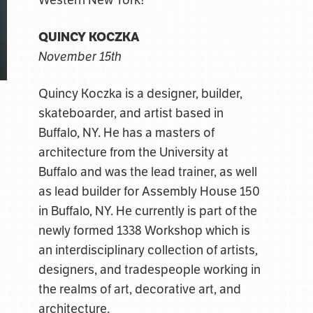
Western New York!
QUINCY KOCZKA
November 15th
Quincy Koczka is a designer, builder,
skateboarder, and artist based in
Buffalo, NY. He has a masters of
architecture from the University at
Buffalo and was the lead trainer, as well
as lead builder for Assembly House 150
in Buffalo, NY. He currently is part of the
newly formed 1338 Workshop which is
an interdisciplinary collection of artists,
designers, and tradespeople working in
the realms of art, decorative art, and
architecture.