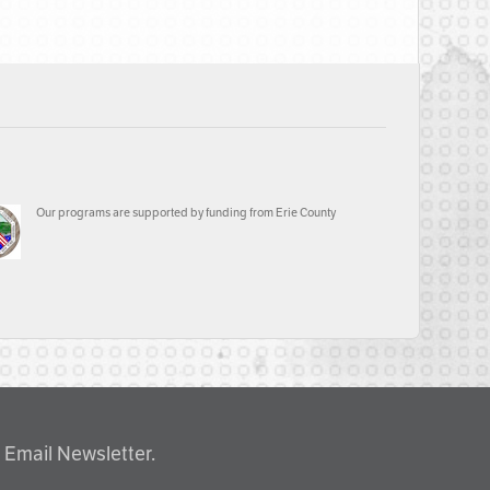
Our programs are supported by funding from Erie County
 Email Newsletter.