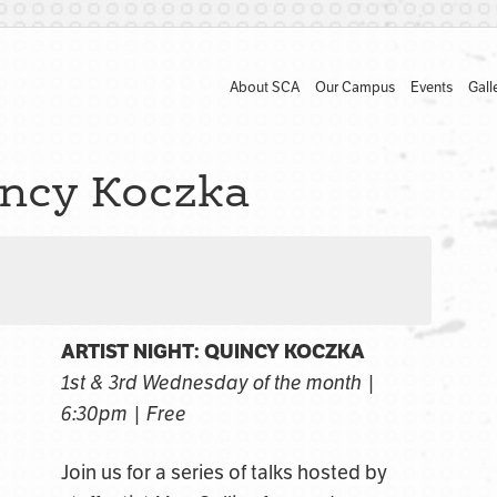
About SCA
Our Campus
Events
Gall
incy Koczka
ARTIST NIGHT: QUINCY KOCZKA
1st & 3rd Wednesday of the month |
6:30pm | Free
Join us for a series of talks hosted by