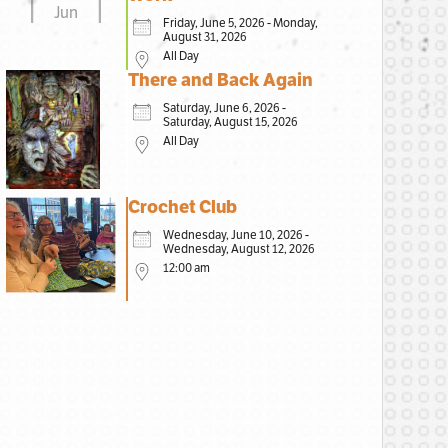
Jun
Friday, June 5, 2026 - Monday,
August 31, 2026
All Day
There and Back Again
Saturday, June 6, 2026 -
Saturday, August 15, 2026
All Day
Crochet Club
Wednesday, June 10, 2026 -
Wednesday, August 12, 2026
12:00 am