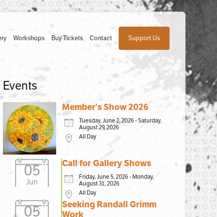
ery
Workshops
Buy Tickets
Contact
Support Us
Events
Member's Show 2026
Tuesday, June 2, 2026 - Saturday,
August 29, 2026
All Day
Call for Gallery Shows
05
Friday, June 5, 2026 - Monday,
Jun
August 31, 2026
All Day
Seeking Randall Grimm
05
Work