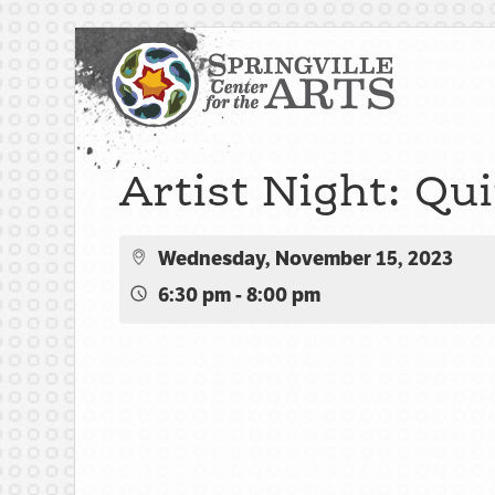
Artist Night: Qu
Wednesday, November 15, 2023
6:30 pm - 8:00 pm