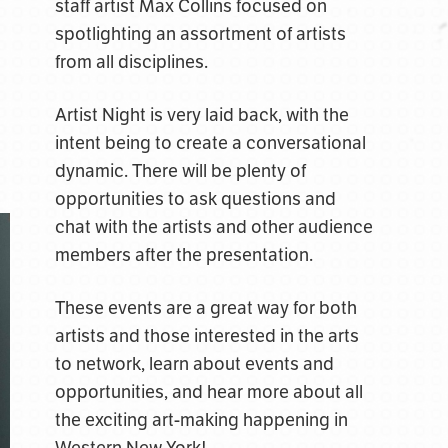
staff artist Max Collins focused on
spotlighting an assortment of artists
from all disciplines.
Artist Night is very laid back, with the
intent being to create a conversational
dynamic. There will be plenty of
opportunities to ask questions and
chat with the artists and other audience
members after the presentation.
These events are a great way for both
artists and those interested in the arts
to network, learn about events and
opportunities, and hear more about all
the exciting art-making happening in