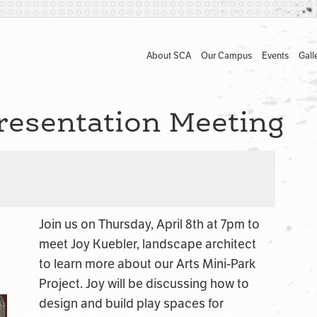
About SCA
Our Campus
Events
Gall
resentation Meeting
Join us on Thursday, April 8th at 7pm to
meet Joy Kuebler, landscape architect
to learn more about our Arts Mini-Park
Project. Joy will be discussing how to
design and build play spaces for