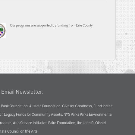
Our programs are supported by funding from Erie County
 Email Newsletter.
 Bank Foundation, Allstate Foundation, Give for Greatness, Fund for the
 Jr. Legacy Funds for Community Assets, NYS Parks Parks Environmental
ram, Arts Service Initiative, Baird Foundation, the John R. Oishei
tate Council on the Arts.