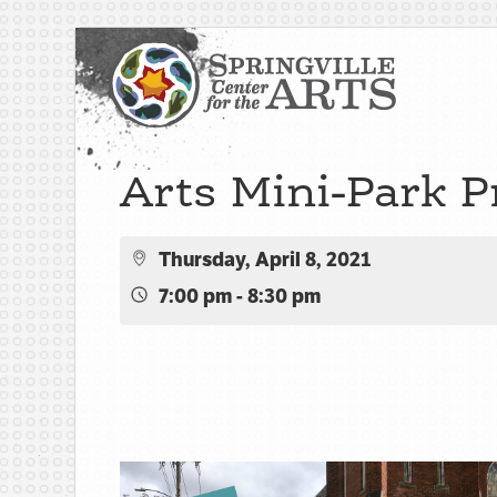
Arts Mini-Park P
Thursday, April 8, 2021
7:00 pm - 8:30 pm