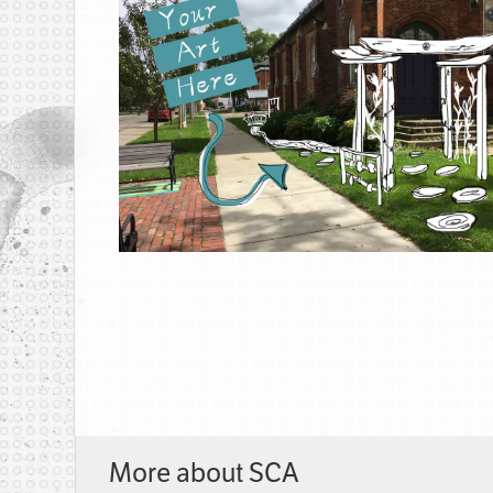
More about SCA