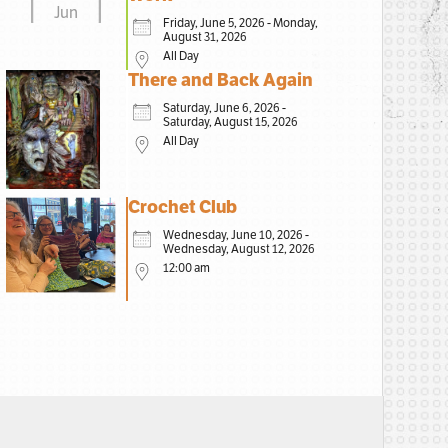
Jun
Friday, June 5, 2026 - Monday,
August 31, 2026
All Day
There and Back Again
Saturday, June 6, 2026 -
Saturday, August 15, 2026
All Day
Crochet Club
Wednesday, June 10, 2026 -
Wednesday, August 12, 2026
12:00 am