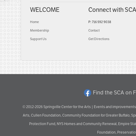
WELCOME
Connect with SC
Home
P: 716 592 9038
Membership
Contact
Support Us
Get Directions
Find the SCA on 
© 2012-2026 Springville Center for the Arts | Events and improvements 
Arts, Cullen Foundation, Community Foundation for Greater Buffalo, S
Protection Fund, NYS Homes and Community Renewal, Empire State De
Foundation, Preservation