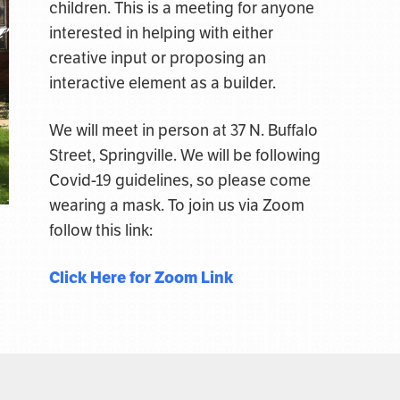
children. This is a meeting for anyone
interested in helping with either
creative input or proposing an
interactive element as a builder.
We will meet in person at 37 N. Buffalo
Street, Springville. We will be following
Covid-19 guidelines, so please come
wearing a mask. To join us via Zoom
follow this link:
Click Here for Zoom Link