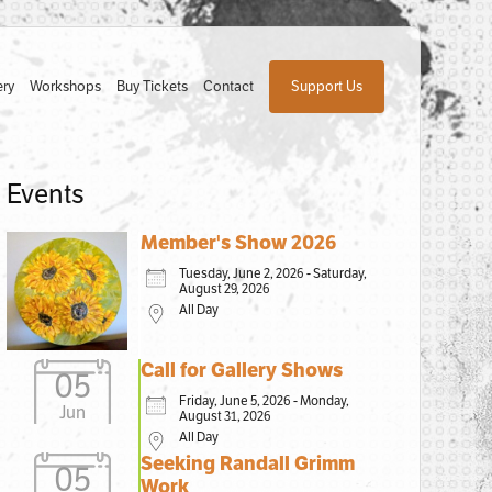
ery
Workshops
Buy Tickets
Contact
Support Us
Events
Member's Show 2026
Tuesday, June 2, 2026 - Saturday,
August 29, 2026
All Day
Call for Gallery Shows
05
Friday, June 5, 2026 - Monday,
Jun
August 31, 2026
All Day
Seeking Randall Grimm
05
Work