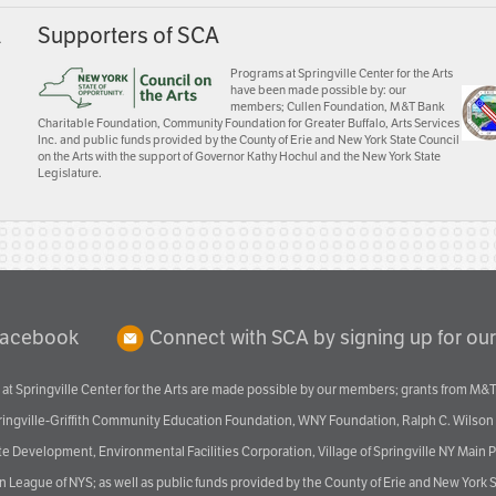
A
Supporters of SCA
Programs at Springville Center for the Arts
have been made possible by: our
members; Cullen Foundation, M&T Bank
Charitable Foundation, Community Foundation for Greater Buffalo, Arts Services
Inc. and public funds provided by the County of Erie and New York State Council
on the Arts with the support of Governor Kathy Hochul and the New York State
Legislature.
Facebook
Connect with SCA by signing up for our
at Springville Center for the Arts are made possible by our members; grants from M&T
pringville-Griffith Community Education Foundation, WNY Foundation, Ralph C. Wilson
velopment, Environmental Facilities Corporation, Village of Springville NY Main Prog
 League of NYS; as well as public funds provided by the County of Erie and New York S