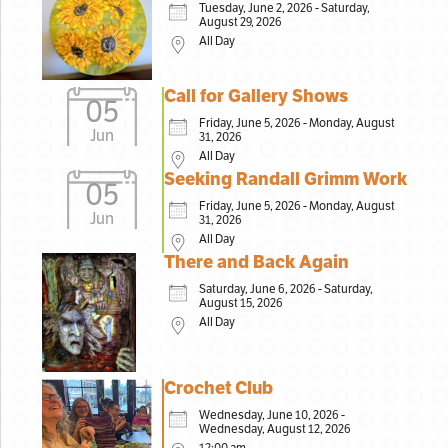
Tuesday, June 2, 2026 - Saturday,
August 29, 2026
All Day
Call for Gallery Shows
05
Friday, June 5, 2026 - Monday, August
Jun
31, 2026
All Day
Seeking Randall Grimm Work
05
Friday, June 5, 2026 - Monday, August
Jun
31, 2026
All Day
There and Back Again
Saturday, June 6, 2026 - Saturday,
August 15, 2026
All Day
Crochet Club
Wednesday, June 10, 2026 -
Wednesday, August 12, 2026