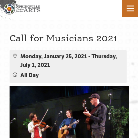
Call for Musicians 2021
Monday, January 25, 2021 - Thursday,
July 1, 2021
All Day