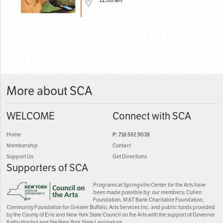
12:00 am
More about SCA
WELCOME
Connect with SCA
Home
P: 716 592 9038
Membership
Contact
Support Us
Get Directions
Supporters of SCA
Programs at Springville Center for the Arts have
been made possible by: our members; Cullen
Foundation, M&T Bank Charitable Foundation,
Community Foundation for Greater Buffalo, Arts Services Inc. and public funds provided
by the County of Erie and New York State Council on the Arts with the support of Governor
Kathy Hochul and the New York State Legislature.