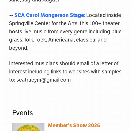
~
SCA Carol Mongerson Stage
:
Located inside
Springville Center for the Arts, this 100+ theater
hosts live music from every genre including blue
grass, folk, rock, Americana, classical and
beyond.
Interested musicians should email of a letter of
interest including links to websites with samples
to: scatracym@gmail.com
Events
Member's Show 2026