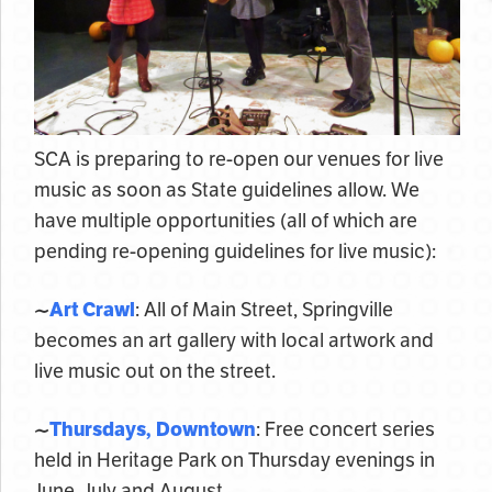
SCA is preparing to re-open our venues for live
music as soon as State guidelines allow. We
have multiple opportunities (all of which are
pending re-opening guidelines for live music):
~
Art Crawl
: All of Main Street, Springville
becomes an art gallery with local artwork and
live music out on the street.
~
Thursdays, Downtown
: Free concert series
held in Heritage Park on Thursday evenings in
June, July and August.