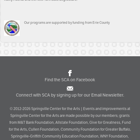
Our programs are supported by funding from Erie County
Find the SCA on Facebook
Connect with SCA by signing up for our Email Newsletter.
© 2012-2026 Springville Center for the Arts | Events and improvements at
Springville Center for the Arts are made possible by our members; grants
from M&T Bank Foundation, Allstate Foundation, Give for Greatness, Fund
for the Arts, Cullen Foundation, Community Foundation for Greater Buffalo,
Springville-Griffith Community Education Foundation, WNY Foundation,