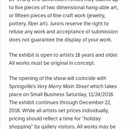
to five pieces of two dimensional hang-able art,
or fifteen pieces of fine craft work (jewelry,
pottery, fiber art). Jurors
reserve the right to
refuse any work and acceptance of submission
does not guarantee the display of your work.
The exhibit is open to artists 18 years and older.
All works must be original in concept.
The opening of the show will coincide with
Springville’s
Very Merry Main Street
which takes
place on Small Business Saturday, 11/24/2018.
The exhibit continues through December 22,
2018. While all artists set prices individually,
pricing should reflect a time for “holiday
shopping” by gallery visitors. All works may be