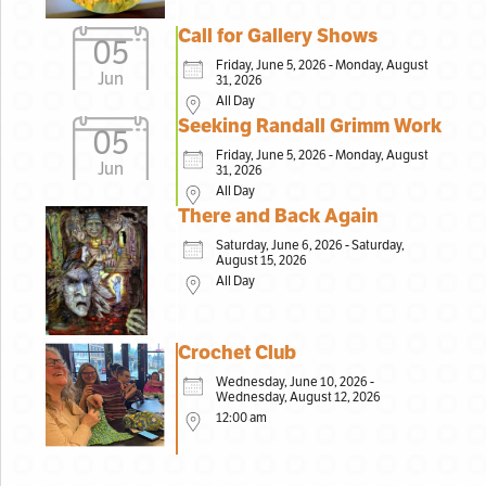
Call for Gallery Shows
05
Friday, June 5, 2026 - Monday, August
Jun
31, 2026
All Day
Seeking Randall Grimm Work
05
Friday, June 5, 2026 - Monday, August
Jun
31, 2026
All Day
There and Back Again
Saturday, June 6, 2026 - Saturday,
August 15, 2026
All Day
Crochet Club
Wednesday, June 10, 2026 -
Wednesday, August 12, 2026
12:00 am