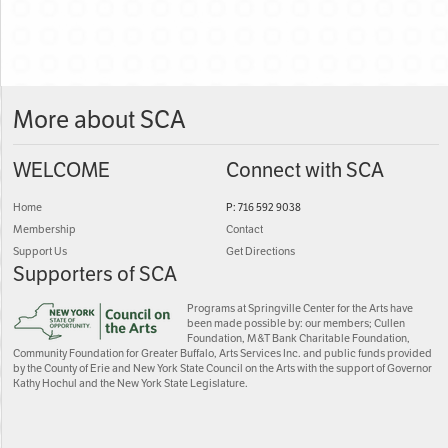
More about SCA
WELCOME
Connect with SCA
Home
P: 716 592 9038
Membership
Contact
Support Us
Get Directions
Supporters of SCA
Programs at Springville Center for the Arts have
been made possible by: our members; Cullen
Foundation, M&T Bank Charitable Foundation,
Community Foundation for Greater Buffalo, Arts Services Inc. and public funds provided
by the County of Erie and New York State Council on the Arts with the support of Governor
Kathy Hochul and the New York State Legislature.