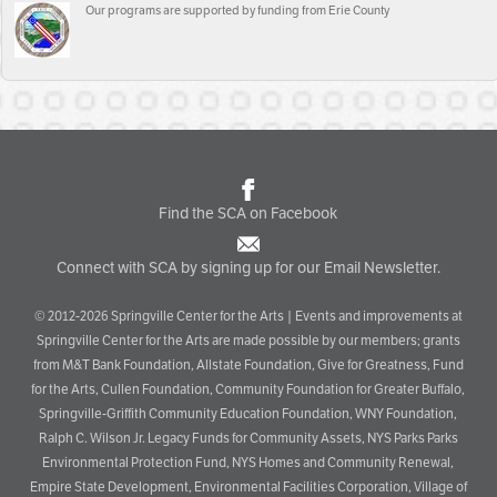
Our programs are supported by funding from Erie County
Find the SCA on Facebook
Connect with SCA by signing up for our Email Newsletter.
© 2012-2026 Springville Center for the Arts | Events and improvements at
Springville Center for the Arts are made possible by our members; grants
from M&T Bank Foundation, Allstate Foundation, Give for Greatness, Fund
for the Arts, Cullen Foundation, Community Foundation for Greater Buffalo,
Springville-Griffith Community Education Foundation, WNY Foundation,
Ralph C. Wilson Jr. Legacy Funds for Community Assets, NYS Parks Parks
Environmental Protection Fund, NYS Homes and Community Renewal,
Empire State Development, Environmental Facilities Corporation, Village of