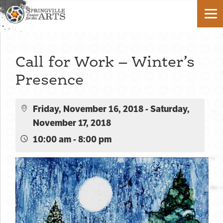
Call for Work – Winter’s
Presence
Friday, November 16, 2018 - Saturday,
November 17, 2018
10:00 am - 8:00 pm