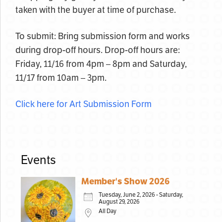
taken with the buyer at time of purchase.
To submit: Bring submission form and works
during drop-off hours. Drop-off hours are:
Friday, 11/16 from 4pm – 8pm and Saturday,
11/17 from 10am – 3pm.
Click here for Art Submission Form
Events
Member's Show 2026
Tuesday, June 2, 2026 - Saturday,
August 29, 2026
All Day