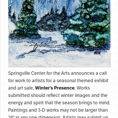
Springville Center for the Arts announces a call
for work to artists for a seasonal themed exhibit
and art sale,
Winter’s Presence
. Works
submitted should reflect winter images and the
energy and spirit that the season brings to mind.
Paintings and 3-D works may not be larger than
24″ in any one dimension. Artists may submit up