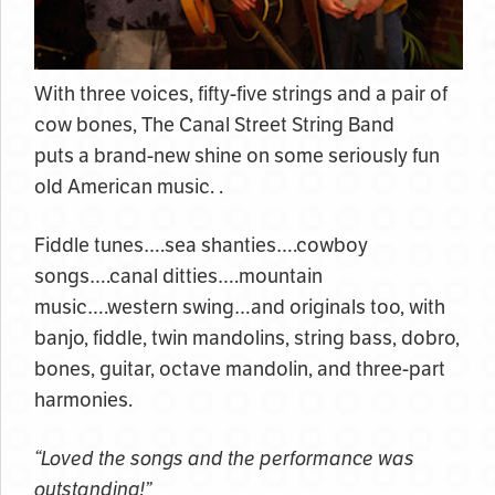
With three voices, fifty-five strings and a pair of
cow bones, The Canal Street String Band
puts a brand-new shine on some seriously fun
old American music. .
Fiddle tunes….sea shanties….cowboy
songs….canal ditties….mountain
music….western swing…and originals too, with
banjo, fiddle, twin mandolins, string bass, dobro,
bones, guitar, octave mandolin, and three-part
harmonies.
“Loved the songs and the performance was
outstanding!”