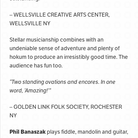
– WELLSVILLE CREATIVE ARTS CENTER,
WELLSVILLE NY
Stellar musicianship combines with an
undeniable sense of adventure and plenty of
hokum to produce an irresistibly good time. The
audience has fun too.
“Two standing ovations and encores. In one
word, ‘Amazing!’”
– GOLDEN LINK FOLK SOCIETY, ROCHESTER
NY
Phil Banaszak
plays fiddle, mandolin and guitar,