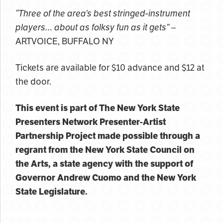
“Three of the area’s best stringed-instrument
players… about as folksy fun as it gets”
–
ARTVOICE, BUFFALO NY
Tickets are available for $10 advance and $12 at
the door.
This event is part of The New York State
Presenters Network Presenter-Artist
Partnership Project made possible through a
regrant from the New York State Council on
the Arts, a state agency with the support of
Governor Andrew Cuomo and the New York
State Legislature.