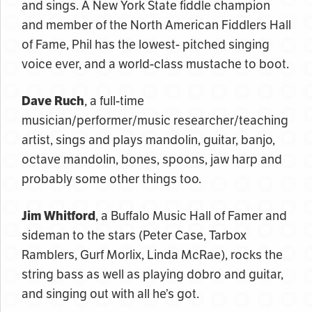
and sings. A New York State fiddle champion
and member of the North American Fiddlers Hall
of Fame, Phil has the lowest- pitched singing
voice ever, and a world-class mustache to boot.
Dave Ruch
, a full-time
musician/performer/music researcher/teaching
artist, sings and plays mandolin, guitar, banjo,
octave mandolin, bones, spoons, jaw harp and
probably some other things too.
Jim Whitford
, a Buffalo Music Hall of Famer and
sideman to the stars (Peter Case, Tarbox
Ramblers, Gurf Morlix, Linda McRae), rocks the
string bass as well as playing dobro and guitar,
and singing out with all he’s got.