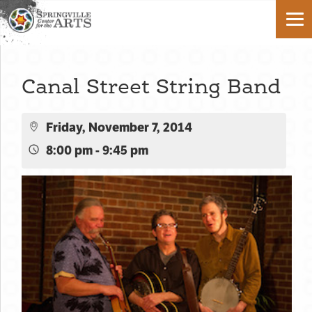
Canal Street String Band
Friday, November 7, 2014
8:00 pm - 9:45 pm