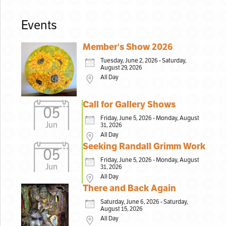
Events
Member's Show 2026
Tuesday, June 2, 2026 - Saturday,
August 29, 2026
All Day
Call for Gallery Shows
05
Friday, June 5, 2026 - Monday, August
Jun
31, 2026
All Day
Seeking Randall Grimm Work
05
Friday, June 5, 2026 - Monday, August
Jun
31, 2026
All Day
There and Back Again
Saturday, June 6, 2026 - Saturday,
August 15, 2026
All Day