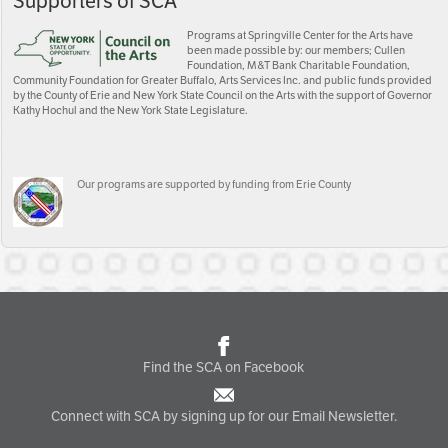
Supporters of SCA
Programs at Springville Center for the Arts have
been made possible by: our members; Cullen
Foundation, M&T Bank Charitable Foundation,
Community Foundation for Greater Buffalo, Arts Services Inc. and public funds provided
by the County of Erie and New York State Council on the Arts with the support of Governor
Kathy Hochul and the New York State Legislature.
Our programs are supported by funding from Erie County
Find the SCA on Facebook
Connect with SCA by signing up for our Email Newsletter.