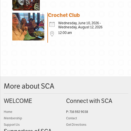
Crochet Club
Wednesday, June 10, 2026 -
Wednesday, August 12, 2026
12:00 am
More about SCA
WELCOME
Connect with SCA
Home
P: 716 592 9038
Membership
Contact
Support Us
Get Directions