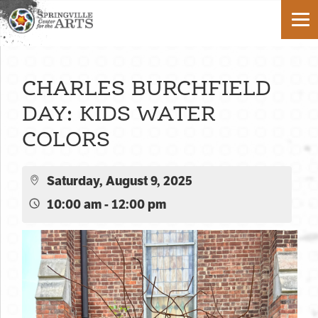
CHARLES BURCHFIELD
DAY: KIDS WATER
COLORS
Saturday, August 9, 2025
10:00 am - 12:00 pm