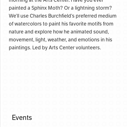
morning at the Arts Center. Have you ever
painted a Sphinx Moth? Or a lightning storm?
We’ll use Charles Burchfield’s preferred medium
of watercolors to paint his favorite motifs from
nature and explore how he animated sound,
movement, light, weather, and emotions in his
paintings. Led by Arts Center volunteers.
Events