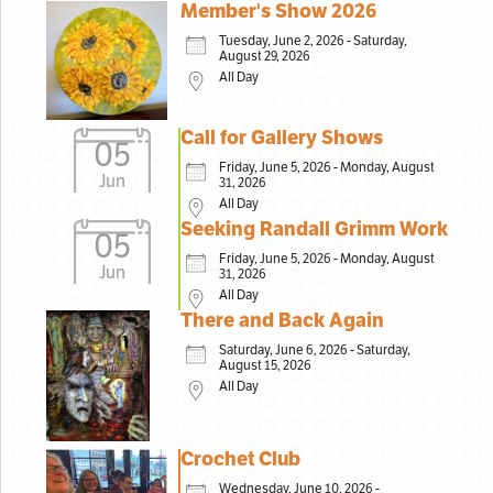
Member's Show 2026
Tuesday, June 2, 2026 - Saturday,
August 29, 2026
All Day
Call for Gallery Shows
05
Friday, June 5, 2026 - Monday, August
Jun
31, 2026
All Day
Seeking Randall Grimm Work
05
Friday, June 5, 2026 - Monday, August
Jun
31, 2026
All Day
There and Back Again
Saturday, June 6, 2026 - Saturday,
August 15, 2026
All Day
Crochet Club
Wednesday, June 10, 2026 -