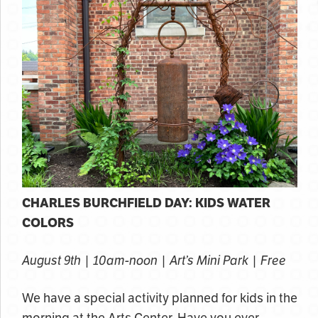
CHARLES BURCHFIELD DAY: KIDS WATER
COLORS
August 9th | 10am-noon | Art’s Mini Park | Free
We have a special activity planned for kids in the