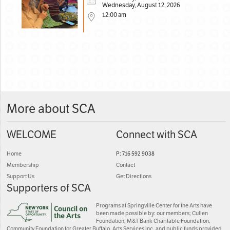
Wednesday, August 12, 2026
12:00 am
More about SCA
WELCOME
Connect with SCA
Home
P: 716 592 9038
Membership
Contact
Support Us
Get Directions
Supporters of SCA
Programs at Springville Center for the Arts have
been made possible by: our members; Cullen
Foundation, M&T Bank Charitable Foundation,
Community Foundation for Greater Buffalo, Arts Services Inc. and public funds provided