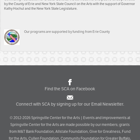
by the County of Erie and New York State Council on the Arts with the support of Governor
Kathy Hochul and the New York State Legislature.
Our programs are supported by funding from Erie County
Find the SCA on Facebook
Connect with SCA by signing up for our Email Newsletter.
© 2012-2026 Springville Center for the Arts | Events and improvements at
Springville Center for the Arts are made possible by our members; grants
from M&T Bank Foundation, Allstate Foundation, Give for Greatness, Fund
for the Arts, Cullen Foundation, Community Foundation for Greater Buffalo,