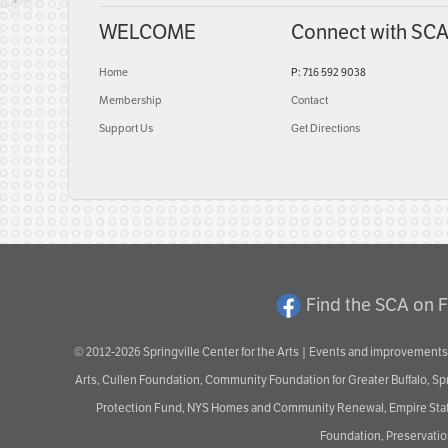
WELCOME
Connect with SC
Home
P: 716 592 9038
Membership
Contact
Support Us
Get Directions
Find the SCA on 
© 2012-2026 Springville Center for the Arts | Events and improvements 
Arts, Cullen Foundation, Community Foundation for Greater Buffalo, S
Protection Fund, NYS Homes and Community Renewal, Empire State De
Foundation, Preservation