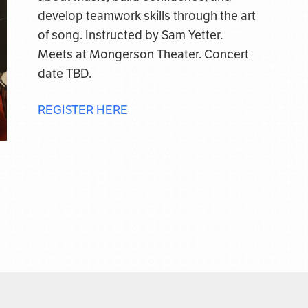
develop teamwork skills through the art
of song. Instructed by Sam Yetter.
Meets at Mongerson Theater. Concert
date TBD.
REGISTER HERE