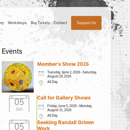
ery
Workshops
Buy Tickets
Contact
Support Us
Events
Member's Show 2026
Tuesday, June 2, 2026 - Saturday,
August 29, 2026
All Day
Call for Gallery Shows
05
Friday, June 5, 2026 - Monday,
Jun
August 31, 2026
All Day
Seeking Randall Grimm
05
Work