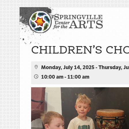
CHILDREN’S CH
Monday, July 14, 2025 - Thursday, Ju
10:00 am - 11:00 am