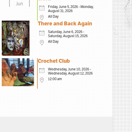
Jun
Friday, June 5, 2026 - Monday,
August 31, 2026
All Day
There and Back Again
Saturday, June 6, 2026 -
Saturday, August 15, 2026
All Day
Crochet Club
Wednesday, June 10, 2026 -
Wednesday, August 12, 2026
12:00 am