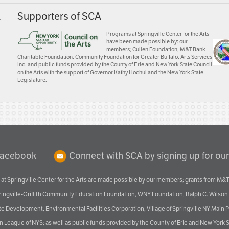
A
Supporters of SCA
Programs at Springville Center for the Arts
have been made possible by: our
members; Cullen Foundation, M&T Bank
Charitable Foundation, Community Foundation for Greater Buffalo, Arts Services
Inc. and public funds provided by the County of Erie and New York State Council
on the Arts with the support of Governor Kathy Hochul and the New York State
Legislature.
Facebook
Connect with SCA by signing up for our
at Springville Center for the Arts are made possible by our members; grants from M&T
pringville-Griffith Community Education Foundation, WNY Foundation, Ralph C. Wilson
velopment, Environmental Facilities Corporation, Village of Springville NY Main Prog
 League of NYS; as well as public funds provided by the County of Erie and New York S