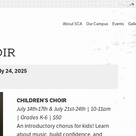
About SCA
Our Campus
Events
Gall
OIR
ly 24, 2025
CHILDREN’S CHOIR
July 14th-17th & July 21st-24th | 10-11am
| Grades K-6 | $50
An introductory chorus for kids! Learn
about music, build confidence, and