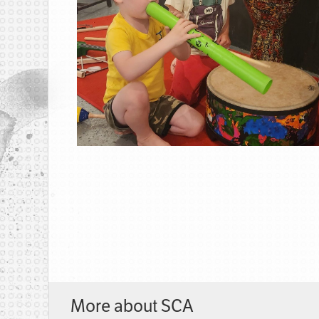
More about SCA