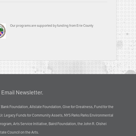
Our programs are supported by funding from Erie County
 Email Newsletter.
 Bank Foundation, Allstate Foundation, Give for Greatness, Fund for the
 Jr. Legacy Funds for Community Assets, NYS Parks Parks Environmental
ram, Arts Service Initiative, Baird Foundation, the John R. Oishei
tate Council on the Arts.