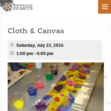
Cloth & Canvas
Saturday, July 23, 2016
1:00 pm - 4:00 pm