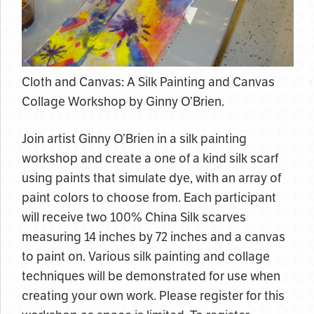
Cloth and Canvas: A Silk Painting and Canvas
Collage Workshop by Ginny O’Brien.
Join artist Ginny O’Brien in a silk painting
workshop and create a one of a kind silk scarf
using paints that simulate dye, with an array of
paint colors to choose from. Each participant
will receive two 100% China Silk scarves
measuring 14 inches by 72 inches and a canvas
to paint on. Various silk painting and collage
techniques will be demonstrated for use when
creating your own work. Please register for this