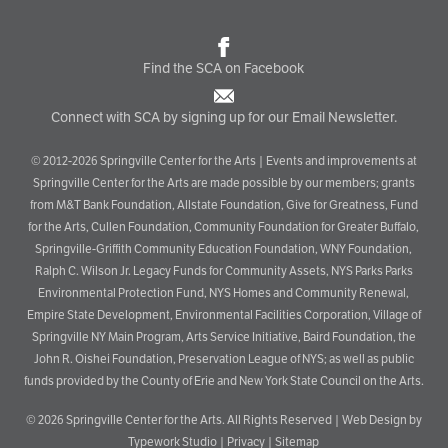
Find the SCA on Facebook
Connect with SCA by signing up for our Email Newsletter.
© 2012-2026 Springville Center for the Arts | Events and improvements at
Springville Center for the Arts are made possible by our members; grants
from M&T Bank Foundation, Allstate Foundation, Give for Greatness, Fund
for the Arts, Cullen Foundation, Community Foundation for Greater Buffalo,
Springville-Griffith Community Education Foundation, WNY Foundation,
Ralph C. Wilson Jr. Legacy Funds for Community Assets, NYS Parks Parks
Environmental Protection Fund, NYS Homes and Community Renewal,
Empire State Development, Environmental Facilities Corporation, Village of
Springville NY Main Program, Arts Service Initiative, Baird Foundation, the
John R. Oishei Foundation, Preservation League of NYS; as well as public
funds provided by the County of Erie and New York State Council on the Arts.
© 2026
Springville Center for the Arts
. All Rights Reserved |
Web Design by
Typework Studio
|
Privacy
|
Sitemap