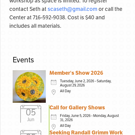
workshop as space is limited. To register
contact Seth at
scaseth@gmail.com
or call the
Center at 716-592-9038. Cost is $40 and
includes all materials.
Events
Member's Show 2026
Tuesday, June 2, 2026 - Saturday,
August 29, 2026
All Day
Call for Gallery Shows
05
Friday, June 5, 2026 - Monday, August
Jun
31, 2026
All Day
Seeking Randall Grimm Work