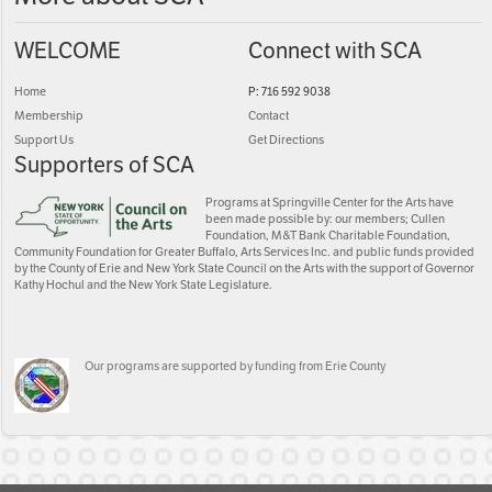
WELCOME
Connect with SCA
Home
P: 716 592 9038
Membership
Contact
Support Us
Get Directions
Supporters of SCA
Programs at Springville Center for the Arts have
been made possible by: our members; Cullen
Foundation, M&T Bank Charitable Foundation,
Community Foundation for Greater Buffalo, Arts Services Inc. and public funds provided
by the County of Erie and New York State Council on the Arts with the support of Governor
Kathy Hochul and the New York State Legislature.
Our programs are supported by funding from Erie County