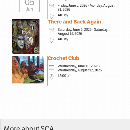
05
Friday, June 5, 2026 - Monday, August
Jun
31, 2026
All Day
There and Back Again
Saturday, June 6, 2026 - Saturday,
August 15, 2026
All Day
Crochet Club
Wednesday, June 10, 2026 -
Wednesday, August 12, 2026
12:00 am
More about SCA