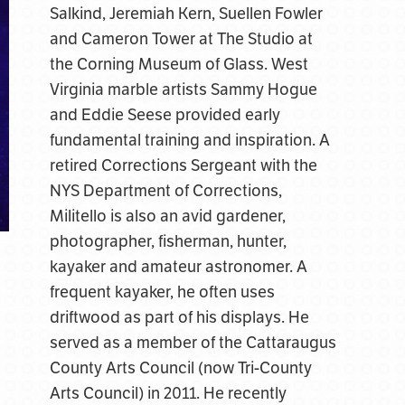
Salkind, Jeremiah Kern, Suellen Fowler
and Cameron Tower at The Studio at
the Corning Museum of Glass. West
Virginia marble artists Sammy Hogue
and Eddie Seese provided early
fundamental training and inspiration. A
retired Corrections Sergeant with the
NYS Department of Corrections,
Militello is also an avid gardener,
photographer, fisherman, hunter,
kayaker and amateur astronomer. A
frequent kayaker, he often uses
driftwood as part of his displays. He
served as a member of the Cattaraugus
County Arts Council (now Tri-County
Arts Council) in 2011. He recently