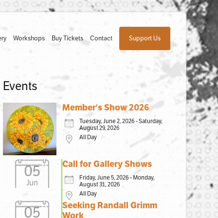
ery
Workshops
Buy Tickets
Contact
Support Us
Events
Member's Show 2026
Tuesday, June 2, 2026 - Saturday,
August 29, 2026
All Day
Call for Gallery Shows
05
Friday, June 5, 2026 - Monday,
Jun
August 31, 2026
All Day
Seeking Randall Grimm
05
Work