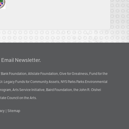
 Email Newsletter.
 Bank Foundation, Allstate Foundation, Give for Greatness, Fund for the
 Jr. Legacy Funds for Community Assets, NYS Parks Parks Environmental
ram, Arts Service Initiative, Baird Foundation, the John R. Oishei
tate Council on the Arts.
vacy
|
Sitemap