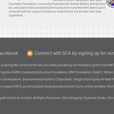
members; Cullen Foundation, M&T Bank
Charitable Foundation, Community Foundation for Greater Buffalo, Arts Services
Inc. and public funds provided by the County of Erie and New York State Council
on the Arts with the support of Governor Kathy Hochul and the New York State
Legislature.
Facebook
Connect with SCA by signing up for our
at Springville Center for the Arts are made possible by our members; grants from M&T
pringville-Griffith Community Education Foundation, WNY Foundation, Ralph C. Wilson
velopment, Environmental Facilities Corporation, Village of Springville NY Main Prog
 League of NYS; as well as public funds provided by the County of Erie and New York S
ville Center for the Arts
. All Rights Reserved |
Web Design by Typework Studio
|
Pri