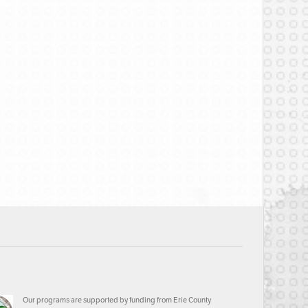
Our programs are supported by funding from Erie County