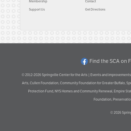
Membership
Contact
Support Us
Get Directions
Find the SCA on 
© 2012-2026 Springville Center for the Arts | Events and improvements 
Arts, Cullen Foundation, Community Foundation for Greater Buffalo, S
Protection Fund, NYS Homes and Community Renewal, Empire State De
Foundation, Preservation
© 2026
Spring