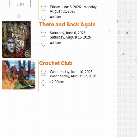
Jun
Friday, June 5, 2026 - Monday,
August 31, 2026
All Day
There and Back Again
Saturday, June 6, 2026 -
Saturday, August 15, 2026
All Day
Crochet Club
Wednesday, June 10, 2026 -
Wednesday, August 12, 2026
12:00 am