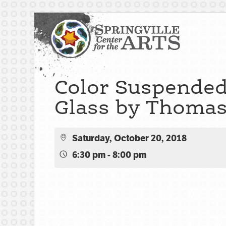
Color Suspended
Glass by Thomas 
Saturday, October 20, 2018
6:30 pm - 8:00 pm