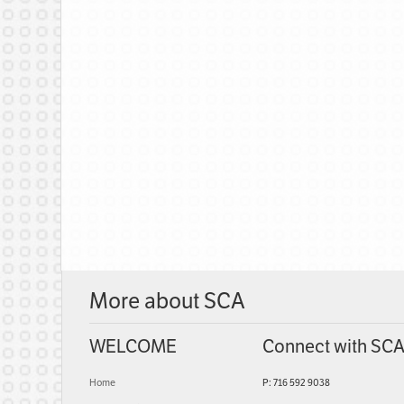
More about SCA
WELCOME
Connect with SC
Home
P: 716 592 9038