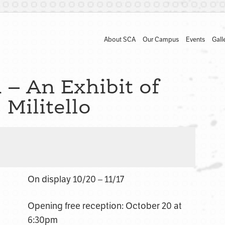
About SCA
Our Campus
Events
Gall
 – An Exhibit of
Militello
On display 10/20 – 11/17
Opening free reception: October 20 at
6:30pm