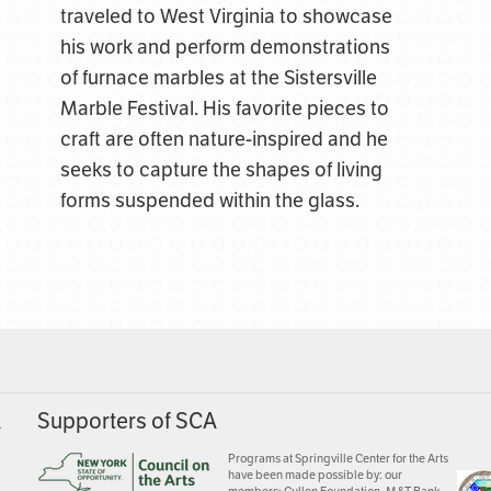
traveled to West Virginia to showcase
his work and perform demonstrations
of furnace marbles at the Sistersville
Marble Festival. His favorite pieces to
craft are often nature-inspired and he
seeks to capture the shapes of living
forms suspended within the glass.
A
Supporters of SCA
Programs at Springville Center for the Arts
have been made possible by: our