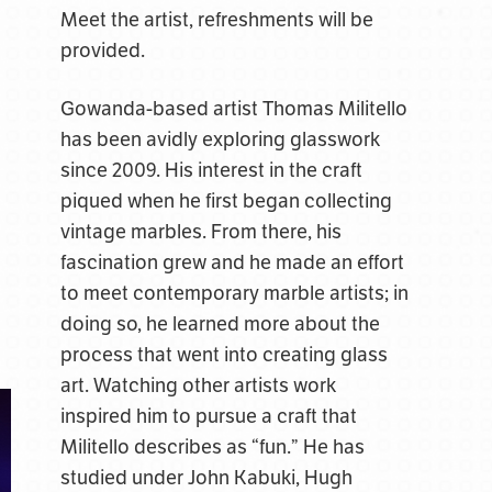
Meet the artist, refreshments will be
provided.
Gowanda-based artist Thomas Militello
has been avidly exploring glasswork
since 2009. His interest in the craft
piqued when he first began collecting
vintage marbles. From there, his
fascination grew and he made an effort
to meet contemporary marble artists; in
doing so, he learned more about the
process that went into creating glass
art. Watching other artists work
inspired him to pursue a craft that
Militello describes as “fun.” He has
studied under John Kabuki, Hugh