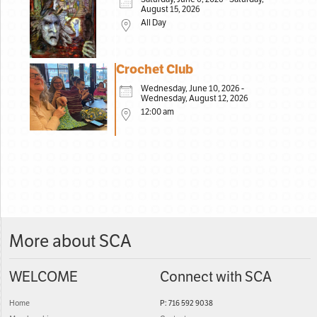
August 15, 2026
All Day
Crochet Club
Wednesday, June 10, 2026 -
Wednesday, August 12, 2026
12:00 am
More about SCA
WELCOME
Connect with SCA
Home
P: 716 592 9038