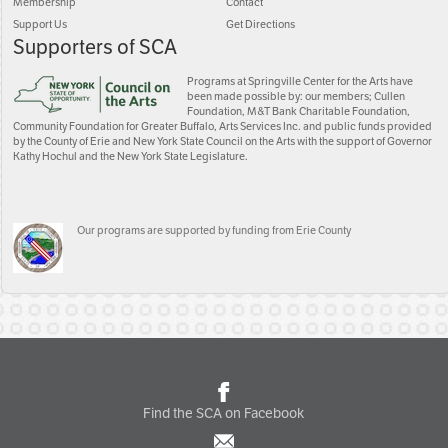
Membership
Contact
Support Us
Get Directions
Supporters of SCA
Programs at Springville Center for the Arts have
been made possible by: our members; Cullen
Foundation, M&T Bank Charitable Foundation,
Community Foundation for Greater Buffalo, Arts Services Inc. and public funds provided
by the County of Erie and New York State Council on the Arts with the support of Governor
Kathy Hochul and the New York State Legislature.
Our programs are supported by funding from Erie County
Find the SCA on Facebook