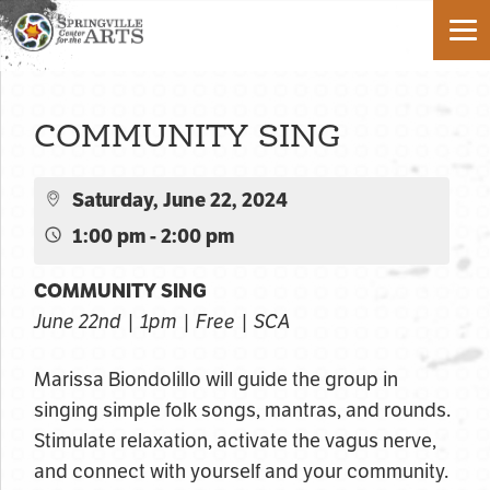
COMMUNITY SING
Saturday, June 22, 2024
1:00 pm - 2:00 pm
COMMUNITY SING
June 22nd | 1pm | Free | SCA
Marissa Biondolillo will guide the group in
singing simple folk songs, mantras, and rounds.
Stimulate relaxation, activate the vagus nerve,
and connect with yourself and your community.