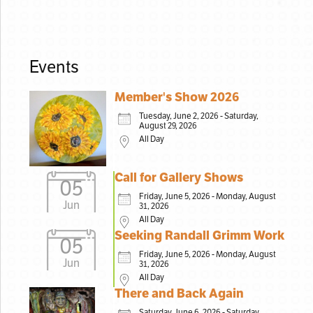
Events
Member's Show 2026
Tuesday, June 2, 2026 - Saturday,
August 29, 2026
All Day
Call for Gallery Shows
05
Friday, June 5, 2026 - Monday, August
Jun
31, 2026
All Day
Seeking Randall Grimm Work
05
Friday, June 5, 2026 - Monday, August
Jun
31, 2026
All Day
There and Back Again
Saturday, June 6, 2026 - Saturday,