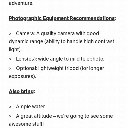
adventure.
Photographic Equipment Recommendations
:
Camera: A quality camera with good
dynamic range (ability to handle high contrast
light).
Lens(es): wide angle to mild telephoto.
Optional: lightweight tripod (for longer
exposures).
Also bring
:
Ample water.
A great attitude – we’re going to see some
awesome stuff!