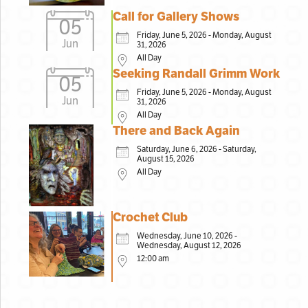
Call for Gallery Shows
05
Friday, June 5, 2026 - Monday, August
Jun
31, 2026
All Day
Seeking Randall Grimm Work
05
Friday, June 5, 2026 - Monday, August
Jun
31, 2026
All Day
There and Back Again
Saturday, June 6, 2026 - Saturday,
August 15, 2026
All Day
Crochet Club
Wednesday, June 10, 2026 -
Wednesday, August 12, 2026
12:00 am