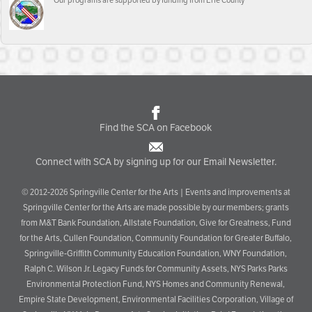
Our programs are supported by funding from Erie County
Find the SCA on Facebook
Connect with SCA by signing up for our Email Newsletter.
© 2012-2026 Springville Center for the Arts | Events and improvements at
Springville Center for the Arts are made possible by our members; grants
from M&T Bank Foundation, Allstate Foundation, Give for Greatness, Fund
for the Arts, Cullen Foundation, Community Foundation for Greater Buffalo,
Springville-Griffith Community Education Foundation, WNY Foundation,
Ralph C. Wilson Jr. Legacy Funds for Community Assets, NYS Parks Parks
Environmental Protection Fund, NYS Homes and Community Renewal,
Empire State Development, Environmental Facilities Corporation, Village of