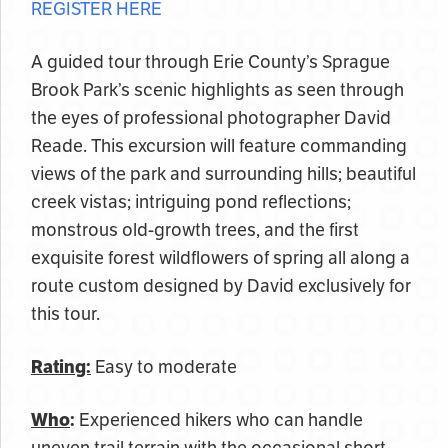
REGISTER HERE
A guided tour through Erie County’s Sprague
Brook Park’s scenic highlights as seen through
the eyes of professional photographer David
Reade. This excursion will feature commanding
views of the park and surrounding hills; beautiful
creek vistas; intriguing pond reflections;
monstrous old-growth trees, and the first
exquisite forest wildflowers of spring all along a
route custom designed by David exclusively for
this tour.
Rating:
Easy to moderate
Who
:
Experienced hikers who can handle