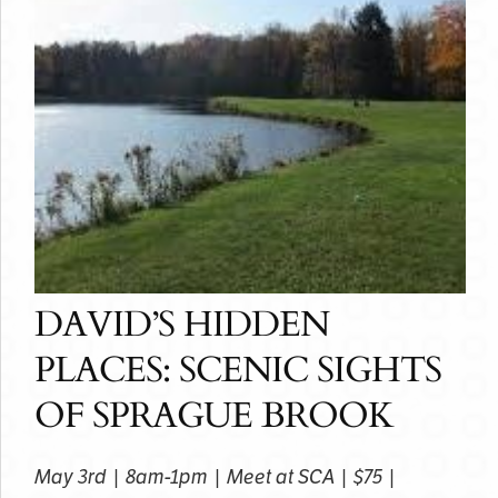
DAVID’S HIDDEN
PLACES: SCENIC SIGHTS
OF SPRAGUE BROOK
May 3rd | 8am-1pm | Meet at SCA | $75 |