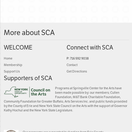
More about SCA
WELCOME
Connect with SCA
Home
P: 716 592 9038
Membership
Contact
Support Us
Get Directions
Supporters of SCA
Programs at Springville Center for the Arts have
been made possible by: our members; Cullen
Foundation, M&T Bank Charitable Foundation,
Community Foundation for Greater Buffalo, Arts Services Inc. and public funds provided
by the County of Erie and New York State Council on the Arts with the support of Governor
Kathy Hochul and the New York State Legislature.