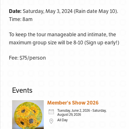
Date:
Saturday, May 3, 2024 (Rain date May 10).
Time: 8am
To keep the tour manageable and intimate, the
maximum group size will be 8-10 (Sign up early!)
Fee: $75/person
Events
Member's Show 2026
Tuesday, June 2, 2026 - Saturday,
August 29, 2026
All Day