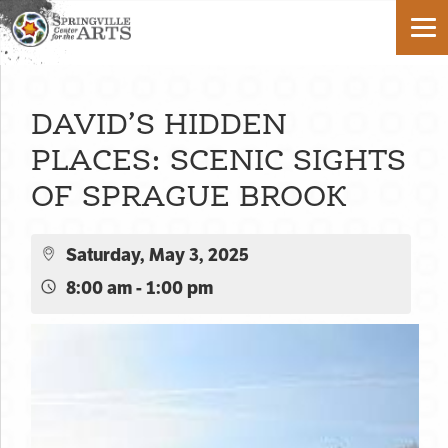
DAVID’S HIDDEN
PLACES: SCENIC SIGHTS
OF SPRAGUE BROOK
Saturday, May 3, 2025
8:00 am - 1:00 pm