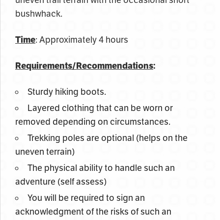
uneven trail terrain with the occasional short
bushwhack.
Time
: Approximately 4 hours
Requirements/Recommendations
:
Sturdy hiking boots.
Layered clothing that can be worn or
removed depending on circumstances.
Trekking poles are optional (helps on the
uneven terrain)
The physical ability to handle such an
adventure (self assess)
You will be required to sign an
acknowledgment of the risks of such an