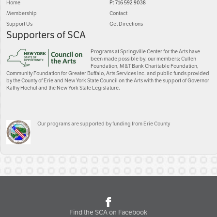
Home
P: 716 592 9038
Membership
Contact
Support Us
Get Directions
Supporters of SCA
Programs at Springville Center for the Arts have
been made possible by: our members; Cullen
Foundation, M&T Bank Charitable Foundation,
Community Foundation for Greater Buffalo, Arts Services Inc. and public funds provided
by the County of Erie and New York State Council on the Arts with the support of Governor
Kathy Hochul and the New York State Legislature.
Our programs are supported by funding from Erie County
Find the SCA on Facebook