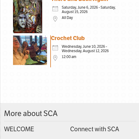
Saturday, June 6, 2026 - Saturday,
August 15, 2026
All Day
Crochet Club
Wednesday, June 10, 2026 -
Wednesday, August 12, 2026
12:00 am
More about SCA
WELCOME
Connect with SCA