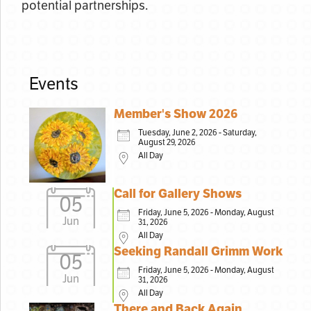
potential partnerships.
Events
Member's Show 2026
Tuesday, June 2, 2026 - Saturday,
August 29, 2026
All Day
Call for Gallery Shows
05
Friday, June 5, 2026 - Monday, August
Jun
31, 2026
All Day
Seeking Randall Grimm Work
05
Friday, June 5, 2026 - Monday, August
Jun
31, 2026
All Day
There and Back Again