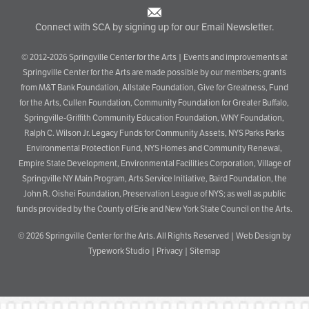
Connect with SCA by signing up for our Email Newsletter.
© 2012-2026 Springville Center for the Arts | Events and improvements at
Springville Center for the Arts are made possible by our members; grants
from M&T Bank Foundation, Allstate Foundation, Give for Greatness, Fund
for the Arts, Cullen Foundation, Community Foundation for Greater Buffalo,
Springville-Griffith Community Education Foundation, WNY Foundation,
Ralph C. Wilson Jr. Legacy Funds for Community Assets, NYS Parks Parks
Environmental Protection Fund, NYS Homes and Community Renewal,
Empire State Development, Environmental Facilities Corporation, Village of
Springville NY Main Program, Arts Service Initiative, Baird Foundation, the
John R. Oishei Foundation, Preservation League of NYS; as well as public
funds provided by the County of Erie and New York State Council on the Arts.
© 2026
Springville Center for the Arts
. All Rights Reserved |
Web Design by
Typework Studio
|
Privacy
|
Sitemap