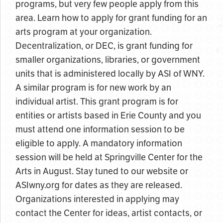
programs, but very few people apply from this
area. Learn how to apply for grant funding for an
arts program at your organization.
Decentralization, or DEC, is grant funding for
smaller organizations, libraries, or government
units that is administered locally by ASI of WNY.
A similar program is for new work by an
individual artist. This grant program is for
entities or artists based in Erie County and you
must attend one information session to be
eligible to apply. A mandatory information
session will be held at Springville Center for the
Arts in August. Stay tuned to our website or
ASIwny.org for dates as they are released.
Organizations interested in applying may
contact the Center for ideas, artist contacts, or