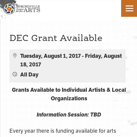
DEC Grant Available
Tuesday, August 1, 2017 - Friday, August
18, 2017
All Day
Grants Available to Individual Artists & Local
Organizations
Information Session: TBD
Every year there is funding available for arts