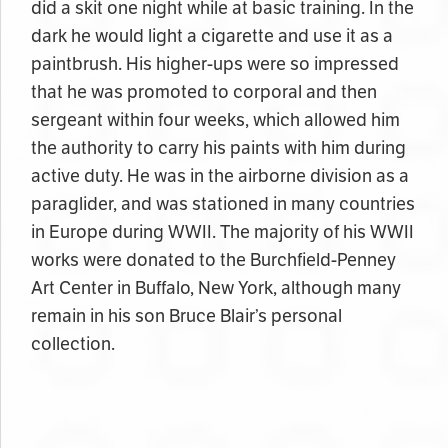
did a skit one night while at basic training. In the
dark he would light a cigarette and use it as a
paintbrush. His higher-ups were so impressed
that he was promoted to corporal and then
sergeant within four weeks, which allowed him
the authority to carry his paints with him during
active duty. He was in the airborne division as a
paraglider, and was stationed in many countries
in Europe during WWII. The majority of his WWII
works were donated to the Burchfield-Penney
Art Center in Buffalo, New York, although many
remain in his son Bruce Blair’s personal
collection.