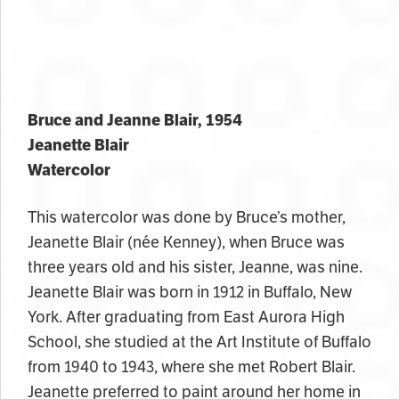
Bruce and Jeanne Blair, 1954
Jeanette Blair
Watercolor
This watercolor was done by Bruce’s mother,
Jeanette Blair (
née Kenney
), when Bruce was
three years old and his sister
, Jeanne,
was nine.
Jeanette Blair was born in 1912 in Buffalo, New
York. After graduating from East Aurora High
School, she studied at the Art Institute of Buffalo
from 1940 to 1943, where she met Robert Blair.
Jeanette preferred to paint around her home in