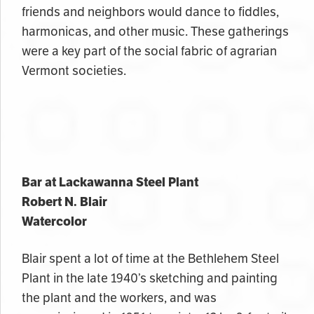
friends and neighbors would dance to fiddles,
harmonicas, and other music. These gatherings
were a key part of the social fabric of agrarian
Vermont societies.
Bar at Lackawanna Steel Plant
Robert N. Blair
Watercolor
Blair spent a lot of time at the Bethlehem Steel
Plant in the late 1940’s sketching and painting
the plant and the workers, and was