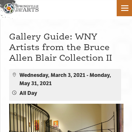
Gallery Guide: WNY
Artists from the Bruce
Allen Blair Collection II
Wednesday, March 3, 2021 - Monday,
May 31, 2021
All Day