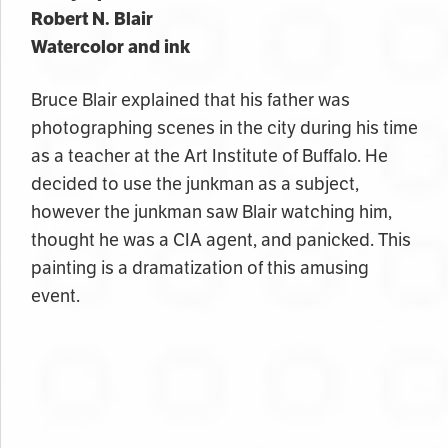
Robert N. Blair
Watercolor and ink
Bruce Blair explained that his father was
photographing scenes in the city during his time
as a teacher at the Art Institute of Buffalo. He
decided to use the junkman as a subject,
however the junkman saw Blair watching him,
thought he was a CIA agent, and panicked. This
painting is a dramatization of this amusing
event.