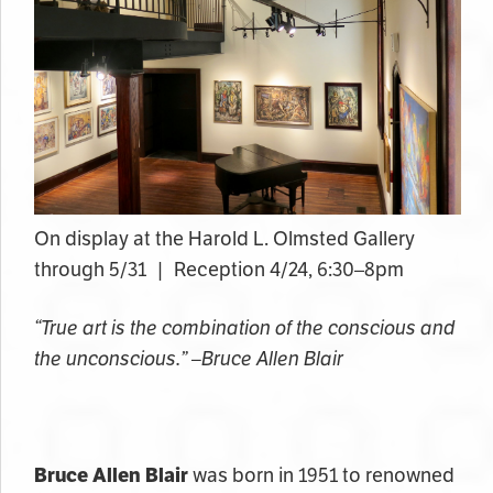
On display at the Harold L. Olmsted Gallery
through 5/31 | Reception 4/24, 6:30–8pm
“True art is the combination of the conscious and
the unconscious.” –Bruce Allen Blair
Bruce Allen Blair
was born in 1951 to renowned