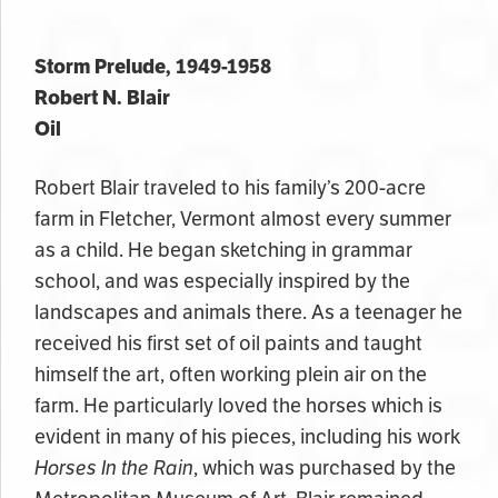
Storm Prelude, 1949-1958
Robert N. Blair
Oil
Robert Blair traveled to his family’s 200-acre
farm in Fletcher,
Vermont almost every summer
as a child
. He began sketching in grammar
school, and was especially inspired by the
landscapes and animals there. As a teenager he
received his first set of oil paints and taught
himself the art, often working plein air on the
farm. He particularly loved the horses which is
evident in many of his pieces, including his work
Horses In the Rain
, which was purchased by the