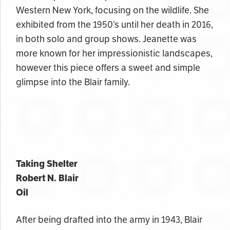
Western New York, focusing on the wildlife. She
exhibited from the 1950’s until her death in 2016,
in both solo and group shows. Jeanette was
more known for her impressionistic landscapes,
however this piece offers a sweet and simple
glimpse into the Blair family.
Taking Shelter
Robert N. Blair
Oil
After being drafted into the army in 1943, Blair