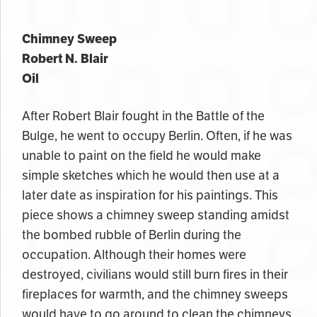
Chimney Sweep
Robert N. Blair
Oil
After Robert Blair fought in the Battle of the
Bulge, he went to occupy Berlin. Often, if he was
unable to paint on the field he would make
simple sketches which he would then use at a
later date as inspiration for his paintings. This
piece
shows a chimney sweep
standing amidst
the bombed rubble of Berlin during the
occupation. Although their homes were
destroyed, civilians would still burn fires in their
fireplaces for warmth, and the chimney
sweeps
would have
to go around to clean the chimneys.