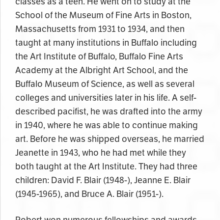
classes as a teen. He went on to study at the
School of the Museum of Fine Arts in
Boston,
Massachusetts
from 1931 to 1934, and then
taught at many institutions in Buffalo including
the Art Institute of Buffalo, Buffalo Fine Arts
Academy at the Albright Art School, and the
Buffalo Museum of Science, as well as several
colleges and universities later
in his
life. A self-
described pacifist, he was drafted into the army
in 1940, where he was able to continue making
art. Before he was shipped overseas, he married
Jeanette in 1943, who he had met while they
both taught at the Art Institute. They had three
children: David F. Blair (1948-), Jeanne E. Blair
(1945-1965), and Bruce A. Blair (1951-).
Robert won numerous fellowships and awards