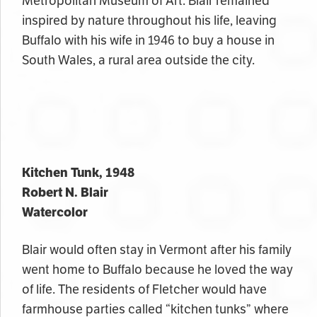
Metropolitan Museum of Art. Blair remained
inspired by nature throughout his life, leaving
Buffalo with his wife in 1946 to buy a house in
South Wales, a rural area outside the city.
Kitchen Tunk, 1948
Robert N. Blair
Watercolor
Blair would often stay in Vermont after his family
went home to Buffalo because he loved the way
of life. The residents of Fletcher would have
farmhouse parties called “kitchen tunks” where