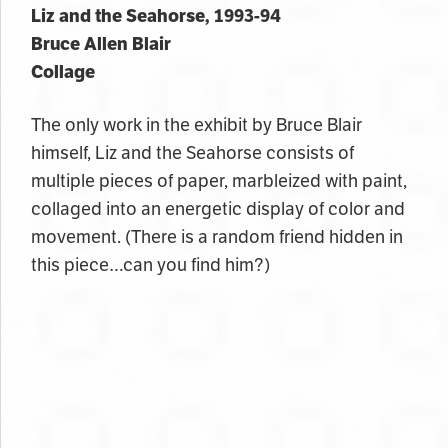
Liz and the Seahorse, 1993-94
Bruce Allen Blair
Collage
The only work in the exhibit by Bruce Blair
himself, Liz and the Seahorse consists of
multiple pieces of paper, marbleized with paint,
collaged into an energetic display of color and
movement. (There is a random friend hidden in
this piece…can you find him?)