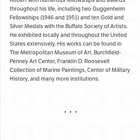
throughout his life, including two Guggenheim
Fellowships (1946 and 1951) and ten Gold and
Silver Medals with the Buffalo Society of Artists.
He exhibited locally and throughout the United
States extensively. His works can be found in
The Metropolitan Museum of Art, Burchfield-
Penney Art Center, Franklin D. Roosevelt
Collection of Marine Paintings, Center of Military
History, and many more institutions.
• • •