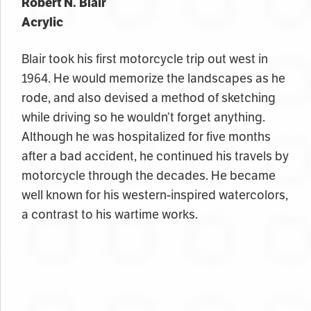
Robert N. Blair
Acrylic
Blair took his first motorcycle trip out west in
1964. He would memorize the landscapes as he
rode, and also devised a method of sketching
while driving so he wouldn’t forget anything.
Although he was hospitalized for five months
after a bad accident, he continued his travels by
motorcycle through the decades. He became
well known for his western-inspired watercolors,
a contrast to his wartime works.