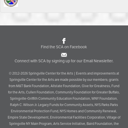
Find the SCA on Facebook
Connect with SCA by signing up for our Email Newsletter.
© 2012-2026 Springville Center for the Arts | Events and improvements at
Springville Center for the Arts are made possible by our members; grants
from M&T Bank Foundation, Allstate Foundation, Give for Greatness, Fund
for the Arts, Cullen Foundation, Community Foundation for Greater Buffalo,
Springville-Griffith Community Education Foundation, WNY Foundation,
Ralph C. Wilson Jr. Legacy Funds for Community Assets, NYS Parks Parks
Environmental Protection Fund, NYS Homes and Community Renewal,
Empire State Development, Environmental Facilities Corporation, Village of
Springville NY Main Program, Arts Service Initiative, Baird Foundation, the