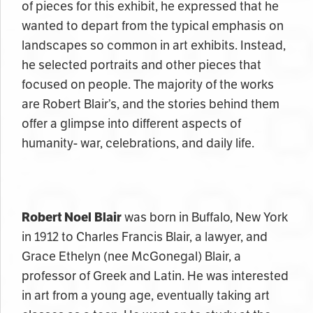
of pieces for this exhibit, he expressed that he
wanted to depart from the typical emphasis on
landscapes so common in art exhibits. Instead,
he selected portraits and other pieces that
focused on people. The majority of the works
are Robert Blair’s, and the stories behind them
offer a glimpse into different aspects of
humanity- war, celebrations, and daily life.
Robert Noel Blair
was born in Buffalo, New York
in 1912 to Charles Francis Blair, a lawyer, and
Grace Ethelyn (nee McGonegal) Blair, a
professor of Greek and Latin. He was interested
in art from a young age, eventually taking art