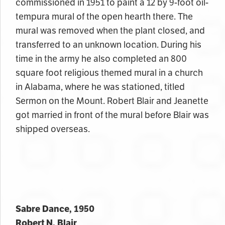
commissioned in 1951 to paint a 12 by 9-foot oil-
tempura mural of the open hearth there. The
mural was removed when the plant closed, and
transferred to an unknown location. During his
time in the army he also completed an 800
square foot religious themed mural in a church
in Alabama, where he was stationed, titled
Sermon on the Mount. Robert Blair and Jeanette
got married in front of the mural before Blair was
shipped overseas.
Sabre Dance, 1950
Robert N. Blair