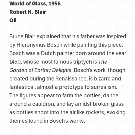
World of Glass, 1956
Robert N. Blair
Oil
Bruce Blair explained that his father was inspired
by Hieronymus Bosch while painting this piece.
Bosch was a Dutch painter born around the year
1450, whose most famous triptych is
The
Garden of Earthly Delights
. Bosch’s work, though
created during the Renaissance, is bizarre and
fantastical, almost a prototype to surrealism.
The figures appear to farm the bottles, dance
around a cauldron, and lay amidst broken glass
as bottles shoot into the air like rockets, evoking
themes found in Bosch’s works.