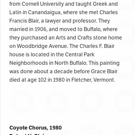
from Cornell University and taught Greek and
Latin in Canandaigua, where she met Charles
Francis Blair, a lawyer and professor. They
married in 1906, and moved to Buffalo, where
they purchased an Arts and Crafts stone home
on Woodbridge Avenue. The Charles F. Blair
house is located in the Central Park
Neighborhoods in North Buffalo. This painting
was done about a decade before Grace Blair
died at age 102 in 1980 in Fletcher, Vermont.
Coyote Chorus, 1980