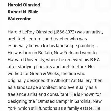
Harold Olmsted
Robert N. Blair
Watercolor
Harold LeRoy Olmsted (1886-1972) was an artist,
architect, lecturer, and teacher who was
especially known for his landscape paintings.
He was born in Buffalo, New York and went to
Harvard University, where he received his B.F.A.
after studying fine arts and architecture. He
worked for Green & Wicks, the firm who
originally designed the Albright Art Gallery, then
as a landscape architect, and eventually as a
freelance artist and consultant. He is known for
designing the “Olmsted Camp” in Sardinia, New
York, which still functions as a family estate. He