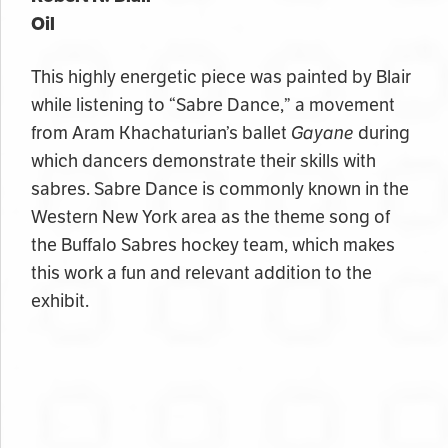
Oil
This highly energetic piece was painted by Blair
while listening to “Sabre Dance,” a movement
from Aram Khachaturian’s ballet
Gayane
during
which dancers demonstrate their skills with
sabres. Sabre Dance is commonly known in the
Western New York area as the theme song of
the Buffalo Sabres hockey team, which makes
this work a fun and relevant addition to the
exhibit.