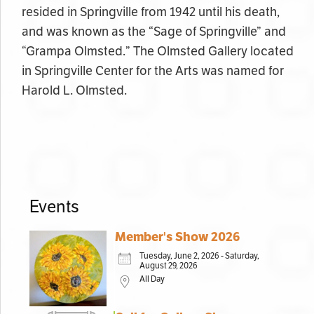
resided in Springville from 1942 until his death,
and was known as the “Sage of Springville” and
“Grampa Olmsted.” The Olmsted Gallery located
in Springville Center for the Arts was named for
Harold L. Olmsted.
Events
Member's Show 2026
Tuesday, June 2, 2026 - Saturday,
August 29, 2026
All Day