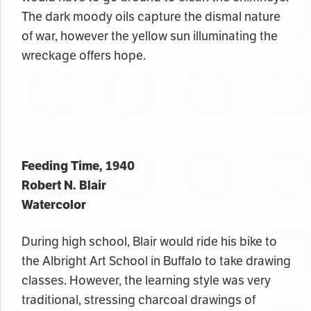
The dark moody oils capture the dismal nature
of war, however the yellow sun illuminating the
wreckage offers hope.
Feeding Time, 1940
Robert N. Blair
Watercolor
During high school, Blair would ride his bike to
the Albright Art School in Buffalo to take drawing
classes. However, the learning style was very
traditional, stressing charcoal drawings of