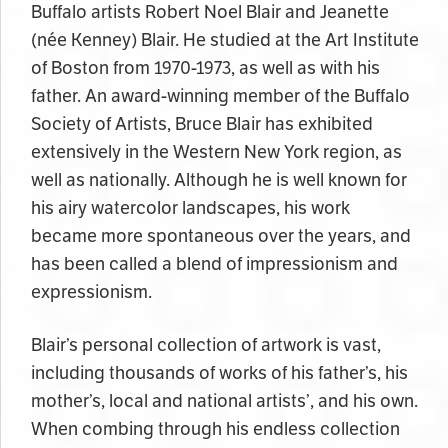
Buffalo artists Robert Noel Blair and Jeanette
(née Kenney) Blair. He studied at the Art Institute
of Boston from 1970-1973, as well as with his
father. An award-winning member of the Buffalo
Society of Artists, Bruce Blair has exhibited
extensively in the Western New York region, as
well as nationally. Although he is well known for
his airy watercolor landscapes, his work
became more spontaneous over the years, and
has been called a blend of impressionism and
expressionism.
Blair’s personal collection of artwork is vast,
including thousands of works of his father’s, his
mother’s, local and national artists’, and his own.
When combing through his endless collection