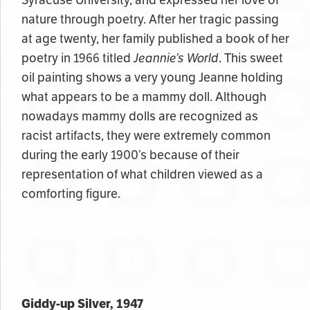
nature through poetry. After her tragic passing
at age twenty, her family published a book of her
poetry in 1966 titled
Jeannie’s World
. This sweet
oil painting shows a very young Jeanne holding
what appears to be a mammy doll. Although
nowadays mammy dolls are recognized as
racist artifacts, they were extremely common
during the early 1900’s because of their
representation of what children viewed as a
comforting figure.
Giddy-up Silver, 1947