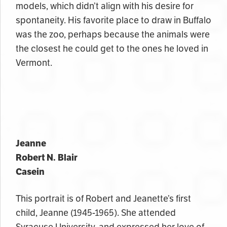
models, which didn’t align with his desire for
spontaneity. His favorite place to draw in Buffalo
was the zoo, perhaps because the animals were
the closest he could get to the ones he loved in
Vermont.
Jeanne
Robert N. Blair
Casein
This portrait is of Robert and Jeanette’s first
child, Jeanne (1945-1965). She attended
Syracuse University, and expressed her love of