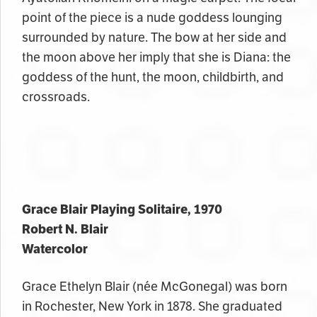
point of the piece is a nude goddess lounging
surrounded by nature. The bow at her side and
the moon above her imply that she is Diana: the
goddess of the hunt, the moon, childbirth, and
crossroads.
Grace Blair Playing Solitaire, 1970
Robert N. Blair
Watercolor
Grace Ethelyn Blair (
née
McGonegal) was born
in Rochester, New York in 1878. She graduated