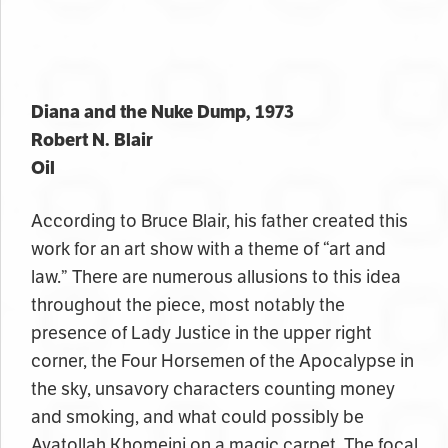
Diana and the Nuke Dump, 1973
Robert N. Blair
Oil
According to Bruce Blair, his father created this
work for an art show with a theme of “art and
law.” There are numerous allusions to this idea
throughout the piece, most notably the
presence of Lady Justice in the upper right
corner, the Four Horsemen of the Apocalypse in
the sky, unsavory characters counting money
and smoking, and what could possibly be
Ayatollah Khomeini on a magic carpet. The focal