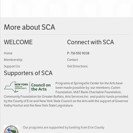
More about SCA
WELCOME
Connect with SCA
Home
P: 716 592 9038
Membership
Contact
Support Us
Get Directions
Supporters of SCA
Programs at Springville Center for the Arts have
been made possible by: our members; Cullen
Foundation, M&T Bank Charitable Foundation,
Community Foundation for Greater Buffalo, Arts Services Inc. and public funds provided
by the County of Erie and New York State Council on the Arts with the support of Governor
Kathy Hochul and the New York State Legislature.
Our programs are supported by funding from Erie County