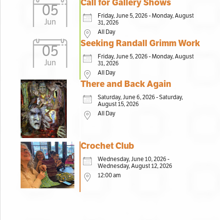
Call for Gallery Shows
05
Friday, June 5, 2026 - Monday, August
Jun
31, 2026
All Day
Seeking Randall Grimm Work
05
Friday, June 5, 2026 - Monday, August
Jun
31, 2026
All Day
There and Back Again
Saturday, June 6, 2026 - Saturday,
August 15, 2026
All Day
Crochet Club
Wednesday, June 10, 2026 -
Wednesday, August 12, 2026
12:00 am