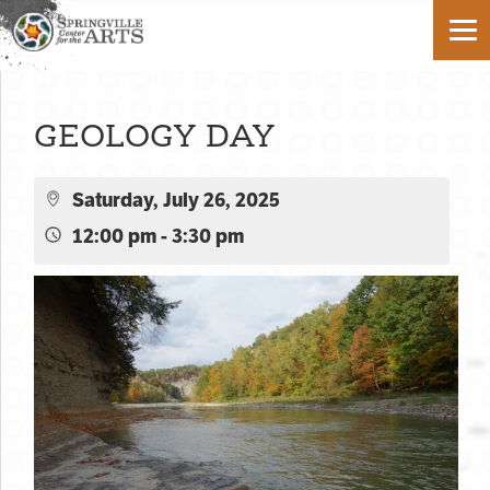
GEOLOGY DAY
Saturday, July 26, 2025
12:00 pm - 3:30 pm