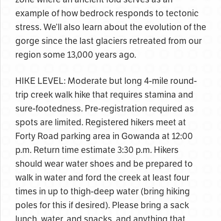
example of how bedrock responds to tectonic
stress. We’ll also learn about the evolution of the
gorge since the last glaciers retreated from our
region some 13,000 years ago.
HIKE LEVEL: Moderate but long 4-mile round-
trip creek walk hike that requires stamina and
sure-footedness. Pre-registration required as
spots are limited. Registered hikers meet at
Forty Road parking area in Gowanda at 12:00
p.m. Return time estimate 3:30 p.m. Hikers
should wear water shoes and be prepared to
walk in water and ford the creek at least four
times in up to thigh-deep water (bring hiking
poles for this if desired). Please bring a sack
lunch, water, and snacks, and anything that