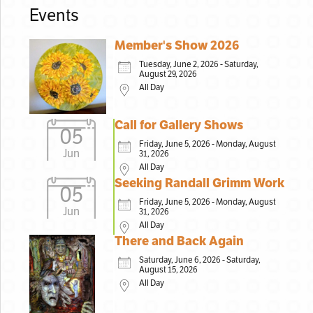
Events
Member's Show 2026
Tuesday, June 2, 2026 - Saturday,
August 29, 2026
All Day
Call for Gallery Shows
05
Friday, June 5, 2026 - Monday, August
Jun
31, 2026
All Day
Seeking Randall Grimm Work
05
Friday, June 5, 2026 - Monday, August
Jun
31, 2026
All Day
There and Back Again
Saturday, June 6, 2026 - Saturday,
August 15, 2026
All Day