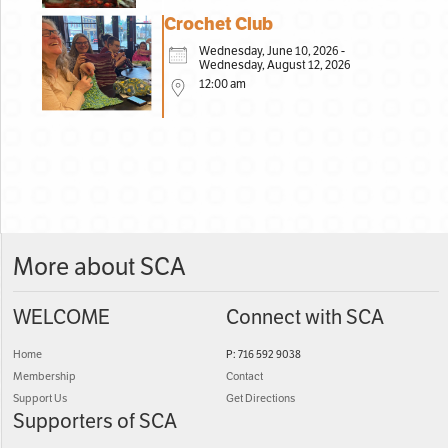
Crochet Club
Wednesday, June 10, 2026 -
Wednesday, August 12, 2026
12:00 am
More about SCA
WELCOME
Connect with SCA
Home
P: 716 592 9038
Membership
Contact
Support Us
Get Directions
Supporters of SCA