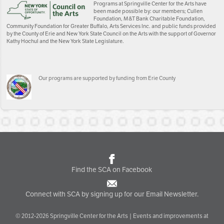
Programs at Springville Center for the Arts have
been made possible by: our members; Cullen
Foundation, M&T Bank Charitable Foundation,
Community Foundation for Greater Buffalo, Arts Services Inc. and public funds provided
by the County of Erie and New York State Council on the Arts with the support of Governor
Kathy Hochul and the New York State Legislature.
Our programs are supported by funding from Erie County
Find the SCA on Facebook
Connect with SCA by signing up for our Email Newsletter.
© 2012-2026 Springville Center for the Arts | Events and improvements at