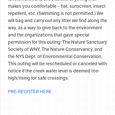
makes you comfortable – hat, sunscreen, insect
repellent, etc. (Swimming is not permitted.) We
will bag and carry out any litter we find along the
way, as a way to give back to the environment
and the organizations that gave special
permission for this outing: The Nature Sanctuary
Society of WNY, The Nature Conservancy, and
the NYS Dept. of Environmental Conservation.
This outing will be rescheduled or canceled with
notice if the creek water level is deemed too
high/rising for safe crossings.
PRE-REGISTER HERE