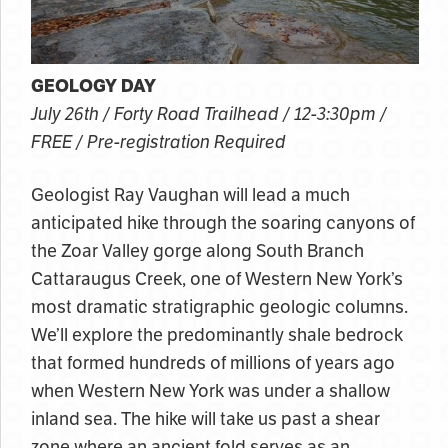
GEOLOGY DAY
July 26th / Forty Road Trailhead / 12-3:30pm /
FREE / Pre-registration Required
Geologist Ray Vaughan will lead a much
anticipated hike through the soaring canyons of
the Zoar Valley gorge along South Branch
Cattaraugus Creek, one of Western New York’s
most dramatic stratigraphic geologic columns.
We’ll explore the predominantly shale bedrock
that formed hundreds of millions of years ago
when Western New York was under a shallow
inland sea. The hike will take us past a shear
zone where an ancient fold serves as an