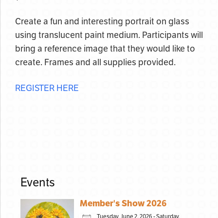
Create a fun and interesting portrait on glass
using translucent paint medium. Participants will
bring a reference image that they would like to
create. Frames and all supplies provided.
REGISTER HERE
Events
Member's Show 2026
Tuesday, June 2, 2026 - Saturday,