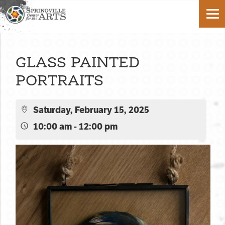
GLASS PAINTED
PORTRAITS
Saturday, February 15, 2025
10:00 am - 12:00 pm