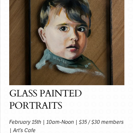
GLASS PAINTED
PORTRAITS
February 15th | 10am-Noon | $35 / $30 members
| Art’s Cafe