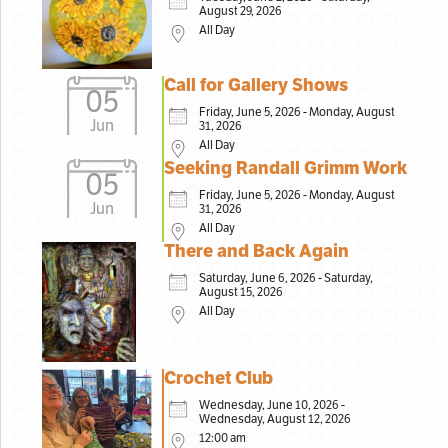
August 29, 2026
All Day
Call for Gallery Shows
05
Friday, June 5, 2026 - Monday, August
Jun
31, 2026
All Day
Seeking Randall Grimm Work
05
Friday, June 5, 2026 - Monday, August
Jun
31, 2026
All Day
There and Back Again
Saturday, June 6, 2026 - Saturday,
August 15, 2026
All Day
Crochet Club
Wednesday, June 10, 2026 -
Wednesday, August 12, 2026
12:00 am