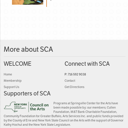
More about SCA
WELCOME
Connect with SCA
Home
P: 716 592 9038
Membership
Contact
Support Us
Get Directions
Supporters of SCA
Programs at Springville Center for the Arts have
been made possible by: our members; Cullen
Foundation, M&T Bank Charitable Foundation,
Community Foundation for Greater Buffalo, Arts Services Inc. and public funds provided
by the County of Erie and New York State Council on the Arts with the support of Governor
Kathy Hochul and the New York State Legislature.