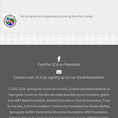
Our programs are supported by funding from Erie County
Find the SCA on Facebook
Connect with SCA by signing up for our Email Newsletter.
© 2012-2026 Springville Center for the Arts | Events and improvements at
Springville Center for the Arts are made possible by our members; grants
from M&T Bank Foundation, Allstate Foundation, Give for Greatness, Fund
for the Arts, Cullen Foundation, Community Foundation for Greater Buffalo,
Springville-Griffith Community Education Foundation, WNY Foundation,
Ralph C. Wilson Jr. Legacy Funds for Community Assets, NYS Parks Parks