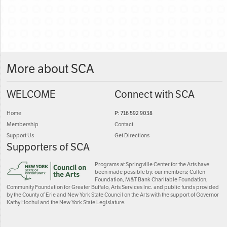
More about SCA
WELCOME
Connect with SCA
Home
P: 716 592 9038
Membership
Contact
Support Us
Get Directions
Supporters of SCA
Programs at Springville Center for the Arts have
been made possible by: our members; Cullen
Foundation, M&T Bank Charitable Foundation,
Community Foundation for Greater Buffalo, Arts Services Inc. and public funds provided
by the County of Erie and New York State Council on the Arts with the support of Governor
Kathy Hochul and the New York State Legislature.