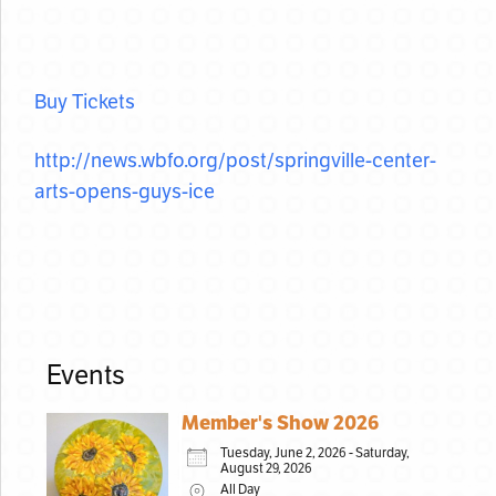
Buy Tickets
http://news.wbfo.org/post/
springville-center-
arts-opens-
guys-ice
Events
Member's Show 2026
Tuesday, June 2, 2026 - Saturday,
August 29, 2026
All Day