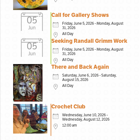
Call for Gallery Shows
05
Friday, June 5, 2026 - Monday, August
Jun
31, 2026
All Day
Seeking Randall Grimm Work
05
Friday, June 5, 2026 - Monday, August
Jun
31, 2026
All Day
There and Back Again
Saturday, June 6, 2026 - Saturday,
August 15, 2026
All Day
Crochet Club
Wednesday, June 10, 2026 -
Wednesday, August 12, 2026
12:00 am