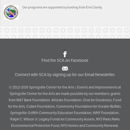
Our programs are supported by funding from Erie County
Find the SCA on Facebook
Connect with SCA by signing up for our Email Newsletter.
© 2012-2026 Springville Center for the Arts | Events and improvements at
Springville Center for the Arts are made possible by our members; grants
from M&T Bank Foundation, Allstate Foundation, Give for Greatness, Fund
for the Arts, Cullen Foundation, Community Foundation for Greater Buffalo,
Springville-Griffith Community Education Foundation, WNY Foundation,
Ralph C. Wilson Jr. Legacy Funds for Community Assets, NYS Parks Parks
Environmental Protection Fund, NYS Homes and Community Renewal,