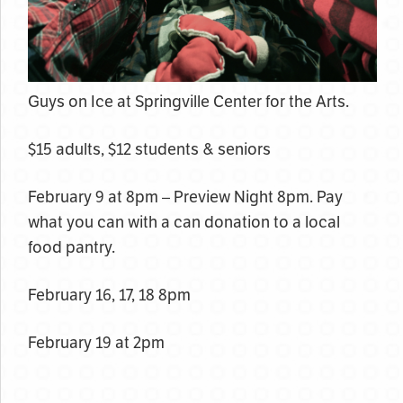
Guys on Ice at Springville Center for the Arts.
$15 adults, $12 students & seniors
February 9 at 8pm – Preview Night 8pm. Pay
what you can with a can donation to a local
food pantry.
February 16, 17, 18 8pm
February 19 at 2pm