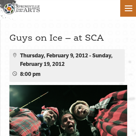
Guys on Ice – at SCA
Thursday, February 9, 2012 - Sunday,
February 19, 2012
8:00 pm