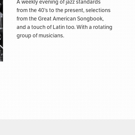
A weekly evening of jazz standards
from the 40’s to the present, selections
from the Great American Songbook,
and a touch of Latin too. With a rotating
group of musicians.