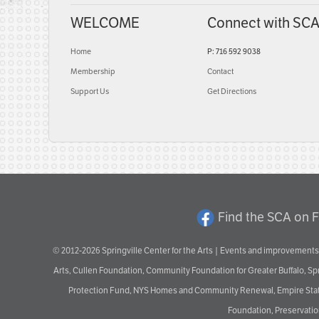
WELCOME
Connect with SC
Home
P: 716 592 9038
Membership
Contact
Support Us
Get Directions
Find the SCA on 
© 2012-2026 Springville Center for the Arts | Events and improvements 
Arts, Cullen Foundation, Community Foundation for Greater Buffalo, S
Protection Fund, NYS Homes and Community Renewal, Empire State De
Foundation, Preservation