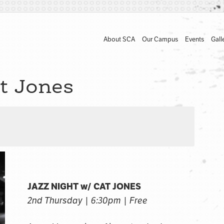
About SCA
Our Campus
Events
Gall
t Jones
JAZZ NIGHT w/ CAT JONES
2nd Thursday | 6:30pm | Free