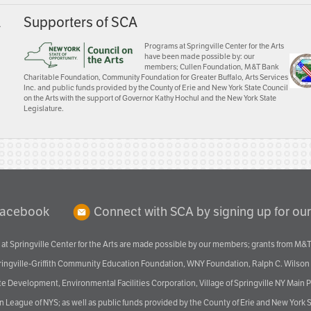
A
Supporters of SCA
Programs at Springville Center for the Arts
have been made possible by: our
members; Cullen Foundation, M&T Bank
Charitable Foundation, Community Foundation for Greater Buffalo, Arts Services
Inc. and public funds provided by the County of Erie and New York State Council
on the Arts with the support of Governor Kathy Hochul and the New York State
Legislature.
Facebook
Connect with SCA by signing up for our
at Springville Center for the Arts are made possible by our members; grants from M&T
pringville-Griffith Community Education Foundation, WNY Foundation, Ralph C. Wilson
velopment, Environmental Facilities Corporation, Village of Springville NY Main Prog
 League of NYS; as well as public funds provided by the County of Erie and New York S