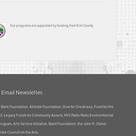
Our programs are supported by funding from Erie County
 Email Newsletter.
 Bank Foundation, Allstate Foundation, Give for Greatness, Fund for the
 Jr. Legacy Funds for Community Assets, NYS Parks Parks Environmental
ram, Arts Service Initiative, Baird Foundation, the John R. Oishei
tate Council on the Arts.