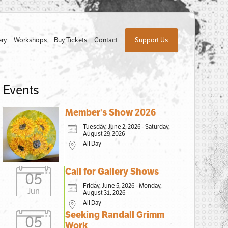
ery
Workshops
Buy Tickets
Contact
Support Us
Events
Member's Show 2026
Tuesday, June 2, 2026 - Saturday,
August 29, 2026
All Day
Call for Gallery Shows
05
Friday, June 5, 2026 - Monday,
Jun
August 31, 2026
All Day
Seeking Randall Grimm
05
Work