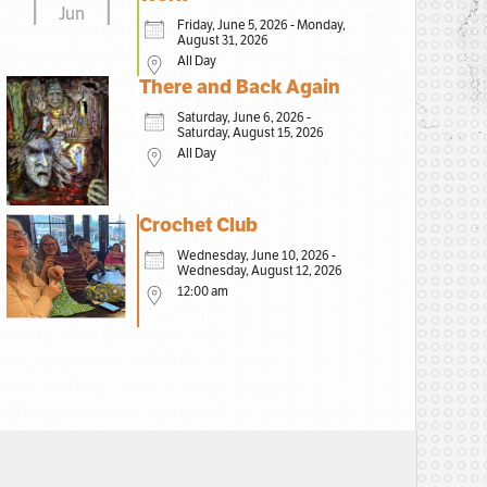
Jun
Friday, June 5, 2026 - Monday,
August 31, 2026
All Day
There and Back Again
Saturday, June 6, 2026 -
Saturday, August 15, 2026
All Day
Crochet Club
Wednesday, June 10, 2026 -
Wednesday, August 12, 2026
12:00 am