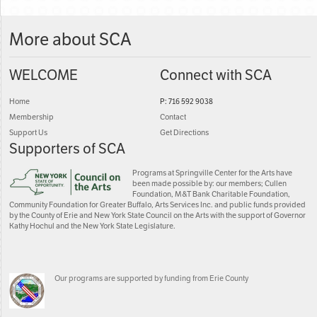
More about SCA
WELCOME
Connect with SCA
Home
P: 716 592 9038
Membership
Contact
Support Us
Get Directions
Supporters of SCA
Programs at Springville Center for the Arts have
been made possible by: our members; Cullen
Foundation, M&T Bank Charitable Foundation,
Community Foundation for Greater Buffalo, Arts Services Inc. and public funds provided
by the County of Erie and New York State Council on the Arts with the support of Governor
Kathy Hochul and the New York State Legislature.
Our programs are supported by funding from Erie County