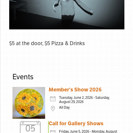
$5 at the door, $5 Pizza & Drinks
Events
Member's Show 2026
Tuesday, June 2, 2026 - Saturday,
August 29, 2026
All Day
Call for Gallery Shows
05
Friday, June 5, 2026 - Monday, August