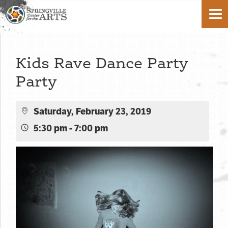
Kids Rave Dance Party
Party
Saturday, February 23, 2019
5:30 pm - 7:00 pm