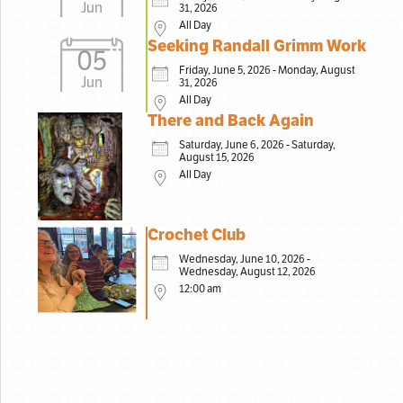
Jun
31, 2026
All Day
Seeking Randall Grimm Work
05
Friday, June 5, 2026 - Monday, August
Jun
31, 2026
All Day
There and Back Again
Saturday, June 6, 2026 - Saturday,
August 15, 2026
All Day
Crochet Club
Wednesday, June 10, 2026 -
Wednesday, August 12, 2026
12:00 am