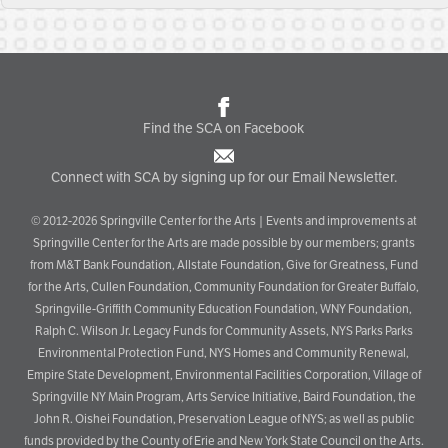
Find the SCA on Facebook
Connect with SCA by signing up for our Email Newsletter.
© 2012-2026 Springville Center for the Arts | Events and improvements at
Springville Center for the Arts are made possible by our members; grants
from M&T Bank Foundation, Allstate Foundation, Give for Greatness, Fund
for the Arts, Cullen Foundation, Community Foundation for Greater Buffalo,
Springville-Griffith Community Education Foundation, WNY Foundation,
Ralph C. Wilson Jr. Legacy Funds for Community Assets, NYS Parks Parks
Environmental Protection Fund, NYS Homes and Community Renewal,
Empire State Development, Environmental Facilities Corporation, Village of
Springville NY Main Program, Arts Service Initiative, Baird Foundation, the
John R. Oishei Foundation, Preservation League of NYS; as well as public
funds provided by the County of Erie and New York State Council on the Arts.