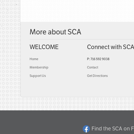
More about SCA
WELCOME
Connect with SC
Home
P: 716 592 9038
Membership
Contact
Support Us
Get Directions
Find the SCA on 