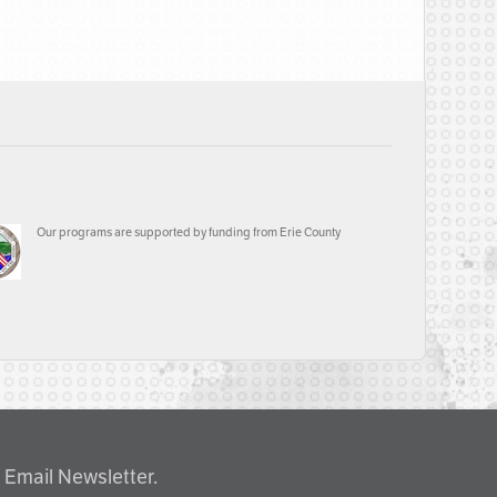
Our programs are supported by funding from Erie County
 Email Newsletter.