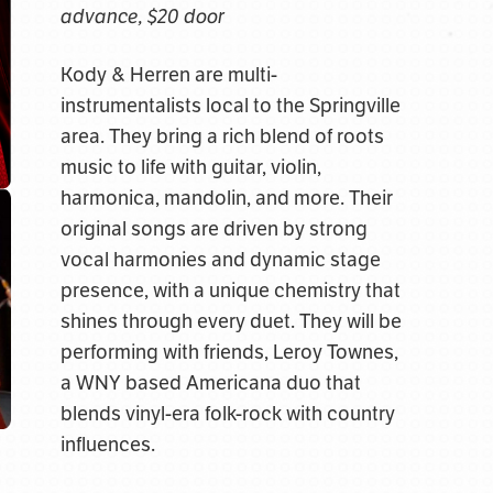
advance, $20 door
Kody & Herren are multi-
instrumentalists local to the Springville
area. They bring a rich blend of roots
music to life with guitar, violin,
harmonica, mandolin, and more. Their
original songs are driven by strong
vocal harmonies and dynamic stage
presence, with a unique chemistry that
shines through every duet. They will be
performing with friends, Leroy Townes,
a WNY based Americana duo that
blends vinyl-era folk-rock with country
influences.