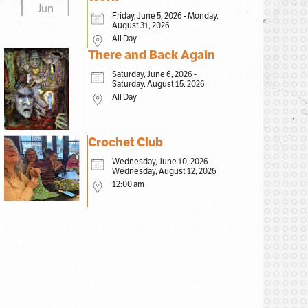
Jun
Friday, June 5, 2026 - Monday,
August 31, 2026
All Day
There and Back Again
Saturday, June 6, 2026 -
Saturday, August 15, 2026
All Day
Crochet Club
Wednesday, June 10, 2026 -
Wednesday, August 12, 2026
12:00 am