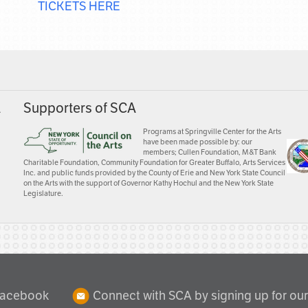
TICKETS HERE
A
Supporters of SCA
Programs at Springville Center for the Arts
have been made possible by: our
members; Cullen Foundation, M&T Bank
Charitable Foundation, Community Foundation for Greater Buffalo, Arts Services
Inc. and public funds provided by the County of Erie and New York State Council
on the Arts with the support of Governor Kathy Hochul and the New York State
Legislature.
Facebook
Connect with SCA by signing up for our