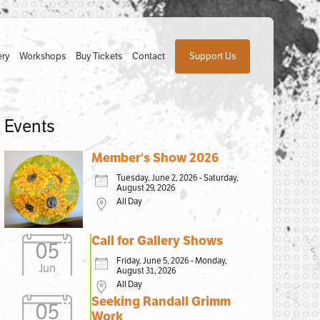
ery
Workshops
Buy Tickets
Contact
Support Us
Events
Member's Show 2026
Tuesday, June 2, 2026 - Saturday,
August 29, 2026
All Day
Call for Gallery Shows
05
Friday, June 5, 2026 - Monday,
Jun
August 31, 2026
All Day
Seeking Randall Grimm
05
Work