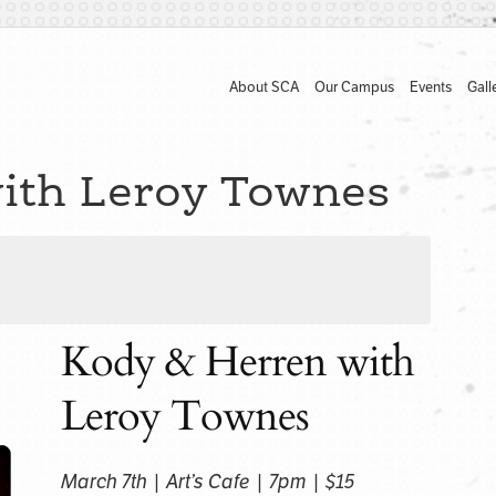
About SCA
Our Campus
Events
Gall
ith Leroy Townes
Kody & Herren with
Leroy Townes
March 7th | Art’s Cafe | 7pm | $15