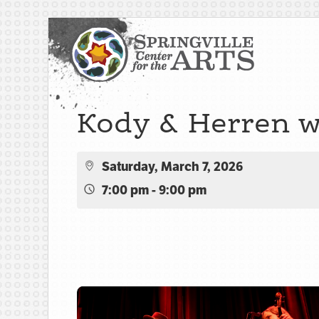
Kody & Herren w
Saturday, March 7, 2026
7:00 pm - 9:00 pm