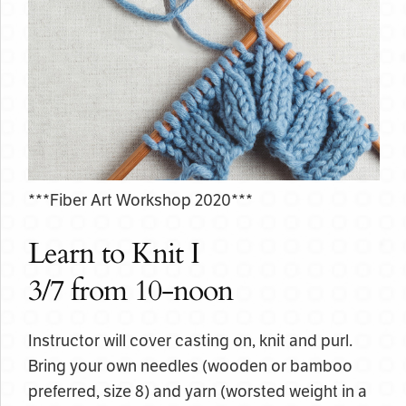
***Fiber Art Workshop 2020***
Learn to Knit I
3/7 from 10-noon
Instructor will cover casting on, knit and purl.
Bring your own needles (wooden or bamboo
preferred, size 8) and yarn (worsted weight in a