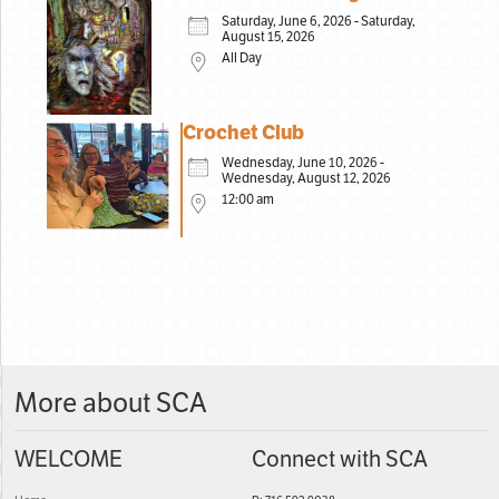
Saturday, June 6, 2026 - Saturday,
August 15, 2026
All Day
Crochet Club
Wednesday, June 10, 2026 -
Wednesday, August 12, 2026
12:00 am
More about SCA
WELCOME
Connect with SCA