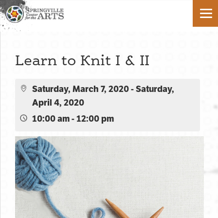
Learn to Knit I & II
Saturday, March 7, 2020 - Saturday,
April 4, 2020
10:00 am - 12:00 pm