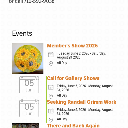
or call 716-592-9038
Events
Member's Show 2026
Tuesday, June 2, 2026 - Saturday,
August 29, 2026
All Day
Call for Gallery Shows
05
Friday, June 5, 2026 - Monday, August
Jun
31, 2026
All Day
Seeking Randall Grimm Work
05
Friday, June 5, 2026 - Monday, August
Jun
31, 2026
All Day
There and Back Again