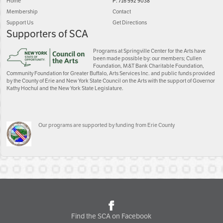
Home
P: 716 592 9038
Membership
Contact
Support Us
Get Directions
Supporters of SCA
Programs at Springville Center for the Arts have
been made possible by: our members; Cullen
Foundation, M&T Bank Charitable Foundation,
Community Foundation for Greater Buffalo, Arts Services Inc. and public funds provided
by the County of Erie and New York State Council on the Arts with the support of Governor
Kathy Hochul and the New York State Legislature.
Our programs are supported by funding from Erie County
Find the SCA on Facebook