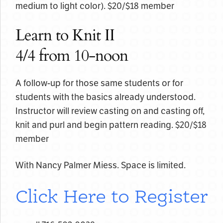
medium to light color). $20/$18 member
Learn to Knit II
4/4 from 10-noon
A follow-up for those same students or for
students with the basics already understood.
Instructor will review casting on and casting off,
knit and purl and begin pattern reading. $20/$18
member
With Nancy Palmer Miess. Space is limited.
Click Here to Register