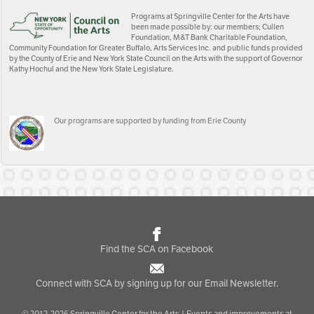
Programs at Springville Center for the Arts have
been made possible by: our members; Cullen
Foundation, M&T Bank Charitable Foundation,
Community Foundation for Greater Buffalo, Arts Services Inc. and public funds provided
by the County of Erie and New York State Council on the Arts with the support of Governor
Kathy Hochul and the New York State Legislature.
Our programs are supported by funding from Erie County
Find the SCA on Facebook
Connect with SCA by signing up for our Email Newsletter.