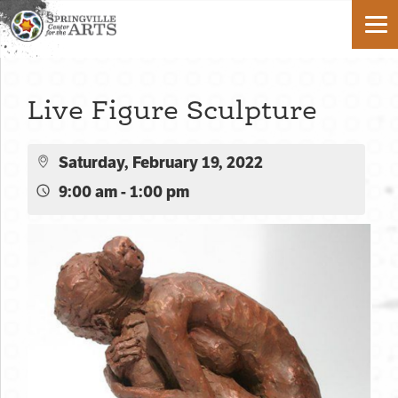
Live Figure Sculpture
Saturday, February 19, 2022
9:00 am - 1:00 pm