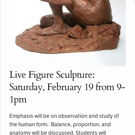
Live Figure Sculpture:
Saturday, February 19 from 9-
1pm
Emphasis will be on observation and study of
the human form. Balance, proportion, and
anatomy will be discussed. Students will