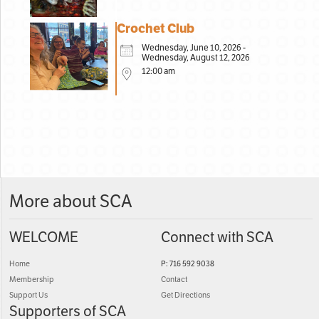
Crochet Club
Wednesday, June 10, 2026 -
Wednesday, August 12, 2026
12:00 am
More about SCA
WELCOME
Connect with SCA
Home
P: 716 592 9038
Membership
Contact
Support Us
Get Directions
Supporters of SCA