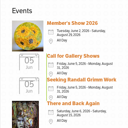
Events
Member's Show 2026
Tuesday, June 2, 2026 - Saturday,
August 29, 2026
All Day
Call for Gallery Shows
05
Friday, June 5, 2026 - Monday, August
Jun
31, 2026
All Day
Seeking Randall Grimm Work
05
Friday, June 5, 2026 - Monday, August
Jun
31, 2026
All Day
There and Back Again
Saturday, June 6, 2026 - Saturday,
August 15, 2026
All Day