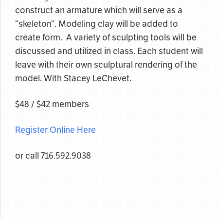
construct an armature which will serve as a
“skeleton”. Modeling clay will be added to
create form. A variety of sculpting tools will be
discussed and utilized in class. Each student will
leave with their own sculptural rendering of the
model. With Stacey LeChevet.
$48 / $42 members
Register Online Here
or call 716.592.9038