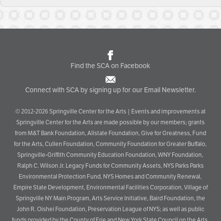
Find the SCA on Facebook
Connect with SCA by signing up for our Email Newsletter.
© 2012-2026 Springville Center for the Arts | Events and improvements at
Springville Center for the Arts are made possible by our members; grants
from M&T Bank Foundation, Allstate Foundation, Give for Greatness, Fund
for the Arts, Cullen Foundation, Community Foundation for Greater Buffalo,
Springville-Griffith Community Education Foundation, WNY Foundation,
Ralph C. Wilson Jr. Legacy Funds for Community Assets, NYS Parks Parks
Environmental Protection Fund, NYS Homes and Community Renewal,
Empire State Development, Environmental Facilities Corporation, Village of
Springville NY Main Program, Arts Service Initiative, Baird Foundation, the
John R. Oishei Foundation, Preservation League of NYS; as well as public
funds provided by the County of Erie and New York State Council on the Arts.