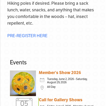
Hiking poles if desired. Please bring a sack
lunch, water, snacks, and anything that makes
you comfortable in the woods – hat, insect
repellent, etc.
PRE-REGISTER HERE
Events
Member's Show 2026
Tuesday, June 2, 2026 - Saturday,
August 29, 2026
All Day
Call for Gallery Shows
05