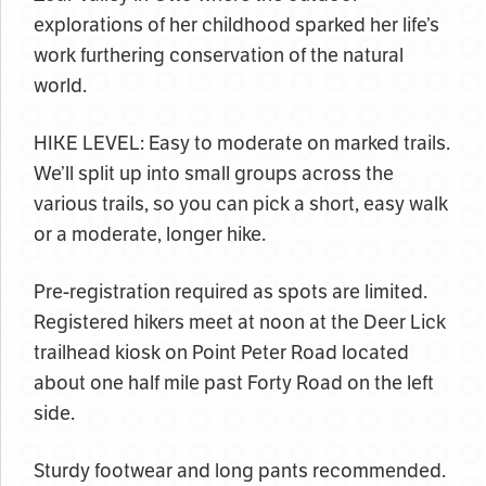
explorations of her childhood sparked her life’s
work furthering conservation of the natural
world.
HIKE LEVEL: Easy to moderate on marked trails.
We’ll split up into small groups across the
various trails, so you can pick a short, easy walk
or a moderate, longer hike.
Pre-registration required as spots are limited.
Registered hikers meet at noon at the Deer Lick
trailhead kiosk on Point Peter Road located
about one half mile past Forty Road on the left
side.
Sturdy footwear and long pants recommended.