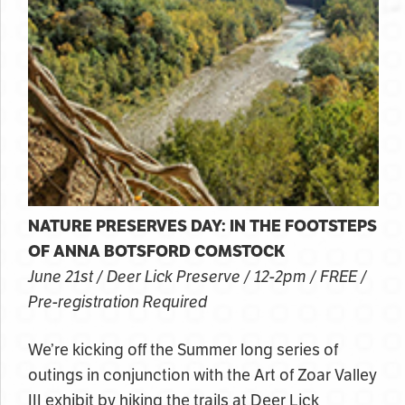
NATURE PRESERVES DAY: IN THE FOOTSTEPS
OF ANNA BOTSFORD COMSTOCK
June 21st / Deer Lick Preserve / 12-2pm / FREE /
Pre-registration Required
We’re kicking off the Summer long series of
outings in conjunction with the Art of Zoar Valley
III exhibit by hiking the trails at Deer Lick