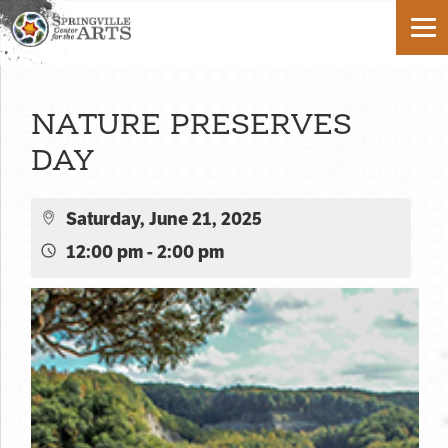
NATURE PRESERVES
DAY
Saturday, June 21, 2025
12:00 pm - 2:00 pm