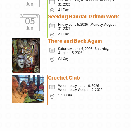
Friday, June 5, 2026 - Monday, August
Jun
31, 2026
All Day
Seeking Randall Grimm Work
05
Friday, June 5, 2026 - Monday, August
Jun
31, 2026
All Day
There and Back Again
Saturday, June 6, 2026 - Saturday,
August 15, 2026
All Day
Crochet Club
Wednesday, June 10, 2026 -
Wednesday, August 12, 2026
12:00 am