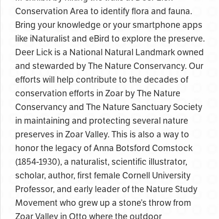
Conservation Area to identify flora and fauna.
Bring your knowledge or your smartphone apps
like iNaturalist and eBird to explore the preserve.
Deer Lick is a National Natural Landmark owned
and stewarded by The Nature Conservancy. Our
efforts will help contribute to the decades of
conservation efforts in Zoar by The Nature
Conservancy and The Nature Sanctuary Society
in maintaining and protecting several nature
preserves in Zoar Valley. This is also a way to
honor the legacy of Anna Botsford Comstock
(1854-1930), a naturalist, scientific illustrator,
scholar, author, first female Cornell University
Professor, and early leader of the Nature Study
Movement who grew up a stone’s throw from
Zoar Valley in Otto where the outdoor