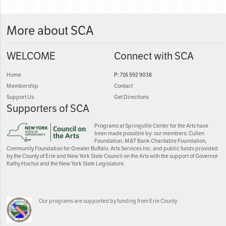
More about SCA
WELCOME
Connect with SCA
Home
P: 716 592 9038
Membership
Contact
Support Us
Get Directions
Supporters of SCA
Programs at Springville Center for the Arts have
been made possible by: our members; Cullen
Foundation, M&T Bank Charitable Foundation,
Community Foundation for Greater Buffalo, Arts Services Inc. and public funds provided
by the County of Erie and New York State Council on the Arts with the support of Governor
Kathy Hochul and the New York State Legislature.
Our programs are supported by funding from Erie County