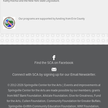
Kathy Hochul and the New York State Legislature.
Our programs are supported by funding from Erie County
Find the SCA on Facebook
Connect with SCA by signing up for our Email Newsletter.
© 2012-2026 Springville Center for the Arts | Events and improvements at
Springville Center for the Arts are made possible by our members; grants
from M&T Bank Foundation, Allstate Foundation, Give for Greatness, Fund
for the Arts, Cullen Foundation, Community Foundation for Greater Buffalo,
Springville-Griffith Community Education Foundation, WNY Foundation,