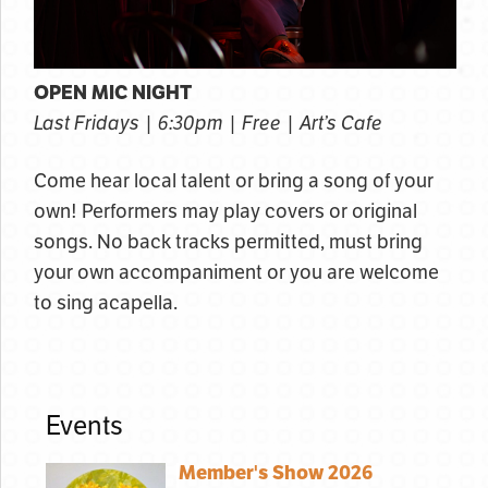
OPEN MIC NIGHT
Last Fridays | 6:30pm | Free | Art’s Cafe
Come hear local talent or bring a song of your
own! Performers may play covers or original
songs. No back tracks permitted, must bring
your own accompaniment or you are welcome
to sing acapella.
Events
Member's Show 2026