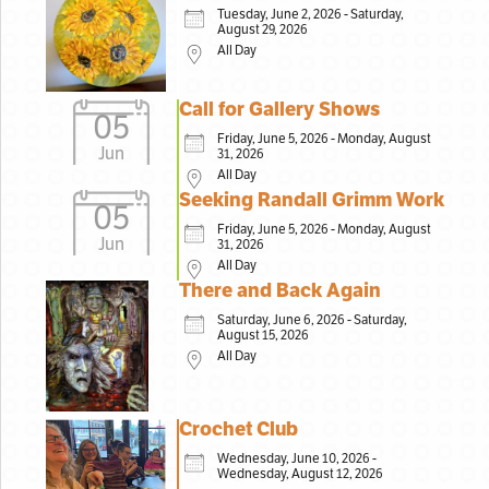
Tuesday, June 2, 2026 - Saturday,
August 29, 2026
All Day
Call for Gallery Shows
05
Friday, June 5, 2026 - Monday, August
Jun
31, 2026
All Day
Seeking Randall Grimm Work
05
Friday, June 5, 2026 - Monday, August
Jun
31, 2026
All Day
There and Back Again
Saturday, June 6, 2026 - Saturday,
August 15, 2026
All Day
Crochet Club
Wednesday, June 10, 2026 -
Wednesday, August 12, 2026