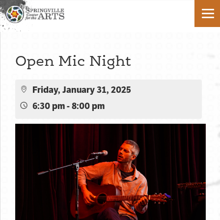
Open Mic Night
Friday, January 31, 2025
6:30 pm - 8:00 pm