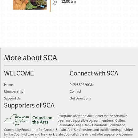
12:00 am
More about SCA
WELCOME
Connect with SCA
Home
P: 716 592 9038
Membership
Contact
Support Us
Get Directions
Supporters of SCA
Programs at Springville Center for the Arts have
been made possible by: our members; Cullen
Foundation, M&T Bank Charitable Foundation,
Community Foundation for Greater Buffalo, Arts Services Inc. and public funds provided
by the County of Erie and New York State Council on the Arts with the support of Governor