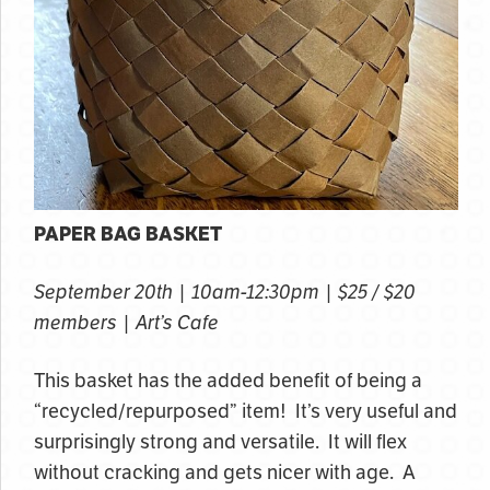
PAPER BAG BASKET
September 20th | 10am-12:30pm | $25 / $20
members | Art’s Cafe
This basket has the added benefit of being a
“recycled/repurposed” item! It’s very useful and
surprisingly strong and versatile. It will flex
without cracking and gets nicer with age. A