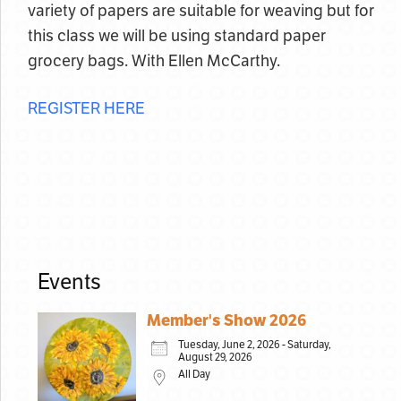
variety of papers are suitable for weaving but for
this class we will be using standard paper
grocery bags. With Ellen McCarthy.
REGISTER HERE
Events
Member's Show 2026
Tuesday, June 2, 2026 - Saturday,
August 29, 2026
All Day