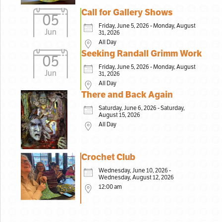
Call for Gallery Shows
05
Friday, June 5, 2026 - Monday, August
Jun
31, 2026
All Day
Seeking Randall Grimm Work
05
Friday, June 5, 2026 - Monday, August
Jun
31, 2026
All Day
There and Back Again
Saturday, June 6, 2026 - Saturday,
August 15, 2026
All Day
Crochet Club
Wednesday, June 10, 2026 -
Wednesday, August 12, 2026
12:00 am