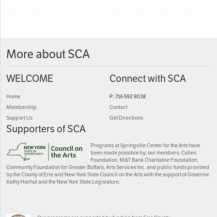
More about SCA
WELCOME
Connect with SCA
Home
P: 716 592 9038
Membership
Contact
Support Us
Get Directions
Supporters of SCA
Programs at Springville Center for the Arts have
been made possible by: our members; Cullen
Foundation, M&T Bank Charitable Foundation,
Community Foundation for Greater Buffalo, Arts Services Inc. and public funds provided
by the County of Erie and New York State Council on the Arts with the support of Governor
Kathy Hochul and the New York State Legislature.