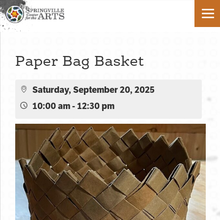
Paper Bag Basket
Saturday, September 20, 2025
10:00 am - 12:30 pm