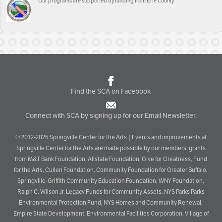
Our programs are supported by funding from Erie County
Find the SCA on Facebook
Connect with SCA by signing up for our Email Newsletter.
© 2012-2026 Springville Center for the Arts | Events and improvements at
Springville Center for the Arts are made possible by our members; grants
from M&T Bank Foundation, Allstate Foundation, Give for Greatness, Fund
for the Arts, Cullen Foundation, Community Foundation for Greater Buffalo,
Springville-Griffith Community Education Foundation, WNY Foundation,
Ralph C. Wilson Jr. Legacy Funds for Community Assets, NYS Parks Parks
Environmental Protection Fund, NYS Homes and Community Renewal,
Empire State Development, Environmental Facilities Corporation, Village of