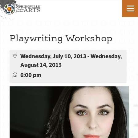
Playwriting Workshop
Wednesday, July 10, 2013 - Wednesday,
August 14, 2013
6:00 pm