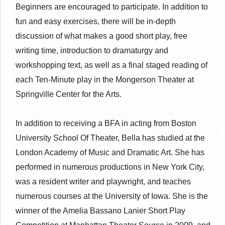
Beginners are encouraged to participate. In addition to
fun and easy exercises, there will be in-depth
discussion of what makes a good short play, free
writing time, introduction to dramaturgy and
workshopping text, as well as a final staged reading of
each Ten-Minute play in the Mongerson Theater at
Springville Center for the Arts.
In addition to receiving a BFA in acting from Boston
University School Of Theater, Bella has studied at the
London Academy of Music and Dramatic Art. She has
performed in numerous productions in New York City,
was a resident writer and playwright, and teaches
numerous courses at the University of Iowa. She is the
winner of the Amelia Bassano Lanier Short Play