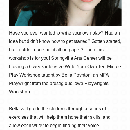
Have you ever wanted to write your own play? Had an
idea but didn’t know how to get started? Gotten started,
but couldn’t quite put it all on paper? Then this
workshop is for you! Springville Arts Center will be
hosting a 6 week intensive Write Your Own Ten-Minute
Play Workshop taught by Bella Poynton, an MFA
Playwright from the prestigious Iowa Playwrights’
Workshop.
Bella will guide the students through a series of
exercises that will help them hone their skills, and
allow each writer to begin finding their voice.