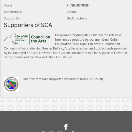
Home
P: 716 592 9038
Membership
Contact
Support Us
Get Directions
Supporters of SCA
Programs at Springville Center for the Arts have
been made possible by: our members; Cullen
Foundation, M&T Bank Charitable Foundation,
Community Foundation for Greater Buffalo, Arts Services Inc. and public funds provided
by the County of Erie and New York State Council on the Arts with the support of Governor
Kathy Hochul and the New York State Legislature.
Our programs are supported by funding from Erie County