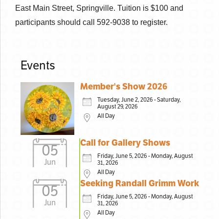
East Main Street, Springville. Tuition is $100 and
participants should call 592-9038 to register.
Events
Member's Show 2026
Tuesday, June 2, 2026 - Saturday,
August 29, 2026
All Day
Call for Gallery Shows
05
Friday, June 5, 2026 - Monday, August
Jun
31, 2026
All Day
Seeking Randall Grimm Work
05
Friday, June 5, 2026 - Monday, August
Jun
31, 2026
All Day