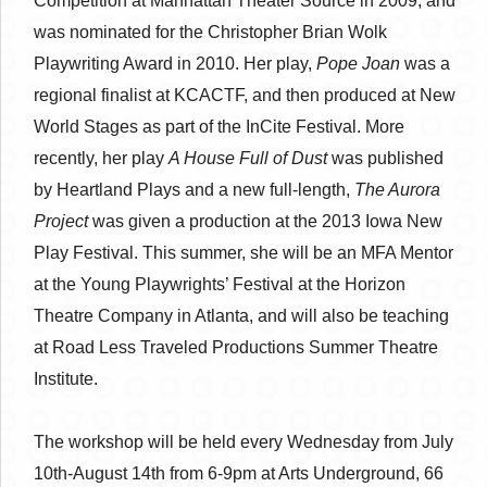
Competition at Manhattan Theater Source in 2009, and
was nominated for the Christopher Brian Wolk
Playwriting Award in 2010. Her play,
Pope Joan
was a
regional finalist at KCACTF, and then produced at New
World Stages as part of the InCite Festival. More
recently, her play
A House Full of Dust
was published
by Heartland Plays and a new full-length,
The Aurora
Project
was given a production at the 2013 Iowa New
Play Festival. This summer, she will be an MFA Mentor
at the Young Playwrights’ Festival at the Horizon
Theatre Company in Atlanta, and will also be teaching
at Road Less Traveled Productions Summer Theatre
Institute.
The workshop will be held every Wednesday from July
10th-August 14th from 6-9pm at Arts Underground, 66