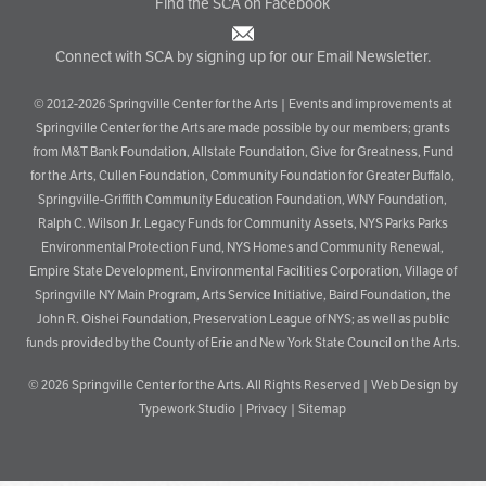
Find the SCA on Facebook
Connect with SCA by signing up for our Email Newsletter.
© 2012-2026 Springville Center for the Arts | Events and improvements at
Springville Center for the Arts are made possible by our members; grants
from M&T Bank Foundation, Allstate Foundation, Give for Greatness, Fund
for the Arts, Cullen Foundation, Community Foundation for Greater Buffalo,
Springville-Griffith Community Education Foundation, WNY Foundation,
Ralph C. Wilson Jr. Legacy Funds for Community Assets, NYS Parks Parks
Environmental Protection Fund, NYS Homes and Community Renewal,
Empire State Development, Environmental Facilities Corporation, Village of
Springville NY Main Program, Arts Service Initiative, Baird Foundation, the
John R. Oishei Foundation, Preservation League of NYS; as well as public
funds provided by the County of Erie and New York State Council on the Arts.
© 2026
Springville Center for the Arts
. All Rights Reserved |
Web Design by
Typework Studio
|
Privacy
|
Sitemap