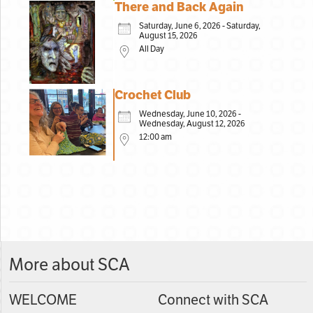
There and Back Again
Saturday, June 6, 2026 - Saturday,
August 15, 2026
All Day
Crochet Club
Wednesday, June 10, 2026 -
Wednesday, August 12, 2026
12:00 am
More about SCA
WELCOME
Connect with SCA