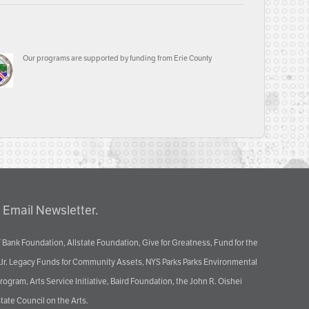
Our programs are supported by funding from Erie County
 Email Newsletter.
 Bank Foundation, Allstate Foundation, Give for Greatness, Fund for the
 Jr. Legacy Funds for Community Assets, NYS Parks Parks Environmental
ram, Arts Service Initiative, Baird Foundation, the John R. Oishei
tate Council on the Arts.