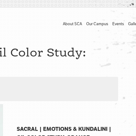
About SCA
Our Campus
Events
Gall
l Color Study:
SACRAL | EMOTIONS & KUNDALINI |