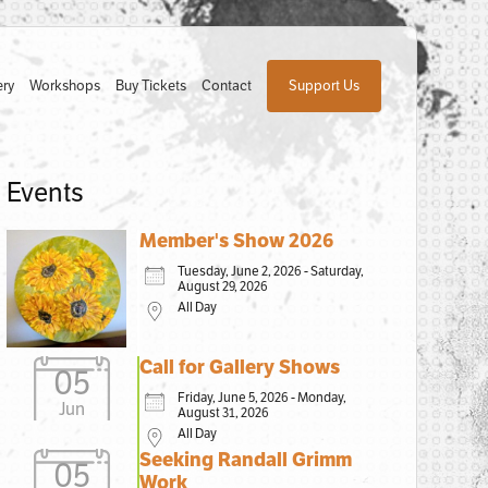
ery
Workshops
Buy Tickets
Contact
Support Us
Events
Member's Show 2026
Tuesday, June 2, 2026 - Saturday,
August 29, 2026
All Day
Call for Gallery Shows
05
Friday, June 5, 2026 - Monday,
Jun
August 31, 2026
All Day
Seeking Randall Grimm
05
Work