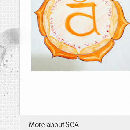
More about SCA