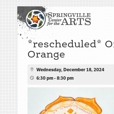
*rescheduled* Oi
Orange
Wednesday, December 18, 2024
6:30 pm - 8:30 pm