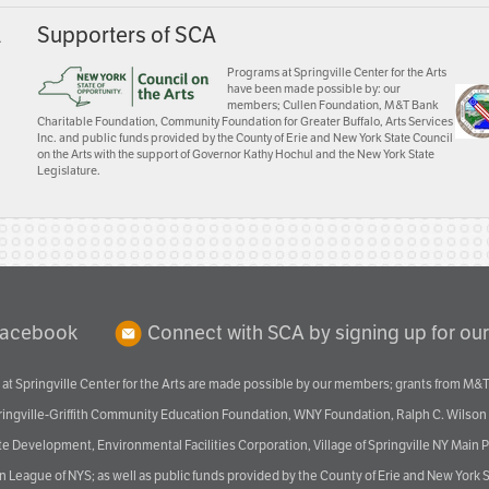
A
Supporters of SCA
Programs at Springville Center for the Arts
have been made possible by: our
members; Cullen Foundation, M&T Bank
Charitable Foundation, Community Foundation for Greater Buffalo, Arts Services
Inc. and public funds provided by the County of Erie and New York State Council
on the Arts with the support of Governor Kathy Hochul and the New York State
Legislature.
Facebook
Connect with SCA by signing up for our
at Springville Center for the Arts are made possible by our members; grants from M&T
pringville-Griffith Community Education Foundation, WNY Foundation, Ralph C. Wilson
velopment, Environmental Facilities Corporation, Village of Springville NY Main Prog
 League of NYS; as well as public funds provided by the County of Erie and New York S