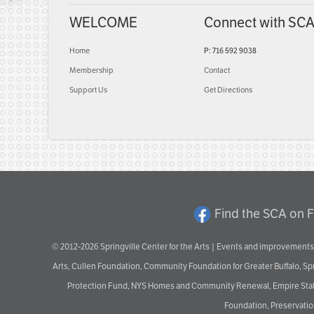
WELCOME
Connect with SC
Home
P: 716 592 9038
Membership
Contact
Support Us
Get Directions
Find the SCA on 
© 2012-2026 Springville Center for the Arts | Events and improvements 
Arts, Cullen Foundation, Community Foundation for Greater Buffalo, S
Protection Fund, NYS Homes and Community Renewal, Empire State De
Foundation, Preservation