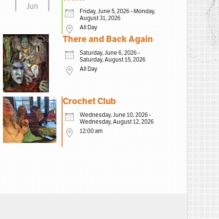
Jun
Friday, June 5, 2026 - Monday,
August 31, 2026
All Day
There and Back Again
Saturday, June 6, 2026 -
Saturday, August 15, 2026
All Day
Crochet Club
Wednesday, June 10, 2026 -
Wednesday, August 12, 2026
12:00 am