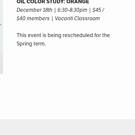
OIL COLOR STUDY: ORANGE
December 18th | 6:30-8:30pm | $45 /
$40 members | Vacanti Classroom
This event is being rescheduled for the
Spring term.