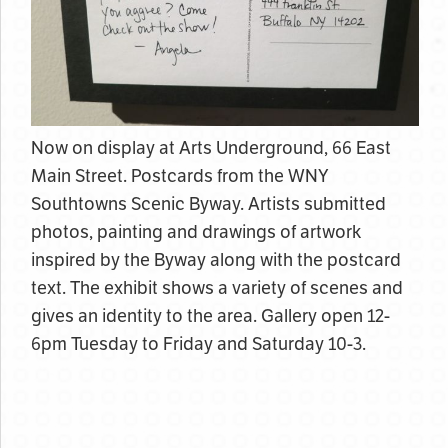
Now on display at Arts Underground, 66 East
Main Street. Postcards from the WNY
Southtowns Scenic Byway. Artists submitted
photos, painting and drawings of artwork
inspired by the Byway along with the postcard
text. The exhibit shows a variety of scenes and
gives an identity to the area. Gallery open 12-
6pm Tuesday to Friday and Saturday 10-3.