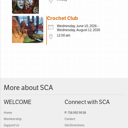
Crochet Club
Wednesday, June 10, 2026 -
Wednesday, August 12, 2026
12:00 am
More about SCA
WELCOME
Connect with SCA
Home
P: 716 592 9038
Membership
Contact
Support Us
Get Directions