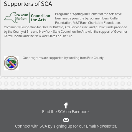
Supporters of SCA
Programs at Springville Center for the Arts have
been made possible by: our members; Cullen
Foundation, M&T Bank Charitable Foundation,
Community Foundation for Greater Buffalo, Arts Services Inc. and public funds provided
by the County of Erie and New York State Council on the Arts with the support of Governor
Kathy Hochul and the New York State Legislature.
Our programs are supported by funding from Erie County
Find the SCA on Facebook
Connect with SCA by signing up for our Email Newsletter.