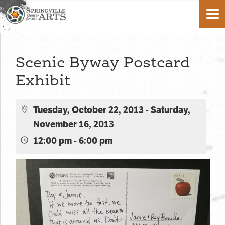
Scenic Byway Postcard
Exhibit
Tuesday, October 22, 2013 - Saturday,
November 16, 2013
12:00 pm - 6:00 pm