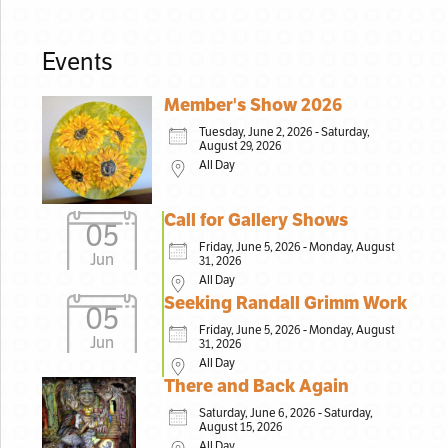
Events
Member's Show 2026
Tuesday, June 2, 2026 - Saturday,
August 29, 2026
All Day
Call for Gallery Shows
05
Friday, June 5, 2026 - Monday, August
Jun
31, 2026
All Day
Seeking Randall Grimm Work
05
Friday, June 5, 2026 - Monday, August
Jun
31, 2026
All Day
There and Back Again
Saturday, June 6, 2026 - Saturday,
August 15, 2026
All Day