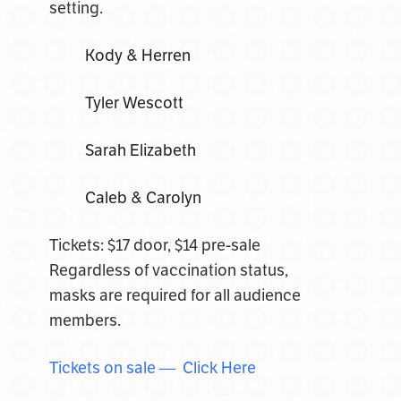
setting.
Kody & Herren
Tyler Wescott
Sarah Elizabeth
Caleb & Carolyn
Tickets: $17 door, $14 pre-sale
Regardless of vaccination status,
masks are required for all audience
members.
Tickets on sale — Click Here