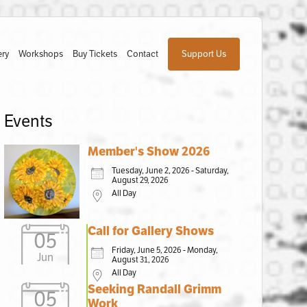
ery
Workshops
Buy Tickets
Contact
Support Us
Events
Member's Show 2026
Tuesday, June 2, 2026 - Saturday,
August 29, 2026
All Day
Call for Gallery Shows
05
Friday, June 5, 2026 - Monday,
Jun
August 31, 2026
All Day
Seeking Randall Grimm
05
Work