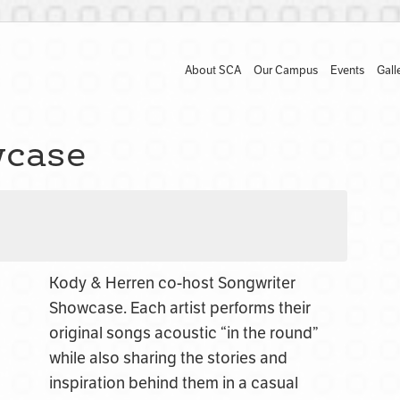
About SCA
Our Campus
Events
Gall
wcase
Kody & Herren co-host Songwriter
Showcase. E
ach artist performs their
original songs acoustic “in the round”
while also sharing the stories and
inspiration behind them in a casual