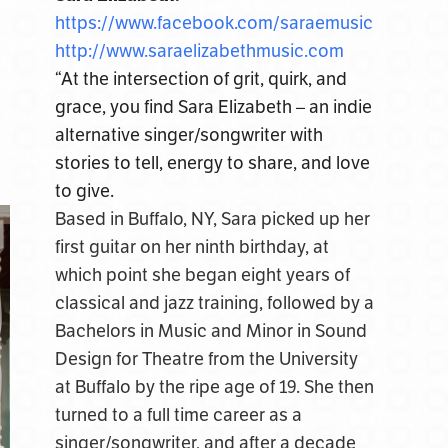
https://www.facebook.com/
saraemusic
http://www.saraelizabethmusic.
com
“At the intersection of grit, quirk, and
grace, you find Sara Elizabeth – an indie
alternative singer/songwriter with
stories to tell, energy to share, and love
to give.
Based in Buffalo, NY, Sara picked up her
first guitar on her ninth birthday, at
which point she began eight years of
classical and jazz training, followed by a
Bachelors in Music and Minor in Sound
Design for Theatre from the University
at Buffalo by the ripe age of 19. She then
turned to a full time career as a
singer/songwriter, and after a decade