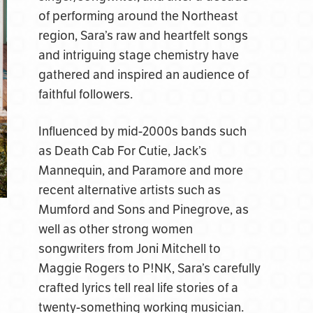
of performing around the Northeast
region, Sara’s raw and heartfelt songs
and intriguing stage chemistry have
gathered and inspired an audience of
faithful followers.
Influenced by mid-2000s bands such
as Death Cab For Cutie, Jack’s
Mannequin, and Paramore and more
recent alternative artists such as
Mumford and Sons and Pinegrove, as
well as other strong women
songwriters from Joni Mitchell to
Maggie Rogers to P!NK, Sara’s carefully
crafted lyrics tell real life stories of a
twenty-something working musician.