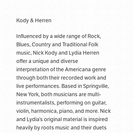
Kody & Herren
Influenced by a wide range of Rock,
Blues, Country and Traditional Folk
music, Nick Kody and Lydia Herren
offer a unique and diverse
interpretation of the Americana genre
through both their recorded work and
live performances. Based in Springville,
New York, both musicians are multi-
instrumentalists, performing on guitar,
violin, harmonica, piano, and more. Nick
and Lydia’s original material is inspired
heavily by roots music and their duets