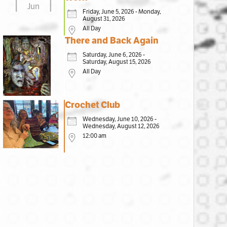
Jun
Friday, June 5, 2026 - Monday,
August 31, 2026
All Day
There and Back Again
Saturday, June 6, 2026 -
Saturday, August 15, 2026
All Day
Crochet Club
Wednesday, June 10, 2026 -
Wednesday, August 12, 2026
12:00 am