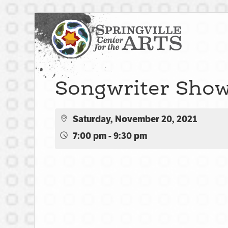
Songwriter Sho
Saturday, November 20, 2021
7:00 pm - 9:30 pm