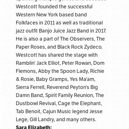
Westcott founded the successful
Western New York based band
Folkfaces in 2011 as well as traditional
jazz outfit Banjo Juice Jazz Band in 2017.
He is also a part of The Observers, The
Paper Roses, and Black Rock Zydeco.
Westcott has shared the stage with
Ramblin’ Jack Elliot, Peter Rowan, Dom
Flemons, Abby the Spoon Lady, Richie
& Rosie, Baby Gramps, Yes Ma’am,
Sierra Ferrell, Reverend Peyton’s Big
Damn Band, Spirit Family Reunion, The
Dustbowl Revival, Cage the Elephant,
Tab Benoit, Cajun Music legend Jesse
Lege, Gill Landry, and many others.
Sara Elizabeth: