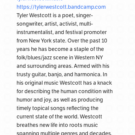
https://tylerwestcott.
bandcamp.com
Tyler Westcott is a poet, singer-
songwriter, artist, activist, multi-
instrumentalist, and festival promoter
from New York state. Over the past 10
years he has become a staple of the
folk/blues/jazz scene in Western NY
and surrounding areas. Armed with his
trusty guitar, banjo, and harmonica. In
his original music Westcott has a knack
for describing the human condition with
humor and joy, as well as producing
timely topical songs reflecting the
current state of the world. Westcott
breathes new life into roots music
spanning multiple genres and decades.