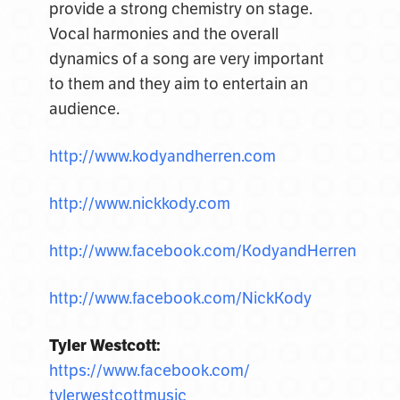
provide a strong chemistry on stage.
Vocal harmonies and the overall
dynamics of a song are very important
to them and they aim to entertain an
audience.
http://www.kodyandherren.com
http://www.nickkody.com
http://www.facebook.com/KodyandHerren
http://www.facebook.com/NickKody
Tyler Westcott:
https://www.facebook.com/
tylerwestcottmusic