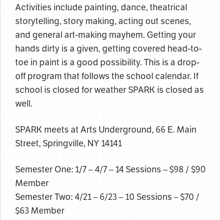
Activities include painting, dance, theatrical
storytelling, story making, acting out scenes,
and general art-making mayhem. Getting your
hands dirty is a given, getting covered head-to-
toe in paint is a good possibility. This is a drop-
off program that follows the school calendar. If
school is closed for weather SPARK is closed as
well.
SPARK meets at Arts Underground, 66 E. Main
Street, Springville, NY 14141
Semester One: 1/7 – 4/7 – 14 Sessions – $98 / $90
Member
Semester Two: 4/21 – 6/23 – 10 Sessions – $70 /
$63 Member