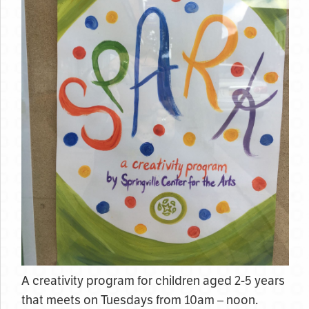
A creativity program for children aged 2-5 years
that meets on Tuesdays from 10am – noon.