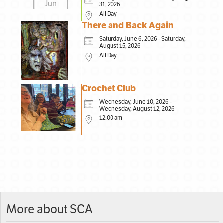
Jun
31, 2026
All Day
There and Back Again
Saturday, June 6, 2026 - Saturday,
August 15, 2026
All Day
Crochet Club
Wednesday, June 10, 2026 -
Wednesday, August 12, 2026
12:00 am
More about SCA