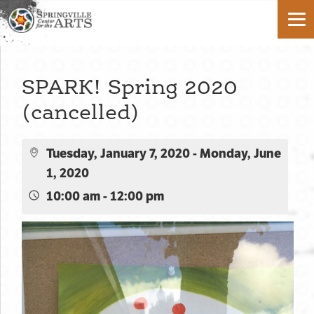
SPARK! Spring 2020
(cancelled)
Tuesday, January 7, 2020 - Monday, June
1, 2020
10:00 am - 12:00 pm