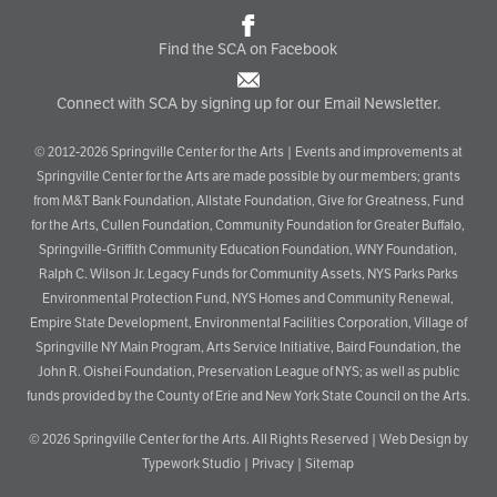
Find the SCA on Facebook
Connect with SCA by signing up for our Email Newsletter.
© 2012-2026 Springville Center for the Arts | Events and improvements at
Springville Center for the Arts are made possible by our members; grants
from M&T Bank Foundation, Allstate Foundation, Give for Greatness, Fund
for the Arts, Cullen Foundation, Community Foundation for Greater Buffalo,
Springville-Griffith Community Education Foundation, WNY Foundation,
Ralph C. Wilson Jr. Legacy Funds for Community Assets, NYS Parks Parks
Environmental Protection Fund, NYS Homes and Community Renewal,
Empire State Development, Environmental Facilities Corporation, Village of
Springville NY Main Program, Arts Service Initiative, Baird Foundation, the
John R. Oishei Foundation, Preservation League of NYS; as well as public
funds provided by the County of Erie and New York State Council on the Arts.
© 2026
Springville Center for the Arts
. All Rights Reserved |
Web Design by
Typework Studio
|
Privacy
|
Sitemap