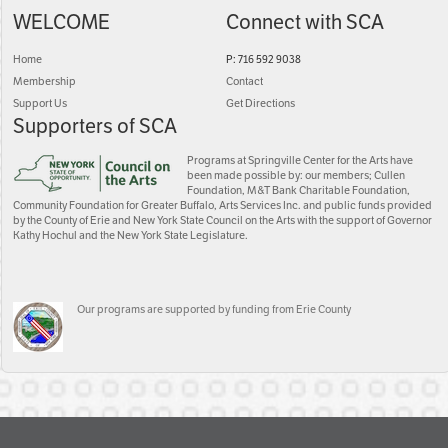
WELCOME
Connect with SCA
Home
P: 716 592 9038
Membership
Contact
Support Us
Get Directions
Supporters of SCA
Programs at Springville Center for the Arts have
been made possible by: our members; Cullen
Foundation, M&T Bank Charitable Foundation,
Community Foundation for Greater Buffalo, Arts Services Inc. and public funds provided
by the County of Erie and New York State Council on the Arts with the support of Governor
Kathy Hochul and the New York State Legislature.
Our programs are supported by funding from Erie County