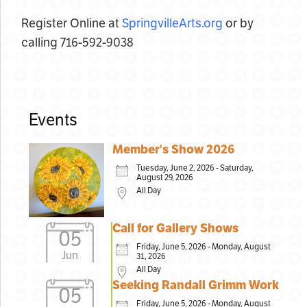
Register Online at
SpringvilleArts.org
or by
calling 716-592-9038
Events
Member's Show 2026
Tuesday, June 2, 2026 - Saturday,
August 29, 2026
All Day
Call for Gallery Shows
05
Friday, June 5, 2026 - Monday, August
Jun
31, 2026
All Day
Seeking Randall Grimm Work
05
Friday, June 5, 2026 - Monday, August