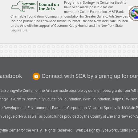
Programs at Springville Center for the Arts
have been made possible by: our
members; Cullen Foundation, M&T Bank
Charitable Foundation, Community Foundation for Greater Buffalo, Arts Services
Inc. and public funds provided by the County of Erie and New York State Council
on the Arts with the support of Governor Kathy Hochul and the New York State
Legislature.
Facebook
Connect with SCA by signing up for our
at Springville Center for the Arts are made possible by our members; grants from M&T
pringville-Griffith Community Education Foundation, WNY Foundation, Ralph C. Wilson
velopment, Environmental Facilities Corporation, Village of Springville NY Main Prog
 League of NYS; as well as public funds provided by the County of Erie and New York S
ville Center for the Arts
. All Rights Reserved |
Web Design by Typework Studio
|
Pri