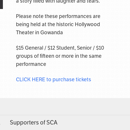
a story filled with laughter and tears.
Please note these performances are
being held at the historic Hollywood
Theater in Gowanda
$15 General / $12 Student, Senior / $10
groups of fifteen or more in the same
performance
CLICK HERE to purchase tickets
A
Supporters of SCA