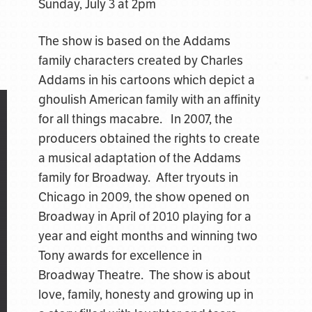
Sunday, July 3 at 2pm
The show is based on the Addams
family characters created by Charles
Addams in his cartoons which depict a
ghoulish American family with an affinity
for all things macabre. In 2007, the
producers obtained the rights to create
a musical adaptation of the Addams
family for Broadway. After tryouts in
Chicago in 2009, the show opened on
Broadway in April of 2010 playing for a
year and eight months and winning two
Tony awards for excellence in
Broadway Theatre. The show is about
love, family, honesty and growing up in