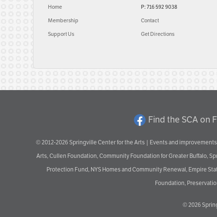
Home
P: 716 592 9038
Membership
Contact
Support Us
Get Directions
Find the SCA on 
© 2012-2026 Springville Center for the Arts | Events and improvements 
Arts, Cullen Foundation, Community Foundation for Greater Buffalo, S
Protection Fund, NYS Homes and Community Renewal, Empire State De
Foundation, Preservation
© 2026
Spring