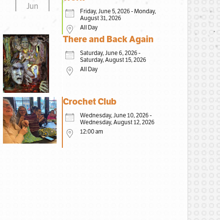
Jun
Friday, June 5, 2026 - Monday,
August 31, 2026
All Day
There and Back Again
Saturday, June 6, 2026 -
Saturday, August 15, 2026
All Day
Crochet Club
Wednesday, June 10, 2026 -
Wednesday, August 12, 2026
12:00 am