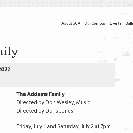
About SCA
Our Campus
Events
Gall
ily
 2022
The Addams Family
Directed by Don Wesley, Music
Directed by Doris Jones
Friday, July 1 and Saturday, July 2 at 7pm