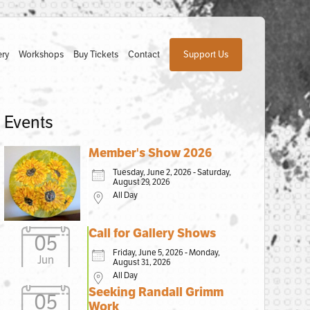
ery
Workshops
Buy Tickets
Contact
Support Us
Events
Member's Show 2026
Tuesday, June 2, 2026 - Saturday,
August 29, 2026
All Day
Call for Gallery Shows
05
Friday, June 5, 2026 - Monday,
Jun
August 31, 2026
All Day
Seeking Randall Grimm
05
Work