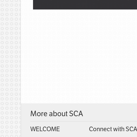
More about SCA
WELCOME
Connect with SC