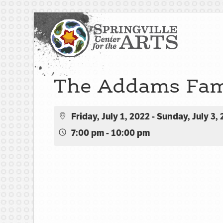
The Addams Fam
Friday, July 1, 2022 - Sunday, July 3,
7:00 pm - 10:00 pm