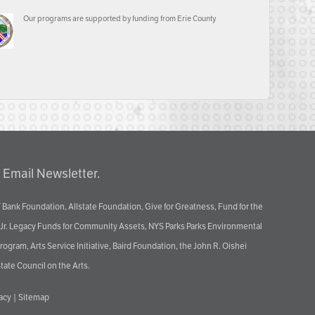
Our programs are supported by funding from Erie County
 Email Newsletter.
 Bank Foundation, Allstate Foundation, Give for Greatness, Fund for the
 Jr. Legacy Funds for Community Assets, NYS Parks Parks Environmental
ram, Arts Service Initiative, Baird Foundation, the John R. Oishei
tate Council on the Arts.
vacy
|
Sitemap