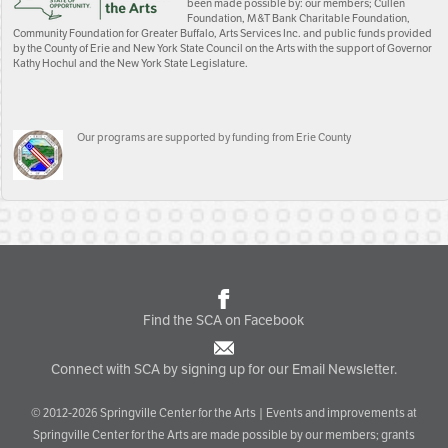
been made possible by: our members; Cullen
Foundation, M&T Bank Charitable Foundation,
Community Foundation for Greater Buffalo, Arts Services Inc. and public funds provided
by the County of Erie and New York State Council on the Arts with the support of Governor
Kathy Hochul and the New York State Legislature.
Our programs are supported by funding from Erie County
Find the SCA on Facebook
Connect with SCA by signing up for our Email Newsletter.
© 2012-2026 Springville Center for the Arts | Events and improvements at
Springville Center for the Arts are made possible by our members; grants