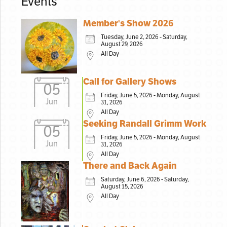
Events
Member's Show 2026
Tuesday, June 2, 2026 - Saturday,
August 29, 2026
All Day
Call for Gallery Shows
05
Friday, June 5, 2026 - Monday, August
Jun
31, 2026
All Day
Seeking Randall Grimm Work
05
Friday, June 5, 2026 - Monday, August
Jun
31, 2026
All Day
There and Back Again
Saturday, June 6, 2026 - Saturday,
August 15, 2026
All Day