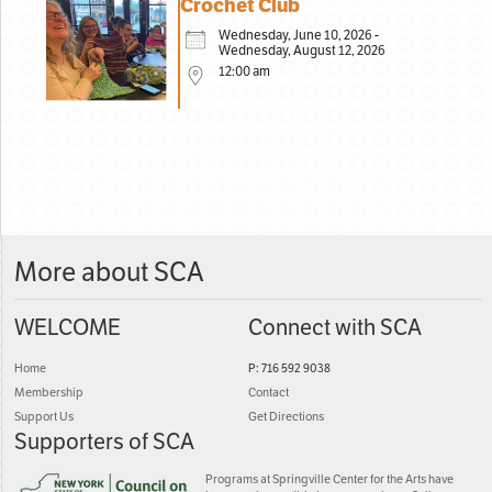
Crochet Club
Wednesday, June 10, 2026 -
Wednesday, August 12, 2026
12:00 am
More about SCA
WELCOME
Connect with SCA
Home
P: 716 592 9038
Membership
Contact
Support Us
Get Directions
Supporters of SCA
Programs at Springville Center for the Arts have