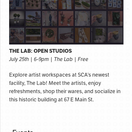
THE LAB: OPEN STUDIOS
July 25th | 6-9pm | The Lab | Free
Explore artist workspaces at SCA’s newest
facility, The Lab! Meet the artists, enjoy
refreshments, shop their wares, and socialize in
this historic building at 67 E Main St.