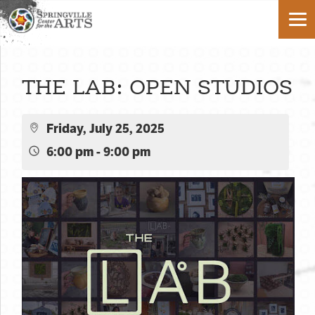
THE LAB: OPEN STUDIOS
Friday, July 25, 2025
6:00 pm - 9:00 pm