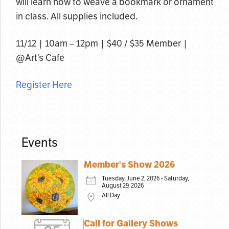
will learn how to weave a bookmark or ornament
in class. All supplies included.
11/12 | 10am – 12pm | $40 / $35 Member |
@Art’s Cafe
Register Here
Events
Member's Show 2026
Tuesday, June 2, 2026 - Saturday,
August 29, 2026
All Day
Call for Gallery Shows