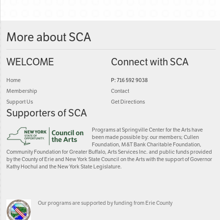
More about SCA
WELCOME
Connect with SCA
Home
P: 716 592 9038
Membership
Contact
Support Us
Get Directions
Supporters of SCA
Programs at Springville Center for the Arts have
been made possible by: our members; Cullen
Foundation, M&T Bank Charitable Foundation,
Community Foundation for Greater Buffalo, Arts Services Inc. and public funds provided
by the County of Erie and New York State Council on the Arts with the support of Governor
Kathy Hochul and the New York State Legislature.
Our programs are supported by funding from Erie County