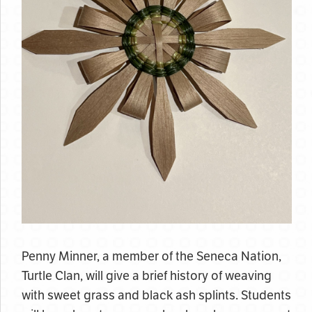
Penny Minner, a member of the Seneca Nation,
Turtle Clan, will give a brief history of weaving
with sweet grass and black ash splints. Students