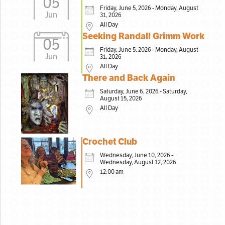
05
Friday, June 5, 2026 - Monday, August
Jun
31, 2026
All Day
Seeking Randall Grimm Work
05
Friday, June 5, 2026 - Monday, August
Jun
31, 2026
All Day
There and Back Again
Saturday, June 6, 2026 - Saturday,
August 15, 2026
All Day
Crochet Club
Wednesday, June 10, 2026 -
Wednesday, August 12, 2026
12:00 am