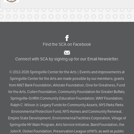
Find the SCA on Facebook
Connect with SCA by signing up for our Email Newsletter.
© 2012-2026 Springville Center for the Arts | Events and improvements at
Springville Center for the Arts are made possible by our members; grants
from M&T Bank Foundation, Allstate Foundation, Give for Greatness, Fund
for the Arts, Cullen Foundation, Community Foundation for Greater Buffalo,
Springville-Griffith Community Education Foundation, WNY Foundation,
Ralph C. Wilson Jr. Legacy Funds for Community Assets, NYS Parks Parks
Environmental Protection Fund, NYS Homes and Community Renewal,
Empire State Development, Environmental Facilities Corporation, Village of
Springville NY Main Program, Arts Service Initiative, Baird Foundation, the
John R. Oishei Foundation, Preservation League of NYS; as well as public