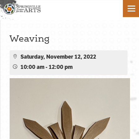
Weaving
Saturday, November 12, 2022
10:00 am - 12:00 pm