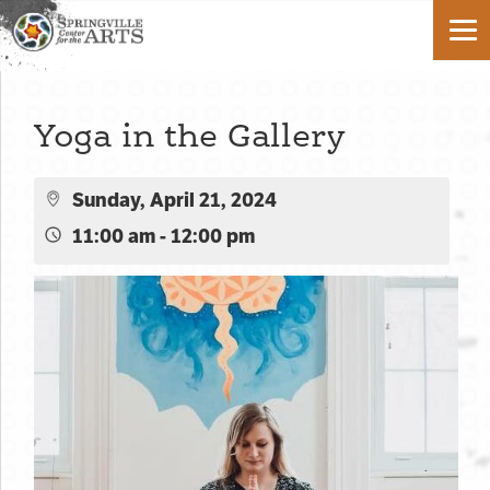
Yoga in the Gallery
Sunday, April 21, 2024
11:00 am - 12:00 pm