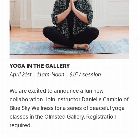
YOGA IN THE GALLERY
April 21st | 11am-Noon | $15 / session
We are excited to announce a fun new
collaboration. Join instructor Danielle Cambio of
Blue Sky Wellness for a series of peaceful yoga
classes in the Olmsted Gallery. Registration
required.