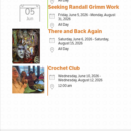
All Day
Seeking Randall Grimm Work
05
Friday, June 5, 2026 - Monday, August
Jun
31, 2026
All Day
There and Back Again
Saturday, June 6, 2026 - Saturday,
August 15, 2026
All Day
Crochet Club
Wednesday, June 10, 2026 -
Wednesday, August 12, 2026
12:00 am