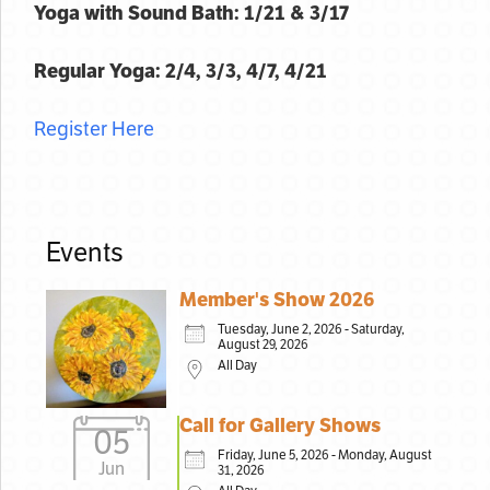
Yoga with Sound Bath: 1/21 & 3/17
Regular Yoga: 2/4, 3/3, 4/7, 4/21
Register Here
Events
Member's Show 2026
Tuesday, June 2, 2026 - Saturday,
August 29, 2026
All Day
Call for Gallery Shows
05
Friday, June 5, 2026 - Monday, August
Jun
31, 2026