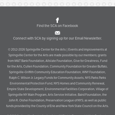
Find the SCA on Facebook
Connect with SCA by signing up for our Email Newsletter.
© 2012-2026 Springville Center for the Arts | Events and improvements at
Springville Center for the Arts are made possible by our members; grants
from M&T Bank Foundation, Allstate Foundation, Give for Greatness, Fund
for the Arts, Cullen Foundation, Community Foundation for Greater Buffalo,
Springville-Griffith Community Education Foundation, WNY Foundation,
Ralph C. Wilson Jr. Legacy Funds for Community Assets, NYS Parks Parks
Environmental Protection Fund, NYS Homes and Community Renewal,
Empire State Development, Environmental Facilities Corporation, Village of
Springville NY Main Program, Arts Service Initiative, Baird Foundation, the
John R. Oishei Foundation, Preservation League of NYS; as well as public
funds provided by the County of Erie and New York State Council on the Arts.