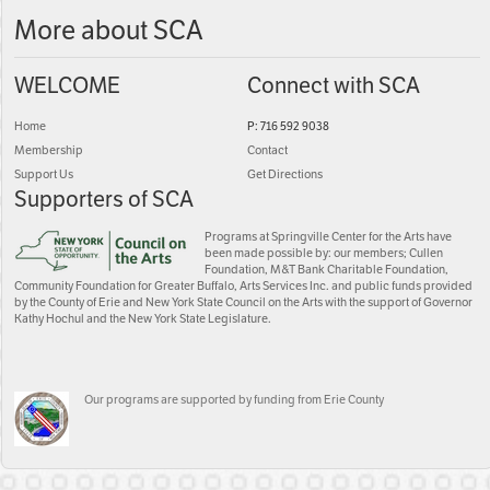
More about SCA
WELCOME
Connect with SCA
Home
P: 716 592 9038
Membership
Contact
Support Us
Get Directions
Supporters of SCA
Programs at Springville Center for the Arts have
been made possible by: our members; Cullen
Foundation, M&T Bank Charitable Foundation,
Community Foundation for Greater Buffalo, Arts Services Inc. and public funds provided
by the County of Erie and New York State Council on the Arts with the support of Governor
Kathy Hochul and the New York State Legislature.
Our programs are supported by funding from Erie County