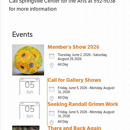
Call Springville Center for the Arts at 592-9038
for more information
Events
Member's Show 2026
Tuesday, June 2, 2026 - Saturday,
August 29, 2026
All Day
Call for Gallery Shows
05
Friday, June 5, 2026 - Monday, August
Jun
31, 2026
All Day
Seeking Randall Grimm Work
05
Friday, June 5, 2026 - Monday, August
Jun
31, 2026
All Day
There and Back Again