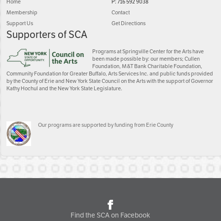
Home
P: 716 592 9038
Membership
Contact
Support Us
Get Directions
Supporters of SCA
Programs at Springville Center for the Arts have
been made possible by: our members; Cullen
Foundation, M&T Bank Charitable Foundation,
Community Foundation for Greater Buffalo, Arts Services Inc. and public funds provided
by the County of Erie and New York State Council on the Arts with the support of Governor
Kathy Hochul and the New York State Legislature.
Our programs are supported by funding from Erie County
Find the SCA on Facebook