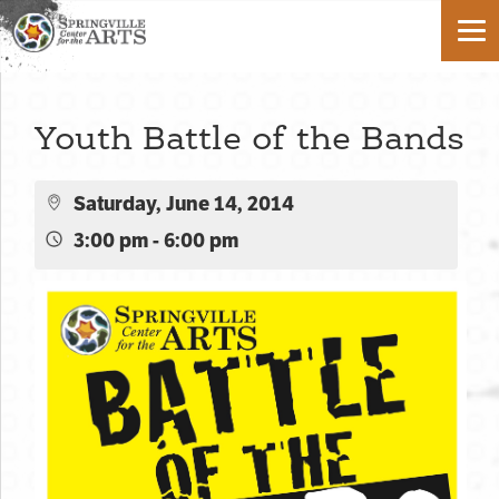
Youth Battle of the Bands
Saturday, June 14, 2014
3:00 pm - 6:00 pm