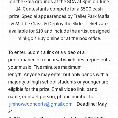
on the Gala grounds at the SCA at 3pm on June
14. Contestants compete for a $500 cash
prize. Special appearances by Trailer Park Mafia
& Middle Class & Deploy the Slide. Tickets are
available for $10 and include the artist designed
mini-golf. Buy online or at the box office.
To enter: Submit a link of a video of a
performance or rehearsal which best represents
your music. Five minutes maximum
length. Anyone may enter but only bands with a
majority of high school students or younger are
eligible for the prize. Email video link, band
name, contact person, phone number to
jimhoweconcerts@gmail.com
Deadline: May
24