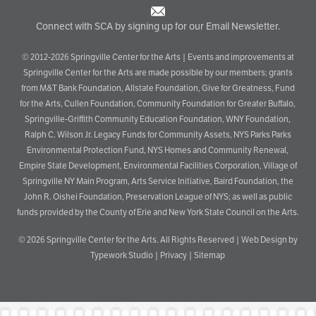
Connect with SCA by signing up for our Email Newsletter.
© 2012-2026 Springville Center for the Arts | Events and improvements at
Springville Center for the Arts are made possible by our members; grants
from M&T Bank Foundation, Allstate Foundation, Give for Greatness, Fund
for the Arts, Cullen Foundation, Community Foundation for Greater Buffalo,
Springville-Griffith Community Education Foundation, WNY Foundation,
Ralph C. Wilson Jr. Legacy Funds for Community Assets, NYS Parks Parks
Environmental Protection Fund, NYS Homes and Community Renewal,
Empire State Development, Environmental Facilities Corporation, Village of
Springville NY Main Program, Arts Service Initiative, Baird Foundation, the
John R. Oishei Foundation, Preservation League of NYS; as well as public
funds provided by the County of Erie and New York State Council on the Arts.
© 2026
Springville Center for the Arts
. All Rights Reserved |
Web Design by
Typework Studio
|
Privacy
|
Sitemap