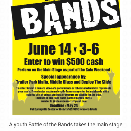
A youth Battle of the Bands takes the main stage