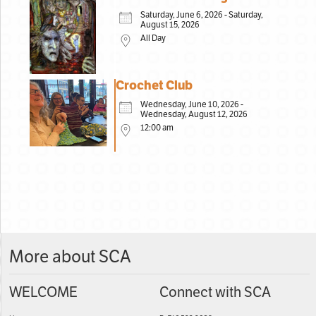
Saturday, June 6, 2026 - Saturday,
August 15, 2026
All Day
Crochet Club
Wednesday, June 10, 2026 -
Wednesday, August 12, 2026
12:00 am
More about SCA
WELCOME
Connect with SCA